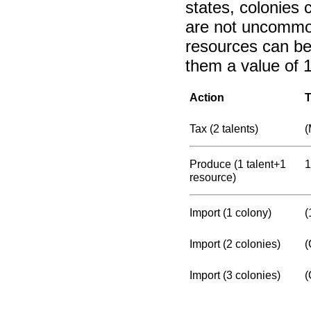
states, colonies 
are not uncommon
resources can be 
them a value of 1
Action
T
Tax (2 talents)
(
Produce (1 talent+1
1
resource)
Import (1 colony)
(
Import (2 colonies)
(
Import (3 colonies)
(