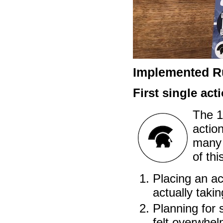
Implemented Ru
First single act
The 1
action
many 
of thi
Placing an ac
actually taking
Planning for s
felt overwhel