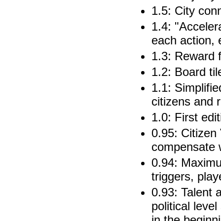
1.5: City con
1.4: "Acceler
each action, 
1.3: Reward f
1.2: Board ti
1.1: Simplifi
citizens and 
1.0: First edi
0.95: Citizen
compensate w
0.94: Maxim
triggers, pla
0.93: Talent 
political lev
in the beginni