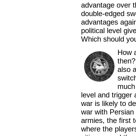
advantage over t
double-edged swor
advantages again
political level g
Which should you
How a
then?
also 
switc
much p
level and trigger
war is likely to d
war with Persian 
armies, the first 
where the players