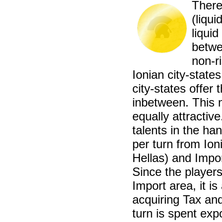
There
(liqui
liquid
betwe
non-r
Ionian city-state
city-states offer 
inbetween. This 
equally attractiv
talents in the han
per turn from Ion
Hellas) and Impo
Since the players
Import area, it i
acquiring Tax an
turn is spent exp