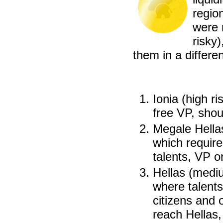
regio
were 
risky
them in a differe
Ionia (high ri
free VP, shou
Megale Hellas
which require
talents, VP o
Hellas (mediu
where talents
citizens and 
reach Hellas,