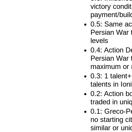
victory condi
payment/buil
0.5: Same ac
Persian War t
levels
0.4: Action 
Persian War t
maximum or 
0.3: 1 talent
talents in Ion
0.2: Action b
traded in uni
0.1: Greco-Pe
no starting ci
similar or un