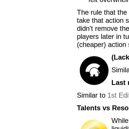
The rule that the 
take that action 
didn't remove the
players later in 
(cheaper) action
(Lack
Simil
Last 
Similar to
1st Edi
Talents vs Res
While
liquid