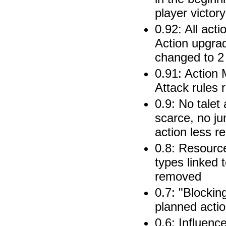
player victory
0.92: All acti
Action upgra
changed to 2 
0.91: Action 
Attack rules
0.9: No talet
scarce, no j
action less r
0.8: Resource
types linked t
removed
0.7: "Blockin
planned acti
0.6: Influenc