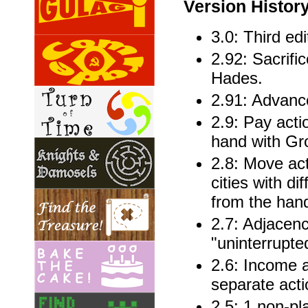
Version Histor
3.0: Third edi
2.92: Sacrifi
Hades.
2.91: Advanc
2.9: Pay acti
hand with Gr
2.8: Move act
cities with d
from the han
2.7: Adjacen
"uninterrupted
2.6: Income a
separate acti
2.5: 1 non-pla