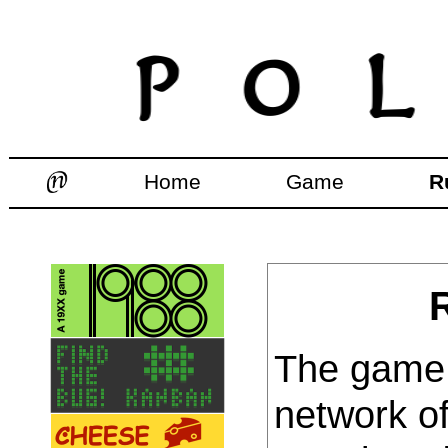
Home
Game
R
The game 
network of