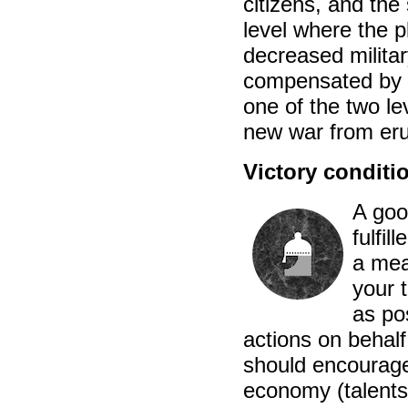
citizens, and the
level where the p
decreased militar
compensated by th
one of the two le
new war from eru
Victory conditi
A goo
fulfil
a mean
your t
as po
actions on behalf
should encourage
economy (talents)