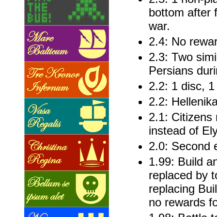
bottom after 
war.
2.4: No rewa
2.3: Two simil
Persians dur
2.2: 1 disc, 
2.2: Hellenik
2.1: Citizens
instead of El
2.0: Second e
1.99: Build 
replaced by 
replacing Buil
no rewards fo