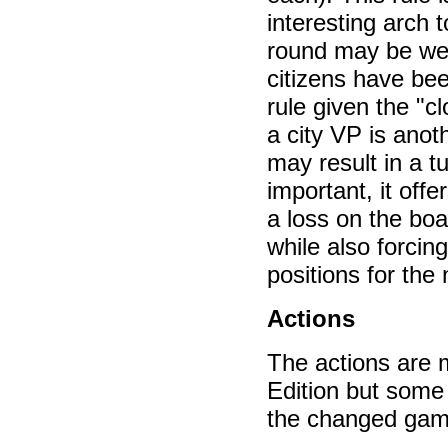
interesting arch 
round may be wea
citizens have bee
rule given the "c
a city VP is anot
may result in a t
important, it off
a loss on the boa
while also forcing
positions for the 
Actions
The actions are m
Edition but some
the changed game