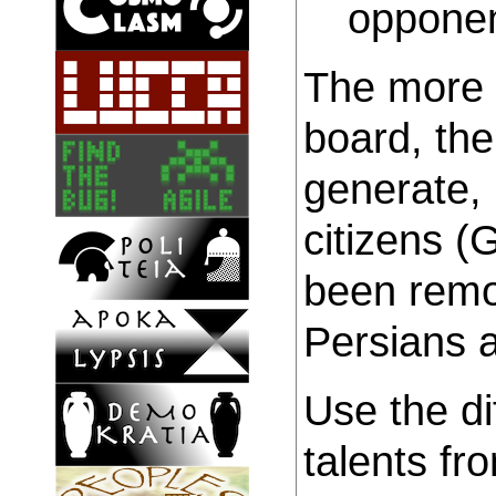
opponen
The more c
board, th
generate,
citizens (
been remo
Persians a
Use the di
talents fr