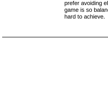
prefer avoiding 
game is so balanc
hard to achieve.