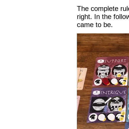
The complete rule
right. In the foll
came to be.