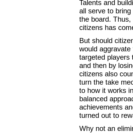
Talents and build
all serve to brin
the board. Thus,
citizens has come
But should citize
would aggravate t
targeted players t
and then by losing
citizens also cou
turn the take me
to how it works 
balanced approach
achievements and
turned out to rew
Why not an elimi