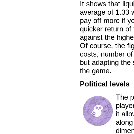
It shows that liq
average of 1.33 w
pay off more if y
quicker return o
against the higher
Of course, the fi
costs, number of 
but adapting the 
the game.
Political levels
The pu
player
it al
along
dimen