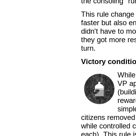
the consoling "ru
This rule change
faster but also e
didn't have to mo
they got more res
turn.
Victory conditi
While
VP ap
(build
rewar
simpl
citizens removed
while controlled 
each). This rule 