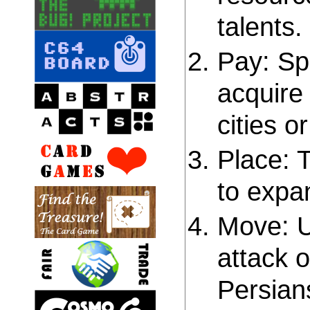
talents.
Pay: Sp
acquire 
cities o
Place: T
to expan
Move: U
attack o
Persians