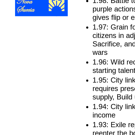
1.98: Battle t
purple action
gives flip or
1.97: Grain fo
citizens in ad
Sacrifice, and
wars
1.96: Wild re
starting talen
1.95: City li
requires pres
supply, Buil
1.94: City lin
income
1.93: Exile r
reenter the b