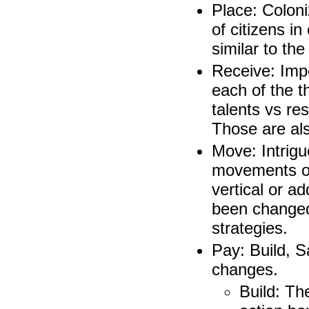
Place: Colon
of citizens i
similar to the
Receive: Imp
each of the t
talents vs res
Those are als
Move: Intrigu
movements of 
vertical or a
been changed
strategies.
Pay: Build, S
changes.
Build: Th