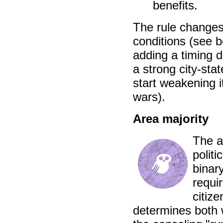
benefits.
The rule changes
conditions (see b
adding a timing d
a strong city-stat
start weakening i
wars).
Area majority
The a
politi
binar
requi
citize
determines both 