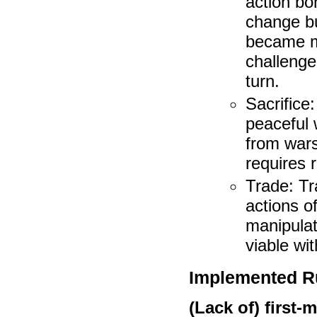
action bo
change bu
became mo
challenge
turn.
Sacrifice
peaceful 
from wars
requires 
Trade: T
actions o
manipulat
viable wi
Implemented Ru
(Lack of) first