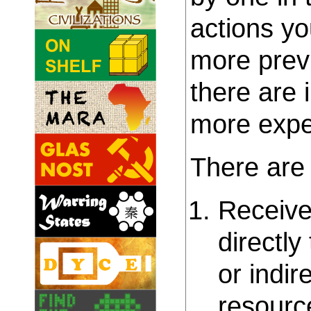
actions yo
more prev
there are 
more expen
There are 
Receive:
directly
or indir
resourc