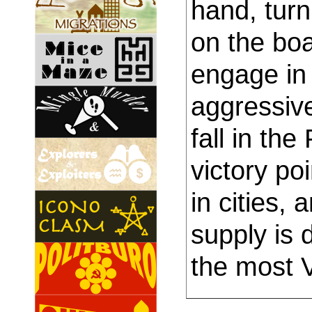
hand, turn 
on the boa
engage in 
aggressiv
fall in th
victory po
in cities,
supply is 
the most 