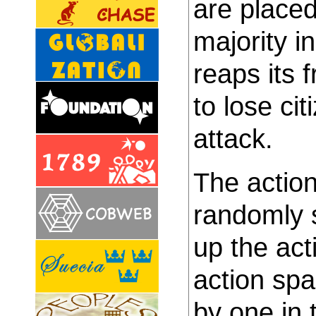
are place
majority in
reaps its f
to lose cit
attack.
The action
randomly s
up the act
action sp
by one in 