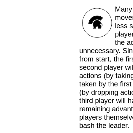
Many 
mover
less s
playe
the a
unnecessary. Sin
from start, the f
second player wil
actions (by takin
taken by the first
(by dropping act
third player will
remaining advanta
players themselv
bash the leader.