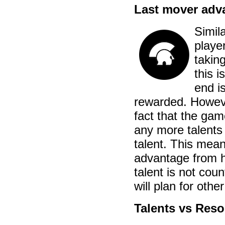
Last mover adv
Simila
playe
taking
this i
end i
rewarded. Howeve
fact that the gam
any more talents 
talent. This mean
advantage from he
talent is not cou
will plan for othe
Talents vs Res