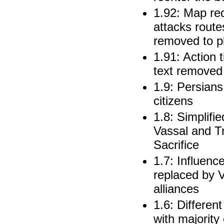
1.92: Map re
attacks rout
removed to p
1.91: Action 
text removed 
1.9: Persians
citizens
1.8: Simplifie
Vassal and T
Sacrifice
1.7: Influenc
replaced by V
alliances
1.6: Differen
with majority 