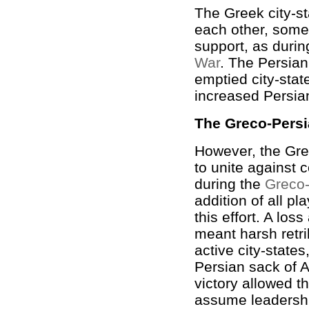
The Greek city-st
each other, some
support, as duri
War
. The Persian 
emptied city-stat
increased Persian
The Greco-Pers
However, the Gre
to unite against
during the
Greco
addition of all pl
this effort. A los
meant harsh retri
active city-state
Persian sack of A
victory allowed t
assume leadershi