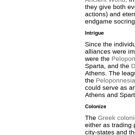
they give both e
actions) and eter
endgame socring
Intrigue
Since the individ
alliances were i
were the
Pelopon
Sparta, and the
D
Athens. The leag
the
Peloponnesi
could serve as a
Athens and Spart
Colonize
The
Greek colon
either as trading
city-states and th