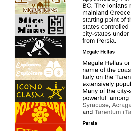
BC. The Ionians 
mainland Greece 
starting point of 
states controlled
city-states under 
from Persia.
Megale Hellas
Megale Hellas or
name of the coas
Italy on the Taren
extensively popul
Many of the city
powerful, among
Syracuse
,
Acraga
and
Tarentum (Ta
Persia