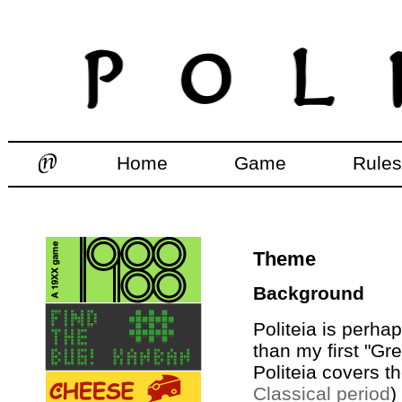
Home
Game
Rules
Theme
Background
Politeia is perh
than my first "G
Politeia covers t
Classical period
)