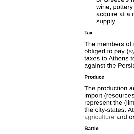
wine, pottery
acquire at a
supply.
Tax
The members of 
obliged to pay (
s
taxes to Athens t
against the Persi
Produce
The production ac
import (resources)
represent the (li
the city-states. A
agriculture
and o
Battle