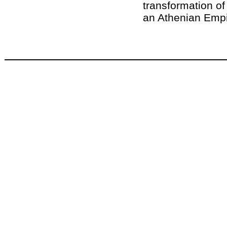
transformation of
an Athenian Empi