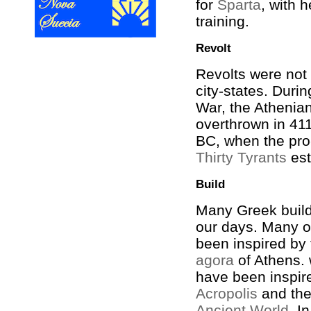
for
Sparta
, with h
training.
Revolt
Revolts were no
city-states. Duri
War, the Atheni
overthrown in 41
BC, when the pro
Thirty Tyrants
est
Build
Many Greek build
our days. Many o
been inspired by 
agora
of Athens.
have been inspir
Acropolis
and th
Ancient World
. I