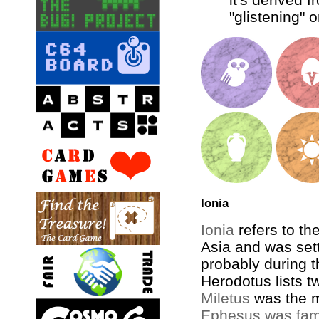
"glistening" o
Ionia
Ionia
refers to th
Asia and was set
probably during t
Herodotus lists tw
Miletus
was the m
Ephesus was fam