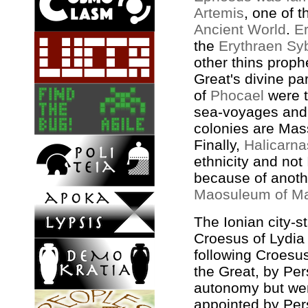
Artemis
, one of 
Ancient World
.
E
the
Erythraen Syb
other thins prop
Great's divine pa
of
Phocael
were t
sea-voyages and
colonies are Mas
Finally,
Halicarn
ethnicity and not
because of anoth
Maosuleum of M
The Ionian city-s
Croesus of Lydia
following Croesus
the Great, by Per
autonomy but wer
appointed by Pe