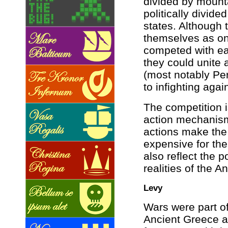
divided by mount
politically divide
states. Although
themselves as on
competed with ea
they could unite 
(most notably Per
to infighting agai
The competition 
action mechanism
actions make th
expensive for the
also reflect the 
realities of the A
Levy
Wars were part of 
Ancient Greece an