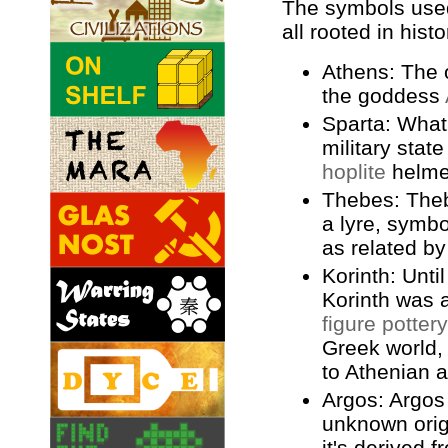
The symbols used 
all rooted in histo
Athens: The 
the goddess
Sparta: What
military state
hoplite
helme
Thebes: The
a lyre, symbo
as related b
Korinth: Unti
Korinth was 
figure pottery
Greek world, 
to Athenian a
Argos: Argos
unknown orig
it's derived 