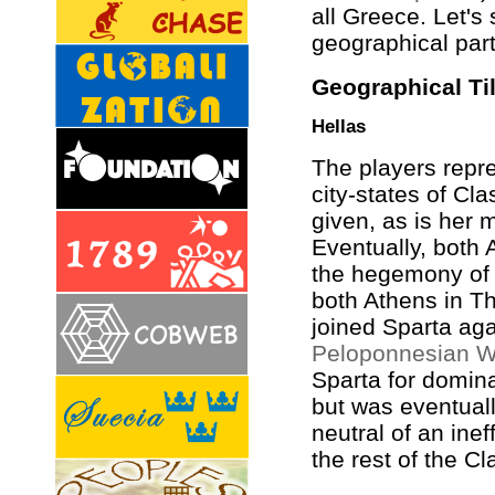
all Greece. Let's 
geographical part
Geographical Ti
Hellas
The players repre
city-states of Cl
given, as is her 
Eventually, both 
the hegemony o
both Athens in T
joined Sparta aga
Peloponnesian W
Sparta for domin
but was eventual
neutral of an inef
the rest of the Cl