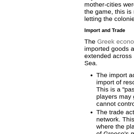
mother-cities wer
the game, this is
letting the colon
Import and Trade
The
Greek econ
imported goods a
extended across 
Sea.
The import a
import of res
This is a "pa
players may 
cannot contr
The trade act
network. This
where the pl
of Greece's m