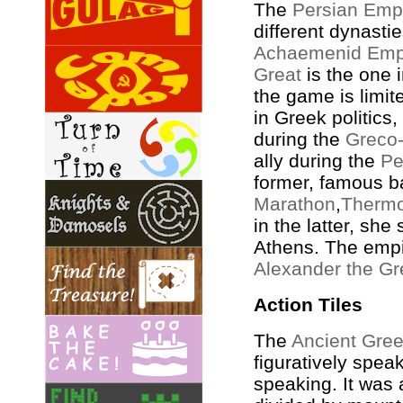
The
Persian Emp
different dynastie
Achaemenid Emp
Great
is the one 
the game is limit
in Greek politics
during the
Greco-
ally during the
Pe
former, famous ba
Marathon
,
Thermo
in the latter, sh
Athens. The empir
Alexander the Gr
Action Tiles
The
Ancient Gre
figuratively speak
speaking. It was 