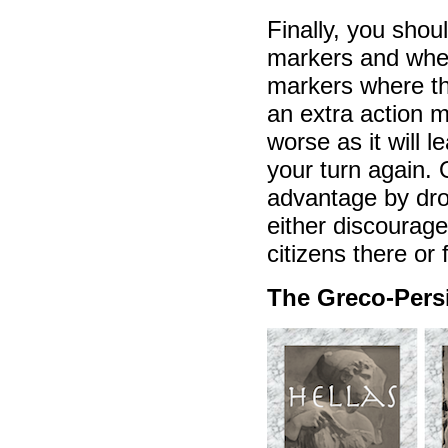
Finally, you shou
markers and wher
markers where th
an extra action m
worse as it will 
your turn again. 
advantage by drop
either discourag
citizens there or
The Greco-Pers