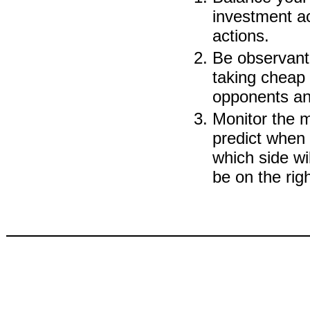
investment ac
actions.
Be observant 
taking cheap 
opponents and
Monitor the mi
predict when 
which side wi
be on the righ