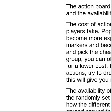
The action board 
and the availabili
The cost of actio
players take. Pop
become more expe
markers and beco
and pick the chea
group, you can o
for a lower cost.
actions, try to d
this will give yo
The availability 
the randomly set 
how the different