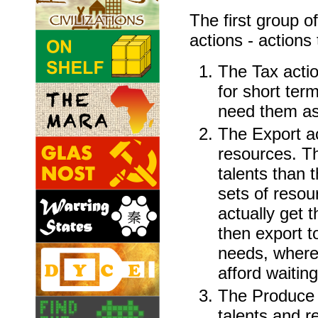
The first group o
actions - actions 
The Tax actio
for short ter
need them as
The Export ac
resources. Th
talents than t
sets of resou
actually get t
then export t
needs, where
afford waiting
The Produce 
talents and r