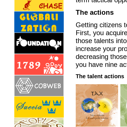
The actions
Getting citizens 
First, you acquir
those talents into
increase your pro
decreasing those
you have nine act
The talent actions