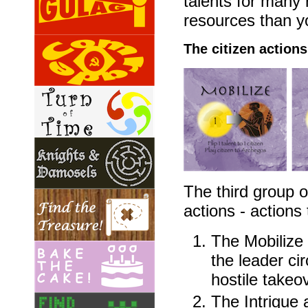
talents for many 
resources than yo
The citizen actions
The third group o
actions - actions 
The Mobilize a
the leader ci
hostile takeo
The Intrigue a