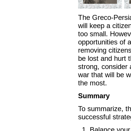
The Greco-Persi
will keep a citize
too small. However
opportunities of 
removing citizens
be lost and hurt 
strong, consider 
war that will be 
the most.
Summary
To summarize, th
successful strateg
Balance your 