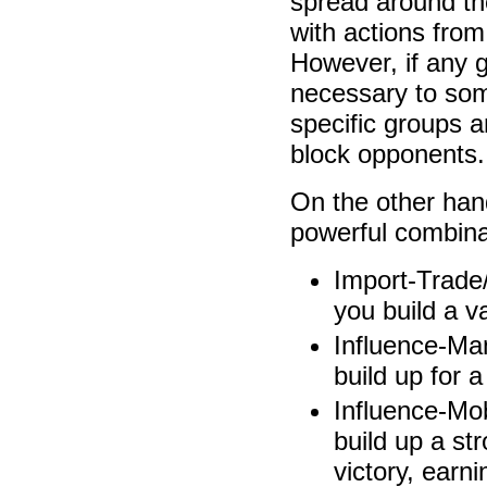
spread around the
with actions from
However, if any 
necessary to som
specific groups a
block opponents.
On the other han
powerful combina
Import-Trade
you build a va
Influence-Ma
build up for a
Influence-Mob
build up a st
victory, earni