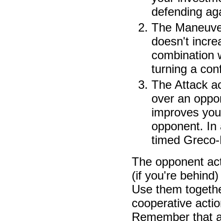
defending aga
The Maneuver 
doesn't incre
combination w
turning a con
The Attack ac
over an oppon
improves your
opponent. In a
timed Greco-
The opponent act
(if you're behind
Use them togethe
cooperative action
Remember that a c