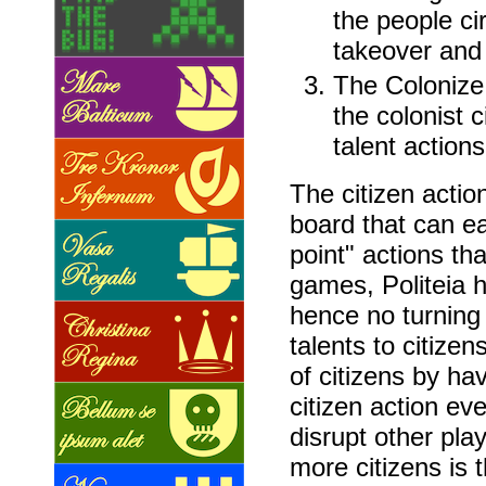
the people cir
takeover and 
The Colonize a
the colonist c
talent actions
The citizen actio
board that can ea
point" actions th
games, Politeia 
hence no turning
talents to citize
of citizens by ha
citizen action ev
disrupt other play
more citizens is 