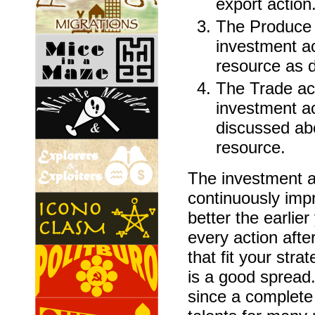
export action
The Produce a
investment ac
resource as 
The Trade act
investment ac
discussed abo
resource.
The investment a
continuously impr
better the earlier
every action afte
that fit your stra
is a good spread.
since a complete 