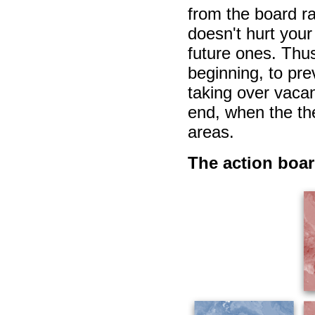
from the board ra
doesn't hurt your 
future ones. Thus
beginning, to pre
taking over vaca
end, when the th
areas.
The action boa