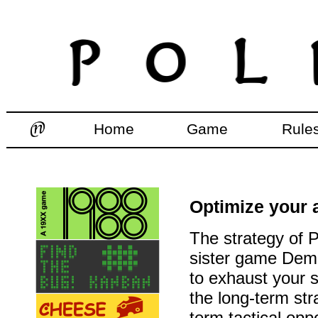
Home
Game
Rule
Optimize your a
The strategy of Po
sister game Demo
to exhaust your s
the long-term str
term tactical oppo