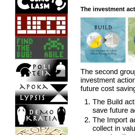
The investment ac
The second group
investment actions
future cost savin
The Build act
save future a
The Import ac
collect in val