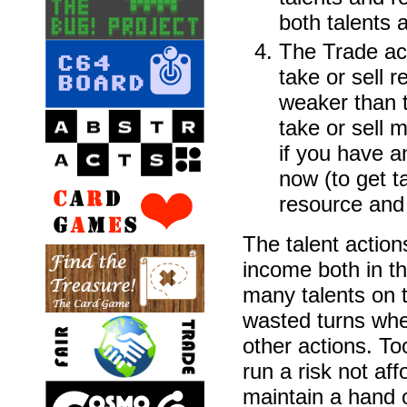
both talents 
The Trade act
take or sell 
weaker than t
take or sell 
if you have a
now (to get t
resource and s
The talent action
income both in th
many talents on 
wasted turns whe
other actions. T
run a risk not aff
maintain a hand o