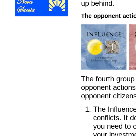
up behind.
The opponent acti
The fourth group
opponent actions 
opponent citizens
The Influence
conflicts. It 
you need to c
your investme