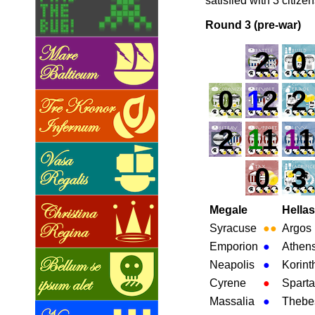
satisfied with 3 citize
Round 3 (pre-war)
2
0
0
1
2
2
2
1
1
1
1
0
3
Megale
Hellas
Syracuse
●
●
Argos
Emporion
●
Athen
Neapolis
●
Korint
Cyrene
●
Sparta
Massalia
●
Thebe