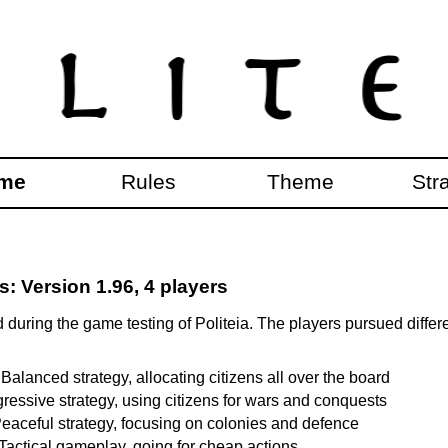
me
Rules
Theme
Str
 Version 1.96, 4 players
during the game testing of Politeia. The players pursued differ
 Balanced strategy, allocating citizens all over the board
gressive strategy, using citizens for wars and conquests
eaceful strategy, focusing on colonies and defence
 Tactical gameplay, going for cheap actions