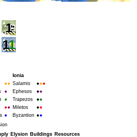
1
1
1
Ionia
●
●
Salamis
●
●
●
s
●
Ephesos
●
●
h
●
Trapezos
●
●
●
●
Miletos
●
●
s
●
Byzantion
●
●
sion
ply
Elysion
Buildings
Resources