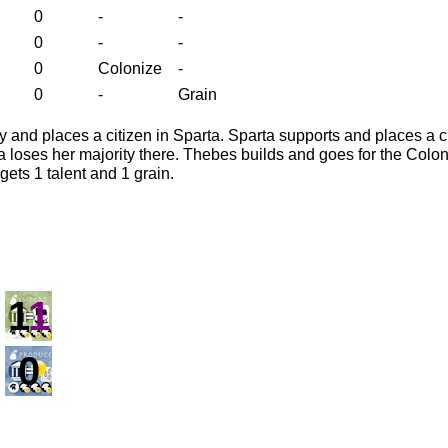
0
-
-
0
-
-
0
Colonize
-
0
-
Grain
y and places a citizen in Sparta. Sparta supports and places a c
 loses her majority there. Thebes builds and goes for the Colon
ets 1 talent and 1 grain.
1
1
0