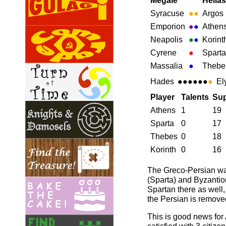
Megale
Hellas
Syracuse
●
●
Argos
Emporion
●
●
Athen
Neapolis
●
●
Korint
Cyrene
●
Sparta
Massalia
●
Thebe
Hades
●●●●●●
●
El
Player
Talents
Sup
Athens
1
19
Sparta
0
17
Thebes
0
18
Korinth
0
16
The Greco-Persian war
(Sparta) and Byzantion
Spartan there as well
the Persian is remove
This is good news for 