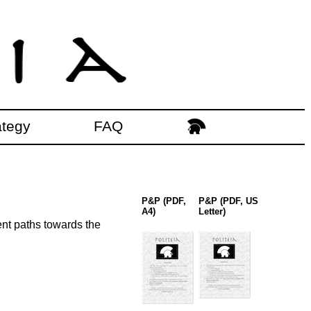
ategy
FAQ
P&P (PDF,
P&P (PDF, US
A4)
Letter)
ent paths towards the