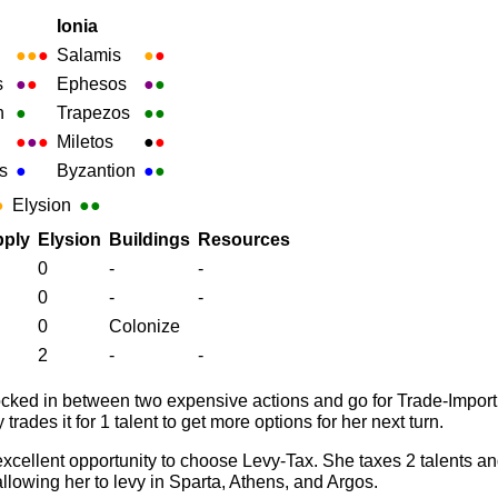
Ionia
●
●
●
Salamis
●
●
s
●
●
Ephesos
●
●
h
●
Trapezos
●
●
●
●
●
Miletos
●
●
s
●
Byzantion
●
●
●
Elysion
●●
ply
Elysion
Buildings
Resources
0
-
-
0
-
-
0
Colonize
2
-
-
locked in between two expensive actions and go for Trade-Import
rades it for 1 talent to get more options for her next turn.
xcellent opportunity to choose Levy-Tax. She taxes 2 talents an
allowing her to levy in Sparta, Athens, and Argos.