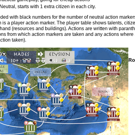
eutral, starts with 1 extra citizen in each city.
oded with black numbers for the number of neutral action marker
is a player action marker. The player table shows talents, citizen
hand (resources and buildings). Actions are written with parant
tions from which action markers are taken and any actions where
ction taken).
Ro