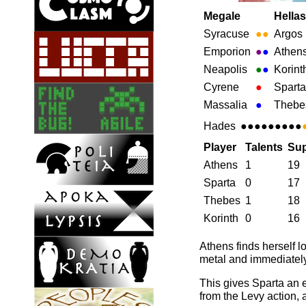
Megale
Hellas
Syracuse
●
●
Argos
Emporion
●
●
Athen
Neapolis
●
●
Korint
Cyrene
●
Sparta
Massalia
●
Thebe
Hades
●●●●●●●●●
Player
Talents
Sup
Athens
1
19
Sparta
0
17
Thebes
1
18
Korinth
0
16
Athens finds herself 
metal and immediately t
This gives Sparta an e
from the Levy action, 