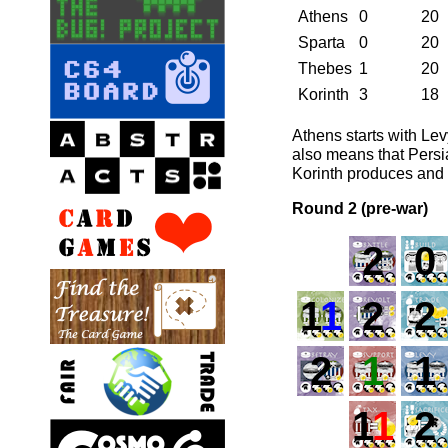
Athens
0
20
Sparta
0
20
Thebes
1
20
Korinth
3
18
Athens starts with Lev
also means that Persia
Korinth produces and g
Round 2 (pre-war)
2
0
1
1
2
2
2
1
1
1
1
2