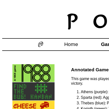
Home
Ga
Annotated Games:
This game was played 
victory.
Athens (purple):
Sparta (red): Ag
Thebes (blue): P
Korinth (green):