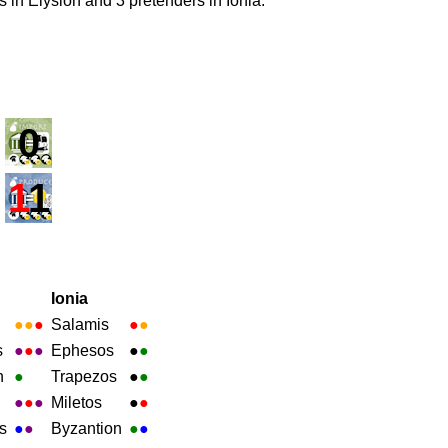
ns in Elysion and 3 pretenders in Ionia.
0
1
1
Ionia
●
●
●
Salamis
●
●
s
●
●
●
Ephesos
●
●
h
●
Trapezos
●
●
●
●
●
Miletos
●
●
s
●
●
Byzantion
●
●