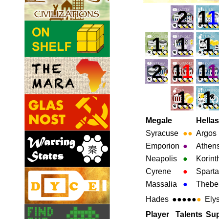
2
1
1
1
1
1
2
1
1
1
1
1
1
Megale
Hellas
Syracuse
●
●
Argos
Emporion
●
Athen
Neapolis
●
Korint
Cyrene
●
Sparta
Massalia
●
Thebe
Hades
●●●●●
●
Ely
Player
Talents
Sup