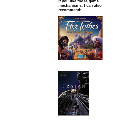
If you like those game
mechanisms, I can also
recommend: