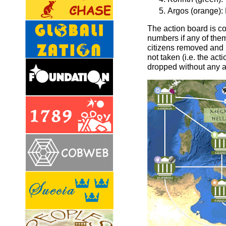
Argos (orange): N
The action board is c
numbers if any of them 
citizens removed and 
not taken (i.e. the ac
dropped without any a