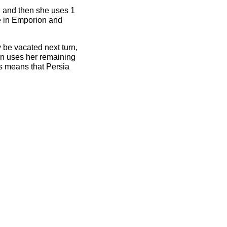
t, and then she uses 1
ze in Emporion and
y be vacated next turn,
en uses her remaining
is means that Persia