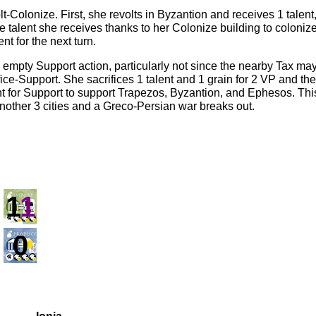
-Colonize. First, she revolts in Byzantion and receives 1 talen
the talent she receives thanks to her Colonize building to coloni
nt for the next turn.
he empty Support action, particularly not since the nearby Tax ma
ice-Support. She sacrifices 1 talent and 1 grain for 2 VP and th
ent for Support to support Trapezos, Byzantion, and Ephesos. Th
another 3 cities and a Greco-Persian war breaks out.
1
1
0