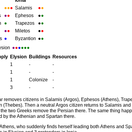
Ionia
●
●
●
Salamis
●
●
s
●
●
Ephesos
●
●
h
●
Trapezos
●
●
●
●
Miletos
●
●
s
●
Byzantion
●
●
ysion
●
●
●
●●●
ply
Elysion
Buildings
Resources
1
-
-
1
-
-
1
Colonize
-
3
-
-
 removes citizens in Salamis (Argos), Ephesos (Athens), Trape
 (Thebes). Then a neutral Argos citizen returns to Salamis and 
, the two Greeks remove the Persian there. The same thing hap
d by the Athenian and Spartan there.
Athens, who suddenly finds herself leading both Athens and Spar