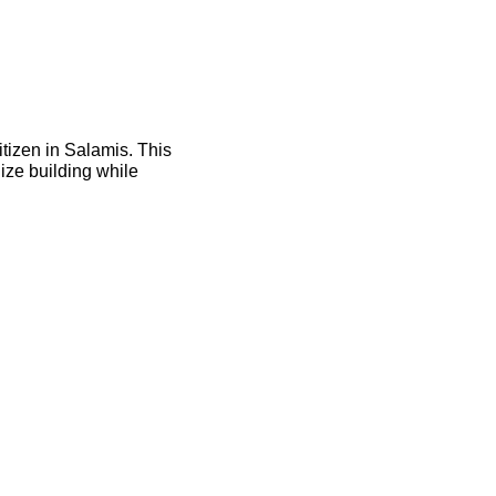
itizen in Salamis. This
ize building while