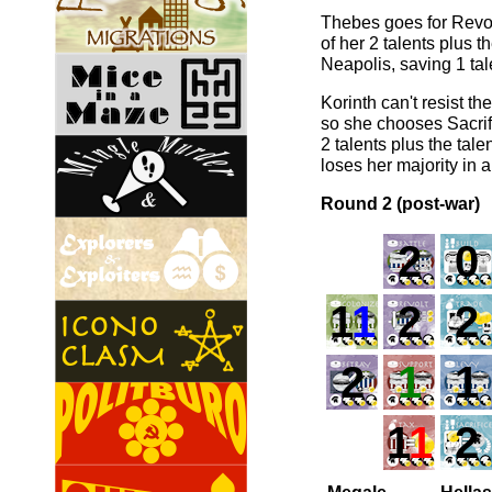
Thebes goes for Revolt
of her 2 talents plus 
Neapolis, saving 1 tale
Korinth can't resist t
so she chooses Sacrif
2 talents plus the tal
loses her majority in 
Round 2 (post-war)
2
0
1
1
2
2
2
1
1
1
1
2