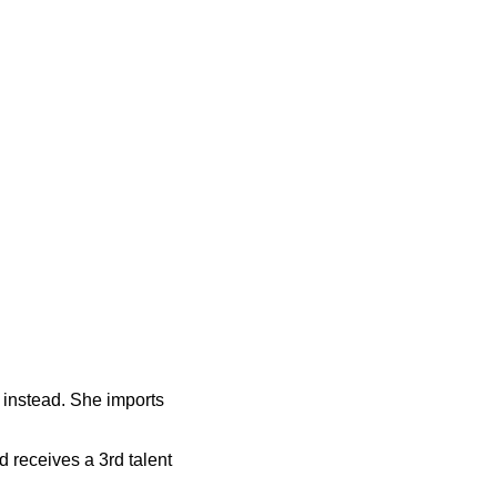
 instead. She imports
d receives a 3rd talent