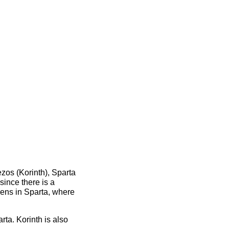
zos (Korinth), Sparta
since there is a
pens in Sparta, where
ta. Korinth is also