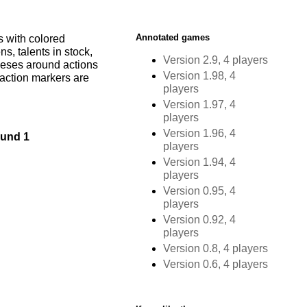
Annotated games
s with colored
s, talents in stock,
Version 2.9, 4 players
heses around actions
Version 1.98, 4
 action markers are
players
Version 1.97, 4
players
Version 1.96, 4
und 1
players
Version 1.94, 4
players
Version 0.95, 4
players
Version 0.92, 4
players
Version 0.8, 4 players
Version 0.6, 4 players