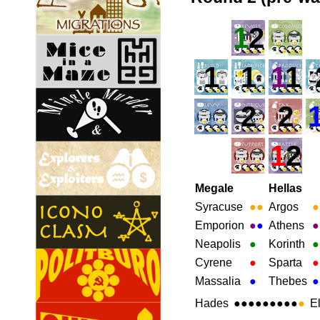
1
2
1
1
1
1
2
2
1
2
Megale
Hellas
Syracuse
●
●
Argos
●
Emporion
●
●
Athens
●
Neapolis
●
Korinth
●
Cyrene
●
Sparta
●
Massalia
●
Thebes
●
Hades
●●●●●●●●●
●
E