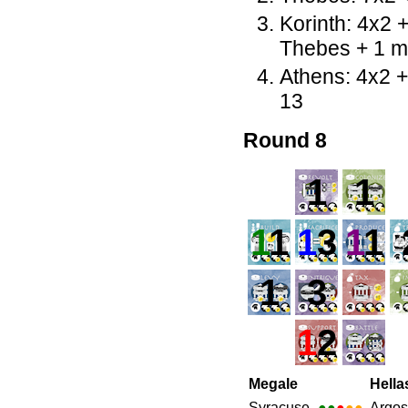
Korinth: 4x2 
Thebes + 1 m
Athens: 4x2 
13
Round 8
1
1
1
1
1
3
1
1
1
3
1
2
Megale
Hella
Syracuse
●●
●
●●
Argos