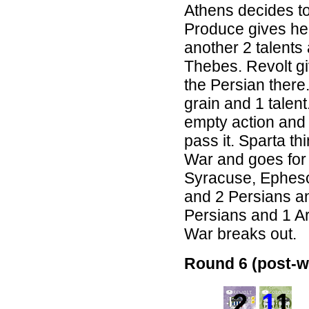
Athens decides to
Produce gives her
another 2 talents
Thebes. Revolt gi
the Persian there. 
grain and 1 talen
empty action and 
pass it. Sparta th
War and goes for S
Syracuse, Epheso
and 2 Persians an
Persians and 1 A
War breaks out.
Round 6 (post-w
2
1
1