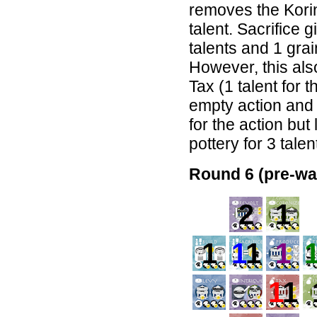
removes the Korin
talent. Sacrifice 
talents and 1 gra
However, this als
Tax (1 talent for 
empty action and 
for the action but
pottery for 3 talen
Round 6 (pre-wa
2
1
1
1
1
1
1
1