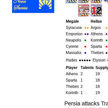
1
2
Megale
Hellas
Syracuse
●
●
Argos
●
Emporion
●
●
Athens
●
Neapolis
●
Korinth
●
Cyrene
●
Sparta
●
Massalia
●
Thebes
●
Hades
●●●●●
Elysion
Player
Talents
Suppl
Athens
2
19
Sparta
1
18
Thebes
2
18
Korinth
1
19
Persia attacks Tr