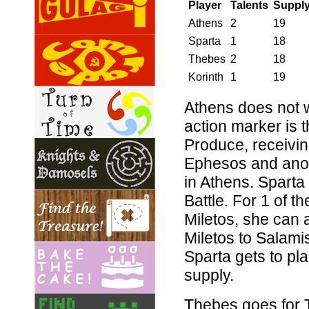
Player
Talents
Suppl
Athens
2
19
Sparta
1
18
Thebes
2
18
Korinth
1
19
Athens does not w
action marker is t
Produce, receiving
Ephesos and anoth
in Athens. Sparta
Battle. For 1 of t
Miletos, she can a
Miletos to Salami
Sparta gets to pla
supply.
Thebes goes for 