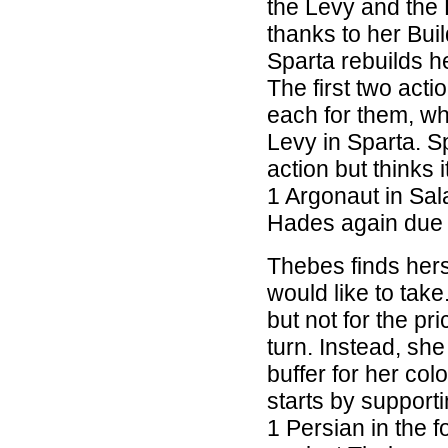
the Levy and the 
thanks to her Buil
Sparta rebuilds h
The first two act
each for them, w
Levy in Sparta. Sp
action but thinks 
1 Argonaut in Sal
Hades again due t
Thebes finds hers
would like to tak
but not for the pr
turn. Instead, she
buffer for her co
starts by suppor
1 Persian in the 