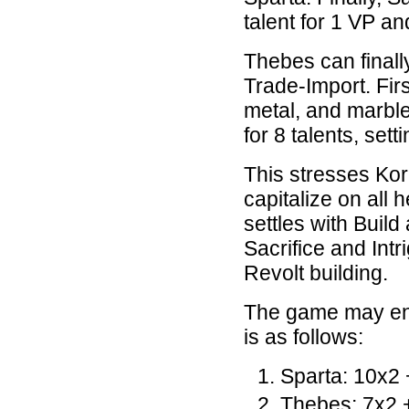
talent for 1 VP and
Thebes can finally
Trade-Import. Firs
metal, and marbl
for 8 talents, sett
This stresses Kori
capitalize on all 
settles with Build
Sacrifice and Intr
Revolt building.
The game may end
is as follows:
Sparta: 10x2 
Thebes: 7x2 