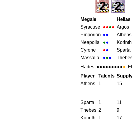
2
2
Megale
Hellas
Syracuse
●●
●
●
Argos
Emporion
●
●
Athens
Neapolis
●
●
Korinth
Cyrene
●
●
Sparta
Massalia
●
●
●
Thebe
Hades
●●●●●●●●●
●
E
Player
Talents
Suppl
Athens
1
15
Sparta
1
11
Thebes
2
9
Korinth
1
17