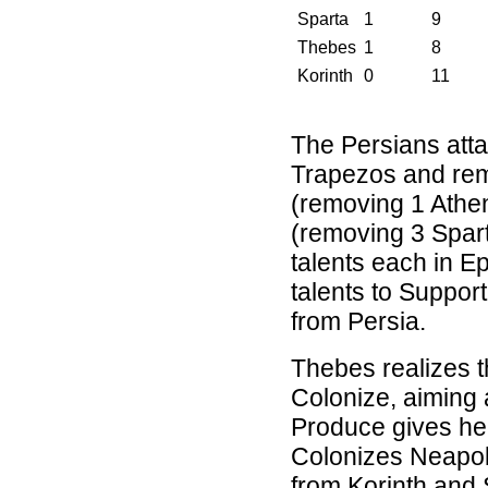
Sparta
1
9
Thebes
1
8
Korinth
0
11
The Persians attac
Trapezos and rem
(removing 1 Athe
(removing 3 Spart
talents each in 
talents to Support
from Persia.
Thebes realizes t
Colonize, aiming 
Produce gives her
Colonizes Neapoli
from Korinth and 