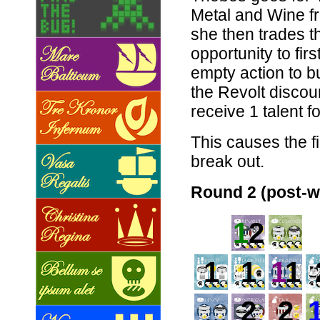
Metal and Wine f
she then trades th
opportunity to firs
empty action to b
the Revolt discoun
receive 1 talent f
This causes the f
break out.
Round 2 (post-w
1
2
1
1
1
1
2
2