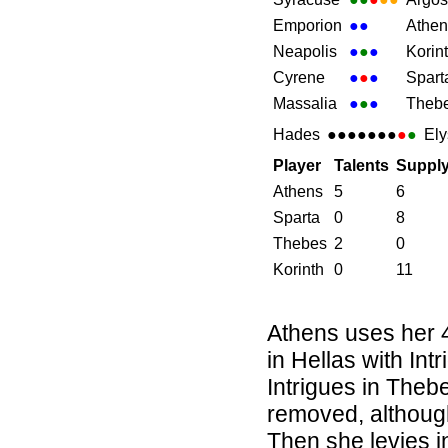
Emporion
●
●
Athen
Neapolis
●
●
●
Korin
Cyrene
●
●
●
Spart
Massalia
●
●
●
Theb
Hades
●●●●●●●
●
●
Ely
Player
Talents
Suppl
Athens
5
6
Sparta
0
8
Thebes
2
0
Korinth
0
11
Athens uses her 4
in Hellas with Int
Intrigues in Theb
removed, although
Then she levies i