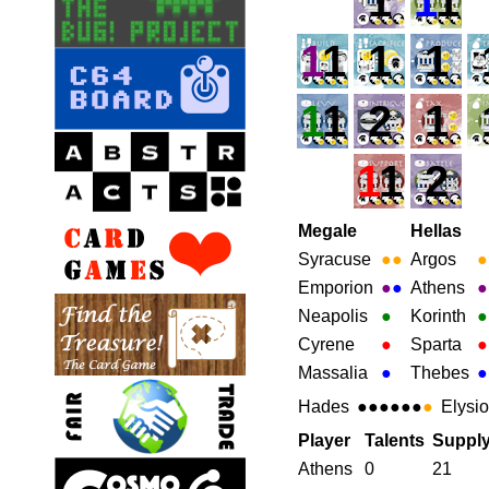
1
1
1
1
1
1
1
1
1
2
1
1
1
2
Megale
Hellas
Syracuse
●
●
Argos
●
Emporion
●
●
Athens
●
Neapolis
●
Korinth
●
Cyrene
●
Sparta
●
Massalia
●
Thebes
●
Hades
●●●●●●
●
Elysi
Player
Talents
Suppl
Athens
0
21