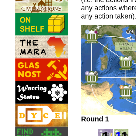
any actions wher
any action taken)
Round 1