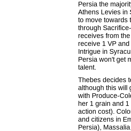
Persia the majorit
Athens Levies in 
to move towards t
through Sacrifice-
receives from the
receive 1 VP and 
Intrigue in Syrac
Persia won't get 
talent.
Thebes decides to
although this will
with Produce-Colo
her 1 grain and 1 
action cost). Colo
and citizens in E
Persia), Massalia