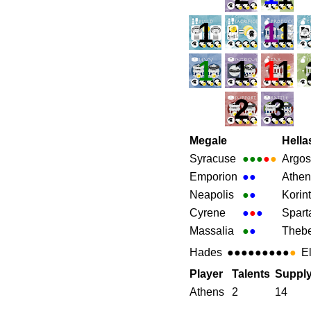
1
1
1
1
1
1
1
2
3
Megale
Hella
Syracuse
●●●
●
●
Argos
Emporion
●
●
Athen
Neapolis
●
●
Korin
Cyrene
●
●
●
Spart
Massalia
●
●
Theb
Hades
●●●●●●●●●
●
E
Player
Talents
Suppl
Athens
2
14