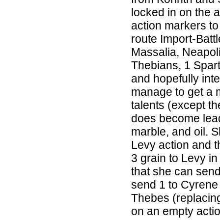
locked in on the 
action markers to
route Import-Battl
Massalia, Neapol
Thebians, 1 Spar
and hopefully inte
manage to get a m
talents (except th
does become lead
marble, and oil. S
Levy action and t
3 grain to Levy in
that she can send 
send 1 to Cyrene 
Thebes (replacin
on an empty action