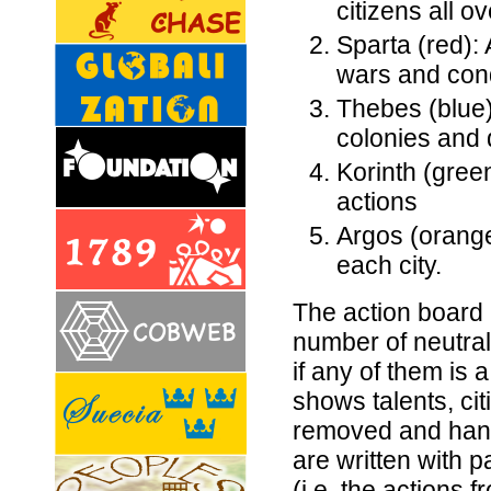
citizens all o
Sparta (red): 
wars and con
Thebes (blue)
colonies and
Korinth (gree
actions
Argos (orange)
each city.
The action board 
number of neutra
if any of them is 
shows talents, cit
removed and hand
are written with 
(i.e. the actions