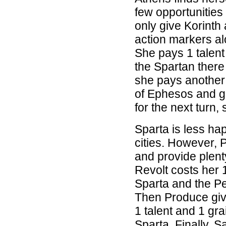
few opportunities
only give Korinth
action markers al
She pays 1 talent
the Spartan there
she pays another 
of Ephesos and ge
for the next turn,
Sparta is less ha
cities. However, P
and provide plenty
Revolt costs her 1
Sparta and the Per
Then Produce give
1 talent and 1 gra
Sparta. Finally, S