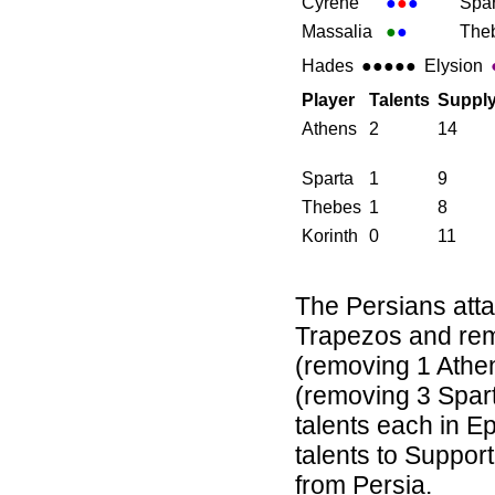
Cyrene
●
●
●
Spar
Massalia
●
●
The
Hades
●●●●●
Elysion
Player
Talents
Suppl
Athens
2
14
Sparta
1
9
Thebes
1
8
Korinth
0
11
The Persians attac
Trapezos and rem
(removing 1 Athe
(removing 3 Spart
talents each in 
talents to Support
from Persia.