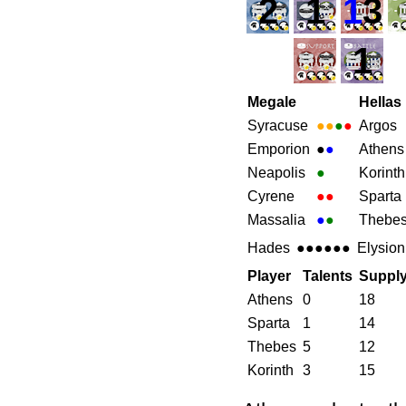
2
1
1
3
1
Megale
Hellas
Syracuse
●●
●
●
Argos
Emporion
●
●
Athens
Neapolis
●
Korinth
Cyrene
●●
Sparta
Massalia
●
●
Thebe
Hades
●●●●●●
Elysion
Player
Talents
Suppl
Athens
0
18
Sparta
1
14
Thebes
5
12
Korinth
3
15