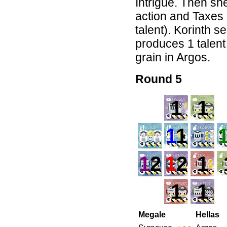
Intrigue. Then she
action and Taxes 
talent). Korinth s
produces 1 talent
grain in Argos.
Round 5
1
1
1
1
1
2
1
2
1
1
1
Megale
Hellas