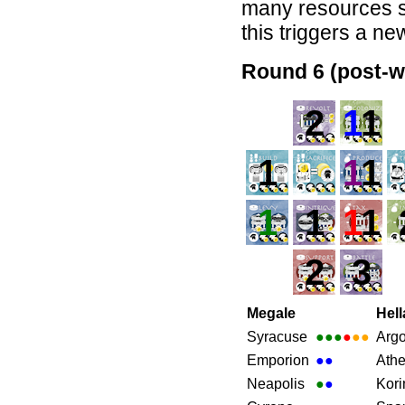
many resources sh
this triggers a ne
Round 6 (post-w
2
1
1
1
1
1
1
1
1
1
2
3
Megale
Hell
Syracuse
●●●
●
●●
Arg
Emporion
●
●
Ath
Neapolis
●
●
Kori