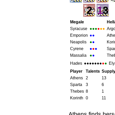
2
1
3
Megale
Hell
Syracuse
●●●
●
●●
Arg
Emporion
●
●
Ath
Neapolis
●
●
Kori
Cyrene
●
●
●
Spar
Massalia
●
●
The
Hades
●●●●●●●
●
●
Ely
Player
Talents
Suppl
Athens
2
13
Sparta
3
6
Thebes
8
1
Korinth
0
11
Athens finds hers