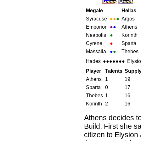
Megale
Hellas
Syracuse
●●
●
Argos
Emporion
●
●
Athens
Neapolis
●
Korinth
Cyrene
●
Sparta
Massalia
●
●
Thebes
Hades
●●●●●●●
Elysi
Player
Talents
Suppl
Athens
1
19
Sparta
0
17
Thebes
1
16
Korinth
2
16
Athens decides to
Build. First she sa
citizen to Elysion