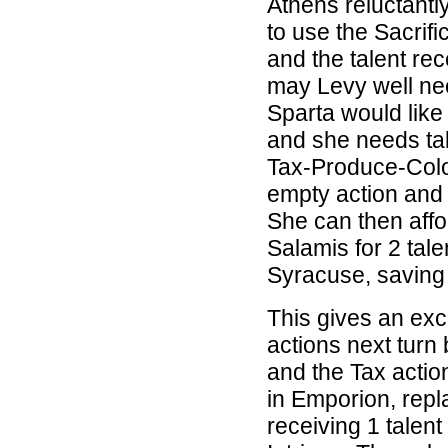
Athens reluctantl
to use the Sacrifi
and the talent re
may Levy well ne
Sparta would like
and she needs tal
Tax-Produce-Colon
empty action and 
She can then affor
Salamis for 2 tal
Syracuse, saving 1
This gives an exc
actions next turn 
and the Tax actio
in Emporion, repl
receiving 1 talent 