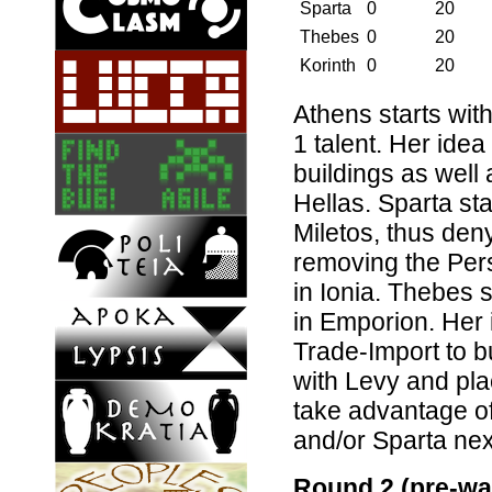
Sparta
0
20
Thebes
0
20
Korinth
0
20
Athens starts with
1 talent. Her idea
buildings as well
Hellas. Sparta sta
Miletos, thus den
removing the Persi
in Ionia. Thebes s
in Emporion. Her i
Trade-Import to b
with Levy and plac
take advantage of
and/or Sparta nex
Round 2 (pre-wa