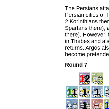
The Persians atta
Persian cities o
2 Korinthians the
Spartans there),
there). However, 
in Thebes and als
returns. Argos al
become pretender
Round 7
1
2
1
1
1
1
1