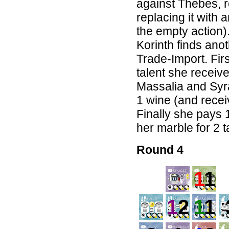
against Thebes, 
replacing it with 
the empty action).
Korinth finds ano
Trade-Import. Fir
talent she receive
Massalia and Syr
1 wine (and receiv
Finally she pays 
her marble for 2 t
Round 4
1
1
1
2
1
1