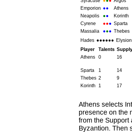
Syracuse
●
●
●
Argos
Emporion
●
●
Athens
Neapolis
●
●
Korinth
Cyrene
●●
●
Sparta
Massalia
●
●
●
Thebes
Hades
●●●●●●
Elysion
Player
Talents
Suppl
Athens
0
16
Sparta
1
14
Thebes
2
9
Korinth
1
17
Athens selects In
presence on the 
from the Support 
Byzantion. Then sh