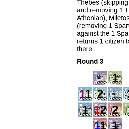
Thebes (skipping 
and removing 1 T
Athenian), Mileto
(removing 1 Spart
against the 1 Spa
returns 1 citizen 
there.
Round 3
1
1
1
2
1
1
2
2
1
1
1