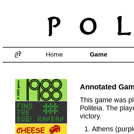
Home
Game
Annotated Game
This game was pl
Politeia. The pla
victory.
Athens (purpl