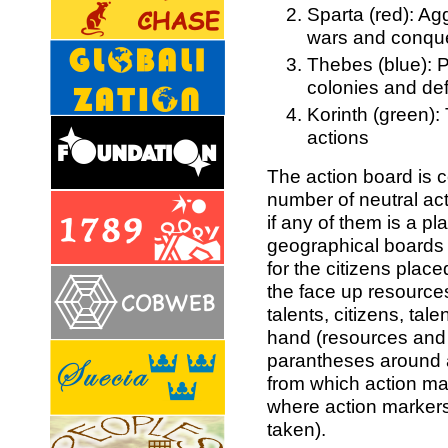
Sparta (red): Agg
wars and conqu
Thebes (blue): P
colonies and de
Korinth (green):
actions
The action board is 
number of neutral ac
if any of them is a pl
geographical boards
for the citizens plac
the face up resources
talents, citizens, tal
hand (resources and b
parantheses around ac
from which action ma
where action markers
taken).