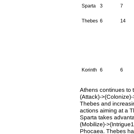
Sparta
3
7
Thebes
6
14
Korinth
6
6
Athens continues to tu
(Attack)->(Colonize)-
Thebes and increasin
actions aiming at a 
Sparta takes advantag
(Mobilize)->(Intrigue1
Phocaea. Thebes has 