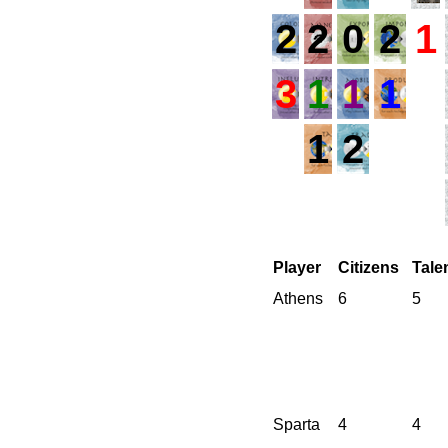
2
2
0
2
1
3
1
1
1
1
2
Player
Citizens
Tale
Athens
6
5
Sparta
4
4