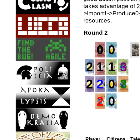
takes advantage of 2 
>Import1->Produce0->
resources.
Round 2
0
0
2
1
1
3
2
2
0
3
2
0
Player
Citizens
Tal