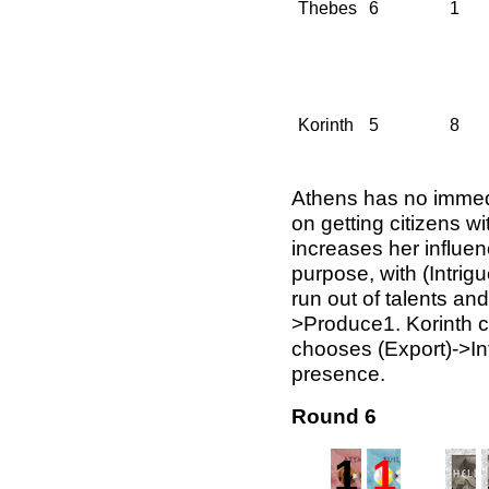
Thebes
6
1
Korinth
5
8
Athens has no immed
on getting citizens w
increases her influen
purpose, with (Intri
run out of talents an
>Produce1. Korinth c
chooses (Export)->Int
presence.
Round 6
1
1