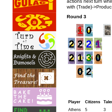
actions next turn whi
with (Trade)->Produc
Round 3
1
0
2
2
2
1
2
1
3
0
0
2
Player
Citizens
Tale
Athens
5
3