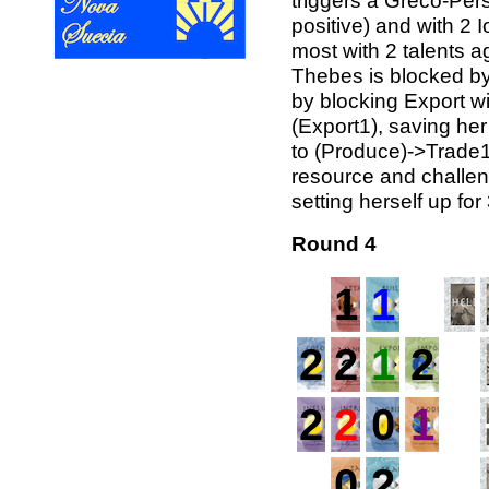
triggers a Greco-Pers
positive) and with 2 I
most with 2 talents a
Thebes is blocked b
by blocking Export wi
(Export1), saving her
to (Produce)->Trade1
resource and challen
setting herself up for
Round 4
1
1
2
2
1
2
2
2
0
1
0
2