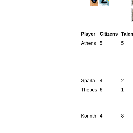
Player
Citizens
Talen
Athens
5
5
Sparta
4
2
Thebes
6
1
Korinth
4
8