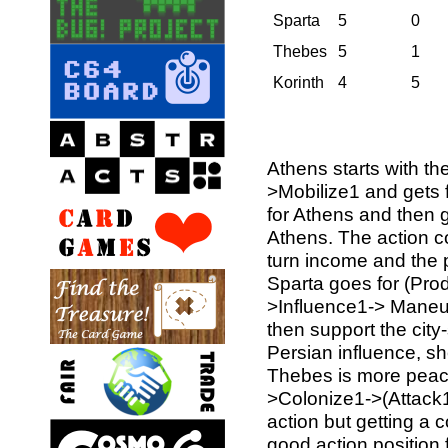
Sparta
5
0
Thebes
5
1
Korinth
4
5
Athens starts with t
>Mobilize1 and gets f
for Athens and then ge
Athens. The action co
turn income and the 
Sparta goes for (Pro
>Influence1-> Maneuv
then support the city-
Persian influence, sh
Thebes is more peace
>Colonize1->(Attack1
action but getting a 
good action position f