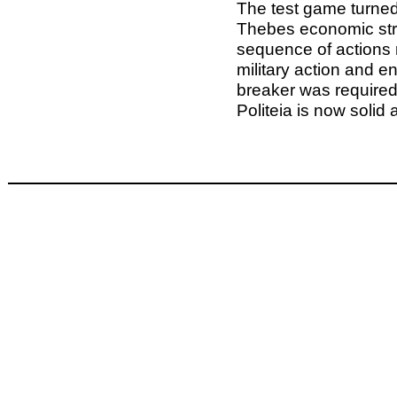
The test game turned
Thebes economic str
sequence of actions 
military action and end
breaker was required
Politeia is now solid 