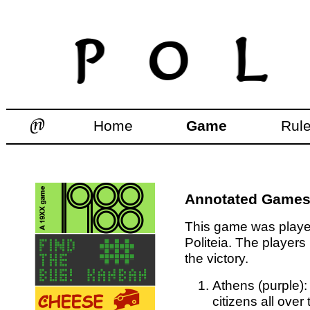
Home
Game
Rul
Annotated Games:
This game was played
Politeia. The players
the victory.
Athens (purple):
citizens all over