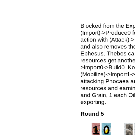
Blocked from the Exp
(Import)->Produce0 fo
action with (Attack)->
and also removes the 
Ephesus. Thebes can 
resources get anothe
>Import0->Build0. Kori
(Mobilize)->Import1-
attacking Phocaea an
resources and earnin
and Grain, 1 each Oil
exporting.
Round 5
1
0