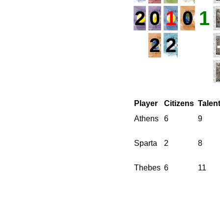
2
0
1
0
1
2
2
Player
Citizens
Talen
Athens
6
9
Sparta
2
8
Thebes
6
11