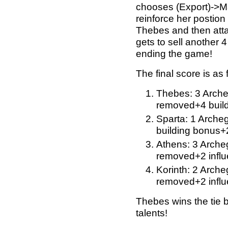
chooses (Export)->M
reinforce her postio
Thebes and then atta
gets to sell another 
ending the game!
The final score is as 
Thebes: 3 Arche
removed+4 build
Sparta: 1 Arche
building bonus+
Athens: 3 Archeg
removed+2 influ
Korinth: 2 Arche
removed+2 influ
Thebes wins the tie 
talents!