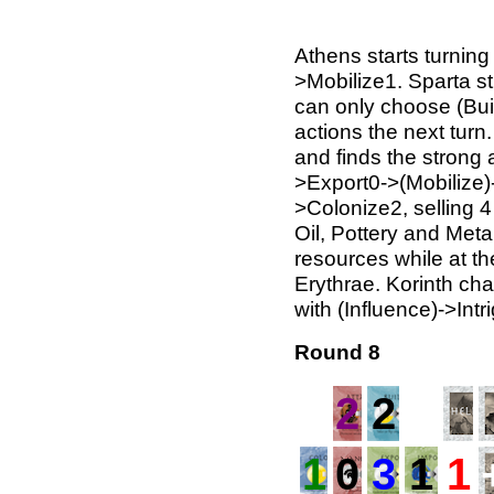
Athens starts turning 
>Mobilize1. Sparta st
can only choose (Bui
actions the next tur
and finds the strong 
>Export0->(Mobilize)-
>Colonize2, selling 4
Oil, Pottery and Meta
resources while at th
Erythrae. Korinth ch
with (Influence)->Intr
Round 8
2
2
1
0
3
1
1