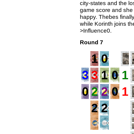
city-states and the los
game score and she g
happy. Thebes finall
while Korinth joins th
>Influence0.
Round 7
1
0
3
3
1
0
1
0
2
2
0
1
2
2