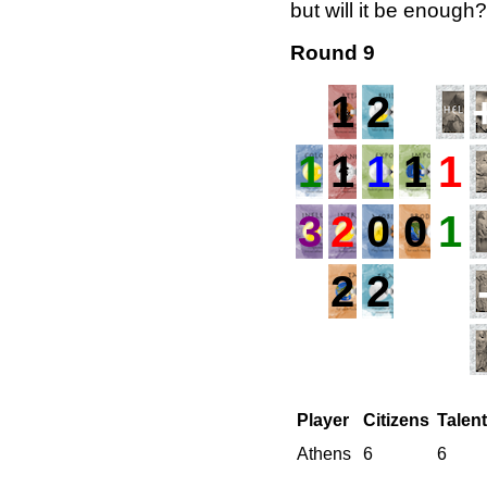
but will it be enough?
Round 9
1
2
1
1
1
1
1
3
2
0
0
1
2
2
Player
Citizens
Talen
Athens
6
6