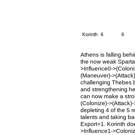
Korinth
6
6
Athens is falling beh
the now weak Sparta w
>Influence0->(Coloni
(Maneuver)->(Attack)
challenging Thebes b
and strengthening he
can now make a stro
(Colonize)->(Attack)
depleting 4 of the 5 
talents and taking bac
Export+1. Korinth doe
>Influence1->Coloni