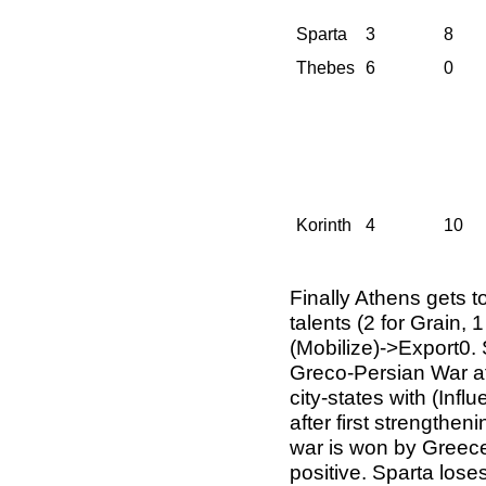
Sparta
3
8
Thebes
6
0
Korinth
4
10
Finally Athens gets 
talents (2 for Grain, 
(Mobilize)->Export0. 
Greco-Persian War aft
city-states with (Inf
after first strengthen
war is won by Greece 
positive. Sparta lose