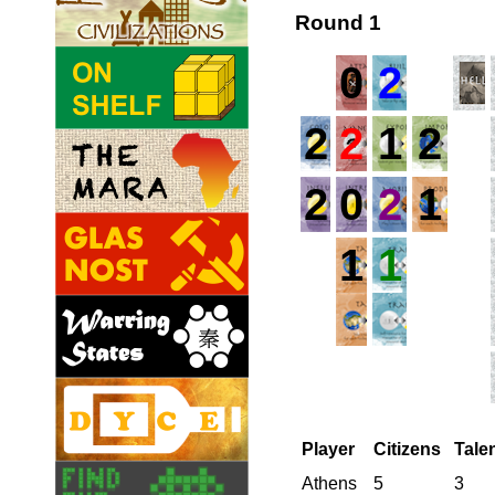
Round 1
0
2
2
2
1
2
2
0
2
1
1
1
Player
Citizens
Tale
Athens
5
3