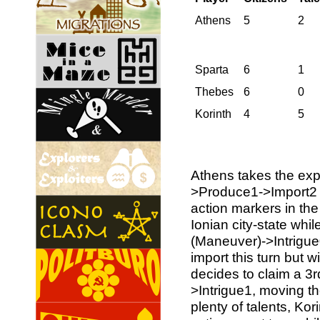
Athens
5
2
Sparta
6
1
Thebes
6
0
Korinth
4
5
Athens takes the exp
>Produce1->Import2 
action markers in the
Ionian city-state whil
(Maneuver)->Intrigu
import this turn but w
decides to claim a 3
>Intrigue1, moving the
plenty of talents, Kor