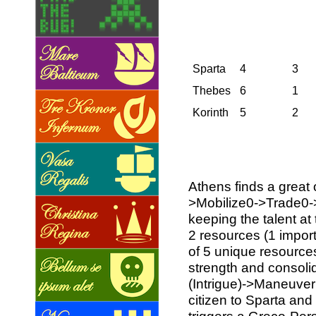
Sparta
4
3
Thebes
6
1
Korinth
5
2
Athens finds a great 
>Mobilize0->Trade0-
keeping the talent at 
2 resources (1 impor
of 5 unique resources
strength and consolid
(Intrigue)->Maneuver
citizen to Sparta and