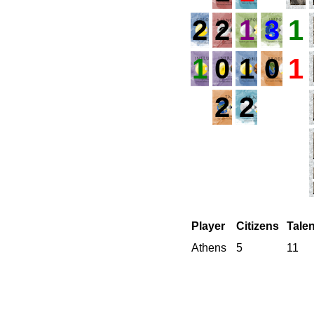
2
2
1
3
1
1
0
1
0
1
2
2
Player
Citizens
Tale
Athens
5
11