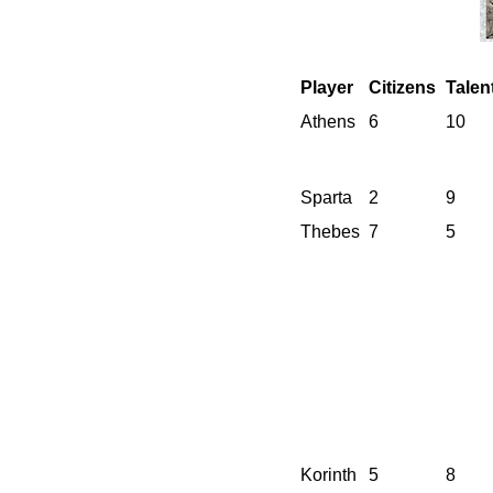
Player
Citizens
Talen
Athens
6
10
Sparta
2
9
Thebes
7
5
Korinth
5
8