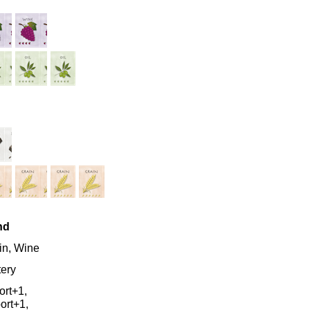
nd
in, Wine
tery
ort+1,
ort+1,