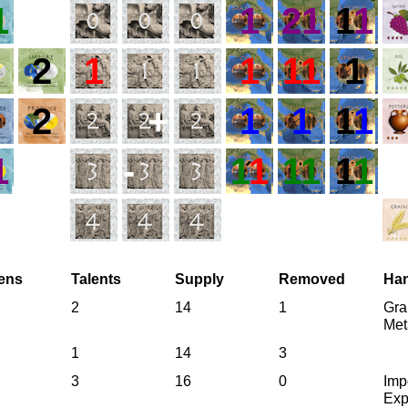
1
1
21
1
1
2
1
1
11
1
2
+
1
1
1
1
1
-
1
1
11
1
1
zens
Talents
Supply
Removed
Ha
2
14
1
Gra
Met
1
14
3
3
16
0
Imp
Exp