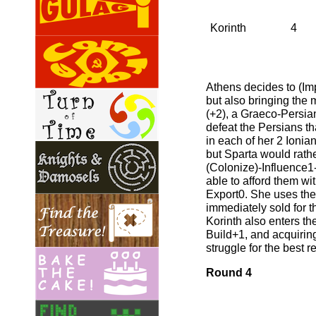
Korinth
4
Athens decides to (Imp
but also bringing the m
(+2), a Graeco-Persian
defeat the Persians th
in each of her 2 Ionian
but Sparta would rathe
(Colonize)-Influence1-(
able to afford them wi
Export0. She uses the
immediately sold for t
Korinth also enters th
Build+1, and acquiring
struggle for the best 
Round 4