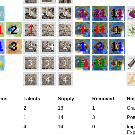
-
1
31
1
1
1
2
1
1
11
1
1
3
+
1
2
1
1
1
1
11
1
zens
Talents
Supply
Removed
Ha
2
13
1
Gra
1
14
3
Pot
4
14
0
Imp
Exp