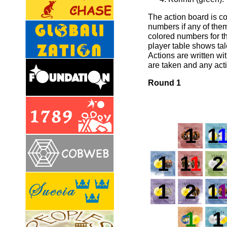
The action board is c
numbers if any of them
colored numbers for th
player table shows tal
Actions are written wi
are taken and any act
Round 1
1
1
1
1
1
2
1
2
1
1
1