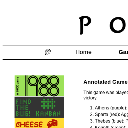
Home
Ga
Annotated Games
This game was played 
victory.
Athens (purple):
Sparta (red): Ag
Thebes (blue): P
Korinth (green):