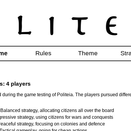
me
Rules
Theme
Str
: 4 players
during the game testing of Politeia. The players pursued differ
 Balanced strategy, allocating citizens all over the board
gressive strategy, using citizens for wars and conquests
eaceful strategy, focusing on colonies and defence
 Tactical gameplay, going for cheap actions