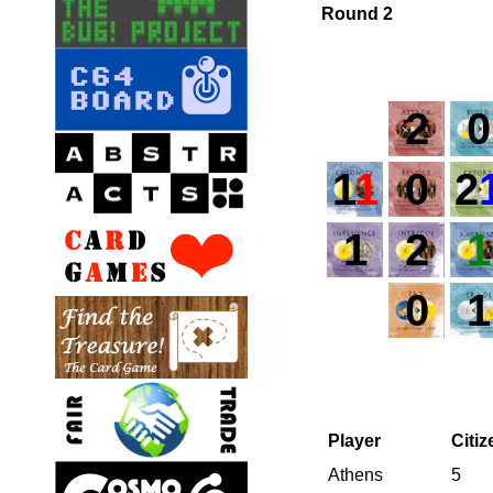
Round 2
2
0
1
1
0
2
1
2
1
0
1
Player
Citi
Athens
5