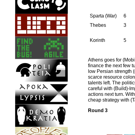
Sparta (War)
6
Thebes
3
Korinth
5
Athens goes for (Mobil
finance the next few t
low Persian strength (m
scarce resource colon
talents left. The poli
careful with (Build)-I
actions next turn. Wit
cheap strategy with (T
Round 3