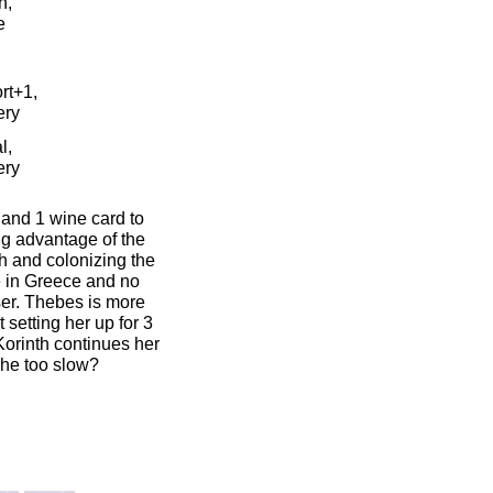
n,
e
rt+1,
ery
l,
ery
 and 1 wine card to
ng advantage of the
gth and colonizing the
e in Greece and no
oser. Thebes is more
 setting her up for 3
 Korinth continues her
 she too slow?