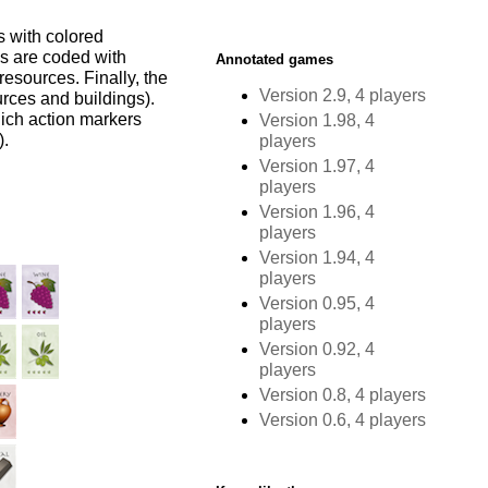
s with colored
ds are coded with
Annotated games
resources. Finally, the
Version 2.9, 4 players
urces and buildings).
hich action markers
Version 1.98, 4
).
players
Version 1.97, 4
players
Version 1.96, 4
players
Version 1.94, 4
players
Version 0.95, 4
players
Version 0.92, 4
players
Version 0.8, 4 players
Version 0.6, 4 players