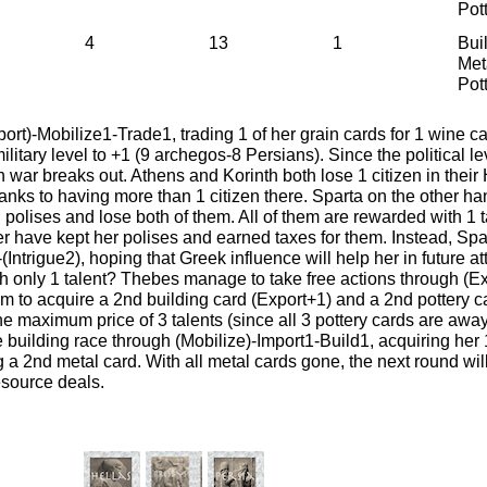
Pot
4
13
1
Bui
Met
Pot
ort)-Mobilize1-Trade1, trading 1 of her grain cards for 1 wine c
ilitary level to +1 (9 archegos-8 Persians). Since the political le
 war breaks out. Athens and Korinth both lose 1 citizen in their 
anks to having more than 1 citizen there. Sparta on the other ha
 polises and lose both of them. All of them are rewarded with 1 ta
r have kept her polises and earned taxes for them. Instead, Spa
Intrigue2), hoping that Greek influence will help her in future at
th only 1 talent? Thebes manage to take free actions through (E
m to acquire a 2nd building card (Export+1) and a 2nd pottery 
he maximum price of 3 talents (since all 3 pottery cards are away
e building race through (Mobilize)-Import1-Build1, acquiring her 
 a 2nd metal card. With all metal cards gone, the next round wil
resource deals.