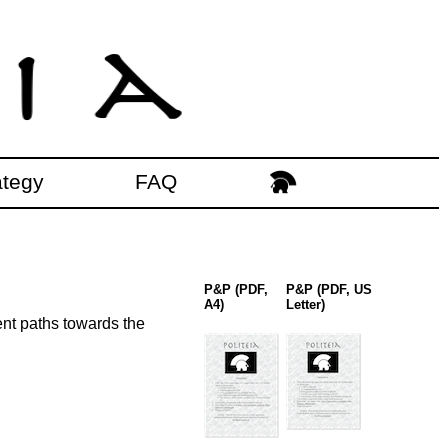
ategy
FAQ
P&P (PDF,
P&P (PDF, US
A4)
Letter)
ent paths towards the