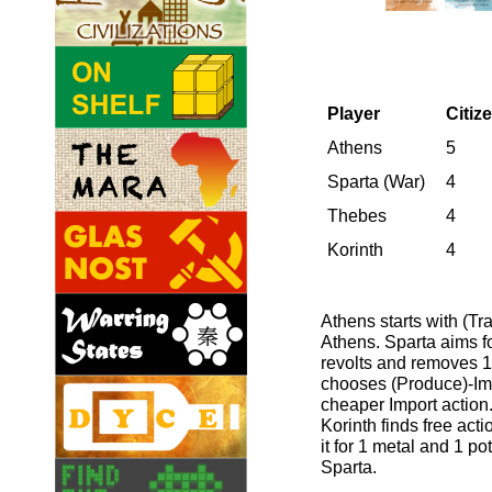
Player
Citiz
Athens
5
Sparta (War)
4
Thebes
4
Korinth
4
Athens starts with (Tr
Athens. Sparta aims fo
revolts and removes 1
chooses (Produce)-Impo
cheaper Import action.
Korinth finds free ac
it for 1 metal and 1 po
Sparta.