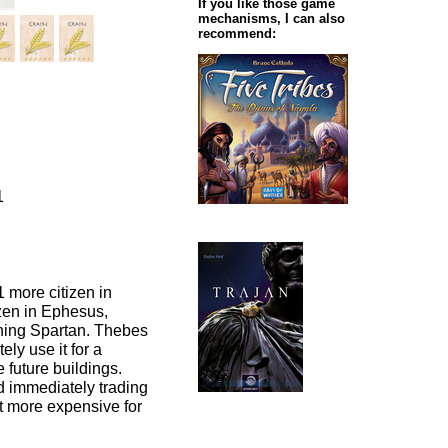
If you like those game
mechanisms, I can also
recommend:
1
1 more citizen in
izen in Ephesus,
ining Spartan. Thebes
ly use it for a
 future buildings.
d immediately trading
it more expensive for