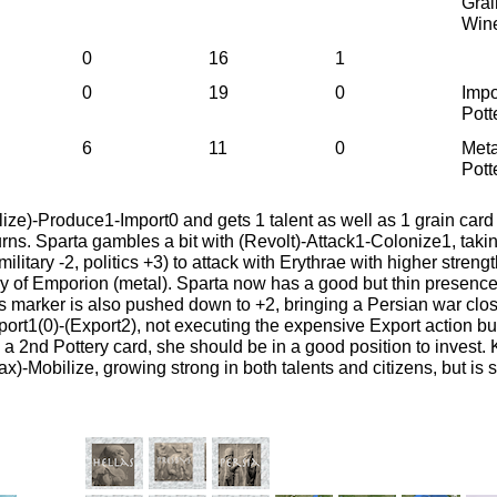
Grai
Win
0
16
1
0
19
0
Impo
Pott
6
11
0
Meta
Pott
ize)-Produce1-Import0 and gets 1 talent as well as 1 grain card
urns. Sparta gambles a bit with (Revolt)-Attack1-Colonize1, taki
ilitary -2, politics +3) to attack with Erythrae with higher stren
y of Emporion (metal). Sparta now has a good but thin presenc
tics marker is also pushed down to +2, bringing a Persian war cl
mport1(0)-(Export2), not executing the expensive Export action but
h a 2nd Pottery card, she should be in a good position to invest.
ax)-Mobilize, growing strong in both talents and citizens, but is