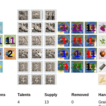
-
1
21
1
1
1
1
1
1
11
1
2
+
1
1
1
1
1
1
21
1
1
zens
Talents
Supply
Removed
Han
4
13
0
Grai