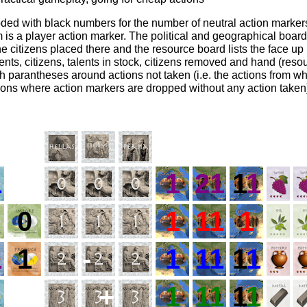
oded with black numbers for the number of neutral action marker
 is a player action marker. The political and geographical boar
e citizens placed there and the resource board lists the face up 
ents, citizens, talents in stock, citizens removed and hand (reso
th parantheses around actions not taken (i.e. the actions from w
ions where action markers are dropped without any action taken
1
1
21
1
1
0
1
11
1
1
1
-
1
11
1
1
+
1
11
1
1