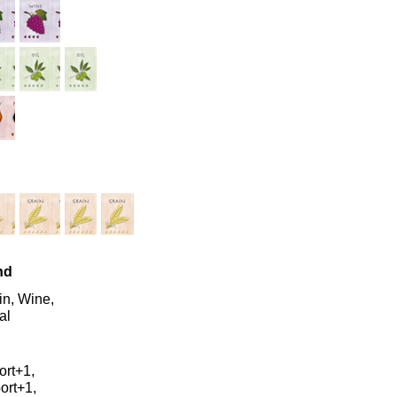
nd
in, Wine,
al
ort+1,
ort+1,