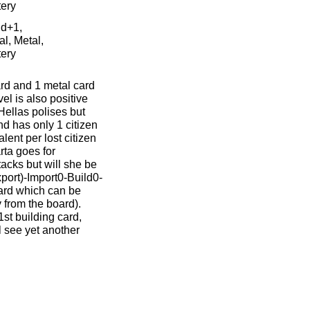
tery
ld+1,
al, Metal,
tery
ard and 1 metal card
vel is also positive
Hellas polises but
nd has only 1 citizen
lent per lost citizen
rta goes for
tacks but will she be
xport)-Import0-Build0-
card which can be
 from the board).
1st building card,
l see yet another