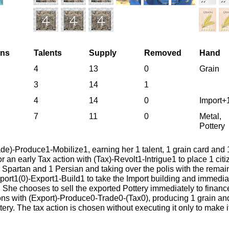
ens
Talents
Supply
Removed
Hand
4
13
0
Grain
3
14
1
4
14
0
Import+
7
11
0
Metal,
Pottery
ade)-Produce1-Mobilize1, earning her 1 talent, 1 grain card and 
r an early Tax action with (Tax)-Revolt1-Intrigue1 to place 1 cit
 Spartan and 1 Persian and taking over the polis with the rema
rt1(0)-Export1-Build1 to take the Import building and immediate
 She chooses to sell the exported Pottery immediately to finance
tions with (Export)-Produce0-Trade0-(Tax0), producing 1 grain an
ttery. The tax action is chosen without executing it only to make 