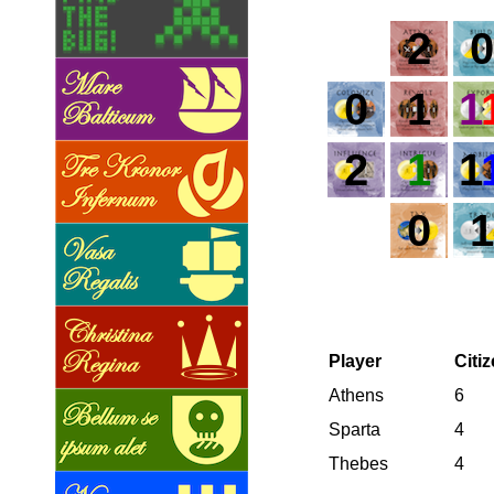
2
0
0
1
1
2
1
1
0
1
Player
Citi
Athens
6
Sparta
4
Thebes
4