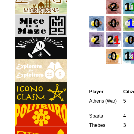
2
1
0
0
1
2
2
1
0
0
1
Player
Citi
Athens (War)
5
Sparta
4
Thebes
3