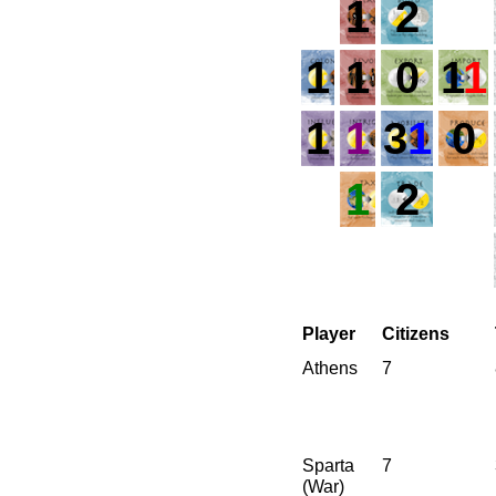
1
2
1
1
0
1
1
1
1
3
1
0
1
2
Player
Citizens
Athens
7
Sparta
7
(War)