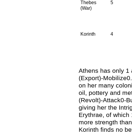
Thebes
5
(War)
Korinth
4
Athens has only 1 
(Export)-Mobilize0.
on her many coloni
oil, pottery and me
(Revolt)-Attack0-B
giving her the Intr
Erythrae, of which
more strength thank
Korinth finds no be