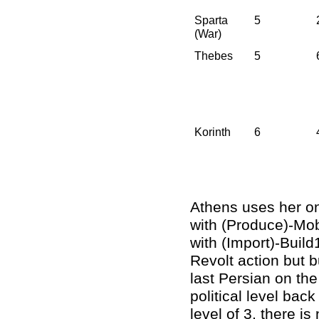
Sparta
5
(War)
Thebes
5
Korinth
6
Athens uses her onl
with (Produce)-Mobi
with (Import)-Build
Revolt action but b
last Persian on th
political level back
level of 3, there i