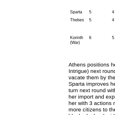
Sparta
5
4
Thebes
5
4
Korinth
6
5
(War)
Athens positions he
Intrigue) next roun
vacate them by the
Sparta improves her
turn next round wit
her import and expo
her with 3 actions
more citizens to th