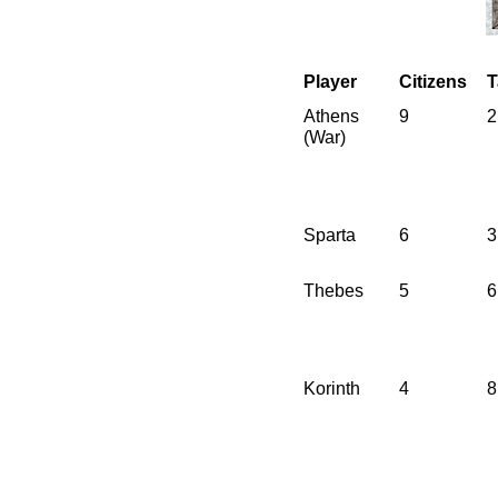
Player
Citizens
T
Athens
9
2
(War)
Sparta
6
3
Thebes
5
6
Korinth
4
8