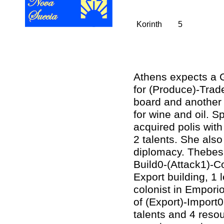
Korinth
5
Athens expects a 
for (Produce)-Trade
board and another 
for wine and oil. S
acquired polis with
2 talents. She also
diplomacy. Thebes 
Build0-(Attack1)-C
Export building, 1 
colonist in Emporio
of (Export)-Import
talents and 4 resou