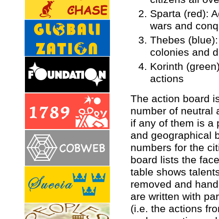
Sparta (red): A
wars and conq
Thebes (blue):
colonies and 
Korinth (green
actions
The action board i
number of neutral 
if any of them is a
and geographical b
numbers for the ci
board lists the fac
table shows talents,
removed and hand (
are written with p
(i.e. the actions f