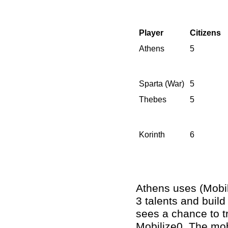
Player
Citizens
Athens
5
Sparta (War)
5
Thebes
5
Korinth
6
Athens uses (Mobili
3 talents and build
sees a chance to tr
Mobilize0. The mob