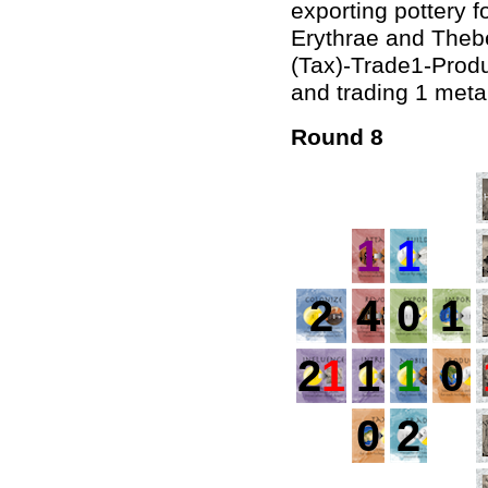
exporting pottery f
Erythrae and Thebe
(Tax)-Trade1-Produ
and trading 1 metal
Round 8
1
1
2
4
0
1
2
1
1
1
0
0
2