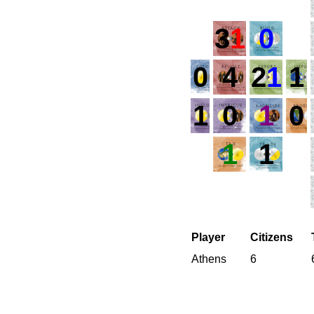
3
1
0
0
4
2
1
1
1
0
1
0
1
1
Player
Citizens
Athens
6