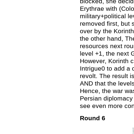
blocked, she deci
Erythrae with (Col
military+political l
removed first, but
over by the Korinth
the other hand, Th
resources next roun
level +1, the next 
However, Korinth c
Intrigue0 to add a
revolt. The result
AND that the levels
Hence, the war was
Persian diplomacy l
see even more conf
Round 6