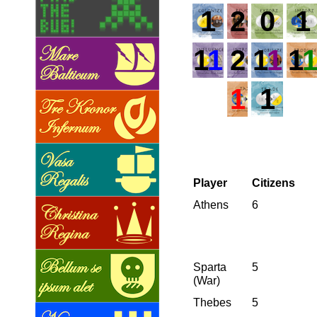
1
2
0
1
1
1
2
1
1
1
1
1
Player
Citizens
Athens
6
Sparta
5
(War)
Thebes
5