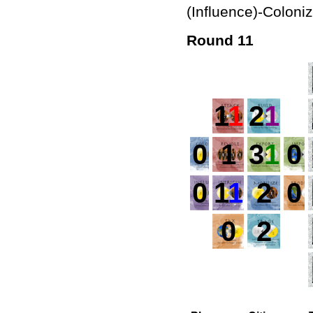
(Influence)-Coloni
Round 11
1
1
2
1
0
1
3
1
0
0
1
1
2
0
0
2