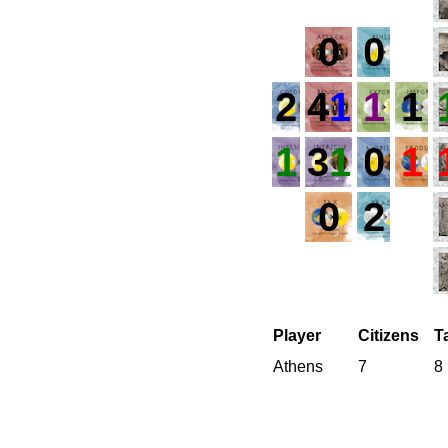
0
0
2
4
1
1
1
1
3
1
0
1
0
2
Player
Citizens
T
Athens
7
8