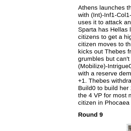
Athens launches the
with (Int)-Inf1-Col
uses it to attack a
Sparta has Hellas 
citizens to get a h
citizen moves to t
kicks out Thebes f
grumbles but can't
(Mobilize)-Intrigu
with a reserve dem
+1. Thebes withdra
Build0 to build he
the 4 VP for most 
citizen in Phocaea
Round 9