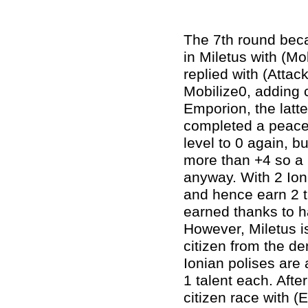
The 7th round beca
in Miletus with (Mo
replied with (Attac
Mobilize0, adding 
Emporion, the latte
completed a peacef
level to 0 again, bu
more than +4 so a 
anyway. With 2 Ioni
and hence earn 2 ta
earned thanks to h
However, Miletus i
citizen from the de
Ionian polises are
1 talent each. After
citizen race with (