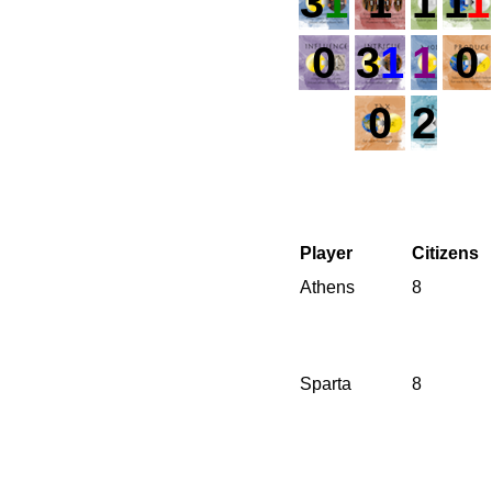
3
1
1
1
1
1
0
3
1
1
0
0
2
Player
Citizens
Athens
8
Sparta
8