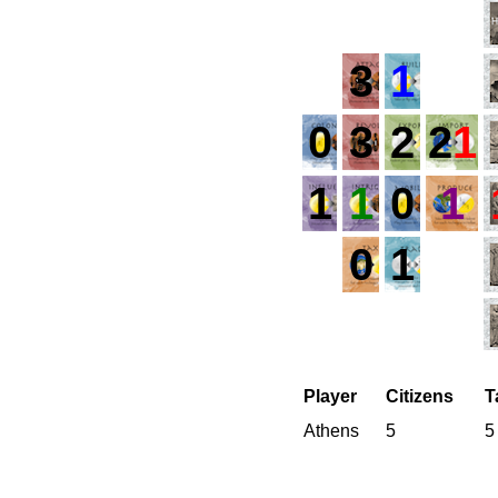
3
1
0
3
2
2
1
1
1
0
1
0
1
Player
Citizens
T
Athens
5
5