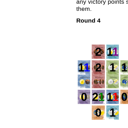
any victory points
them.
Round 4
2
1
1
1
1
2
1
1
0
2
1
1
1
0
0
1