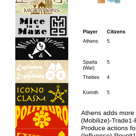
Player
Citizens
Athens
5
Sparta
5
(War)
Thebes
4
Korinth
5
Athens adds more 
(Mobilize)-Trade1-
Produce actions fo
(Influence)-Revolt