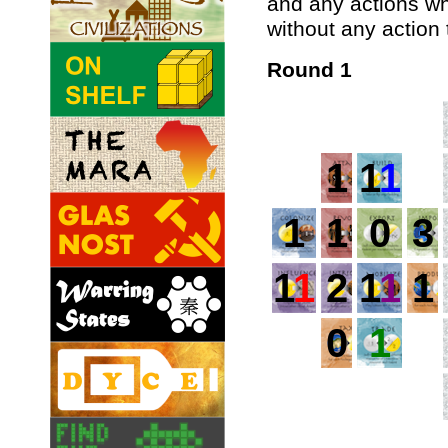
and any actions w
without any action 
Round 1
1
1
1
1
1
0
3
1
1
2
1
1
1
0
1