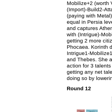
Mobilize+2 (worth 
(Import)-Build2-At
(paying with Metal
equal in Persia lev
and captures Athen
with (Intrigue)-Mob
getting 2 more cit
Phocaea. Korinth d
Intrigue1-Mobilize1
and Thebes. She al
action for 3 talents
getting any net tal
doing so by lowerin
Round 12