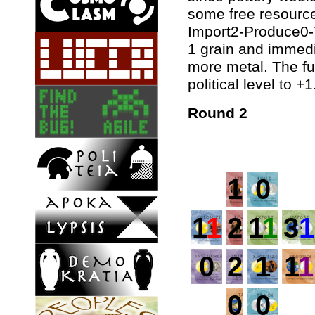
some free resource 
Import2-Produce0-T
1 grain and immedia
more metal. The fu
political level to +1
Round 2
1
0
1
1
2
1
1
3
1
0
2
1
1
1
0
0