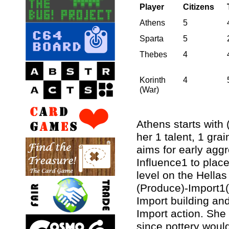
Player
Citizens
Athens
5
Sparta
5
Thebes
4
Korinth
4
(War)
Athens starts with
her 1 talent, 1 gra
aims for early aggr
Influence1 to plac
level on the Hella
(Produce)-Import1(0
Import building an
Import action. She
since pottery would