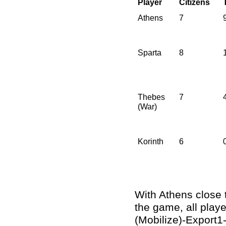
Player
Citizens
Athens
7
Sparta
8
Thebes
7
(War)
Korinth
6
With Athens close 
the game, all playe
(Mobilize)-Export1