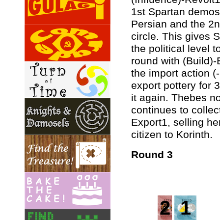
1st Spartan demos 
Persian and the 2
circle. This gives
the political level
round with (Build)-
the import action (-1
export pottery for 
it again. Thebes n
continues to collec
Export1, selling he
citizen to Korinth.
Round 3
2
1