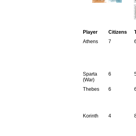
Player
Citizens
Athens
7
Sparta
6
(War)
Thebes
6
Korinth
4