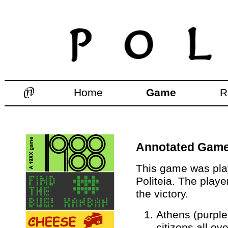
Home
Game
R
Annotated Games
This game was play
Politeia. The playe
the victory.
Athens (purple
citizens all ov