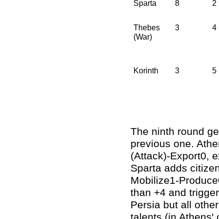
Sparta
8
2
Thebes
3
4
(War)
Korinth
3
5
The ninth round ge
previous one. Athe
(Attack)-Export0, e
Sparta adds citizen
Mobilize1-Produce0,
than +4 and trigger
Persia but all othe
talents (in Athens' 