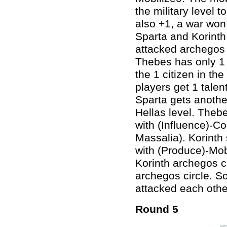
the military level t
also +1, a war won
Sparta and Korinth 
attacked archegos 
Thebes has only 1 
the 1 citizen in the
players get 1 talen
Sparta gets another
Hellas level. Thebe
with (Influence)-Co
Massalia). Korinth s
with (Produce)-Mobi
Korinth archegos 
archegos circle. So
attacked each other
Round 5