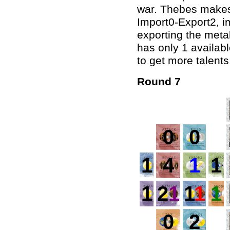
war. Thebes makes 
Import0-Export2, i
exporting the metal
has only 1 availab
to get more talents
Round 7
0
0
1
4
1
1
1
2
1
1
1
1
0
2