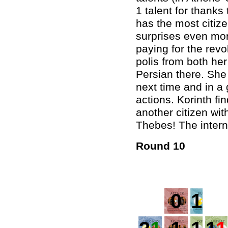
1 talent for thanks
has the most citiz
surprises even mor
paying for the revol
polis from both her
Persian there. She 
next time and in a 
actions. Korinth f
another citizen with
Thebes! The intern
Round 10
0
1