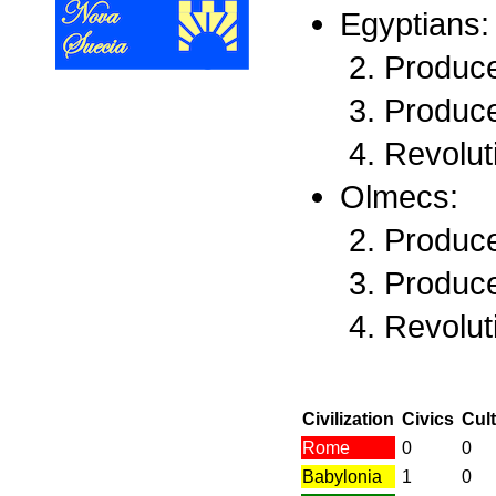
Egyptians:
Produce
Produce
Revolut
Olmecs:
Produce
Produce
Revolut
Civilization
Civics
Cul
Rome
0
0
Babylonia
1
0