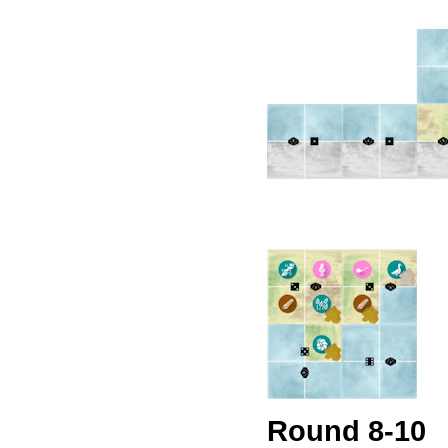
Round 8-10