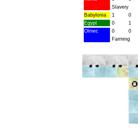
Slavery
Babylonia
1
0
Egypt
0
1
Olmec
0
0
Farming