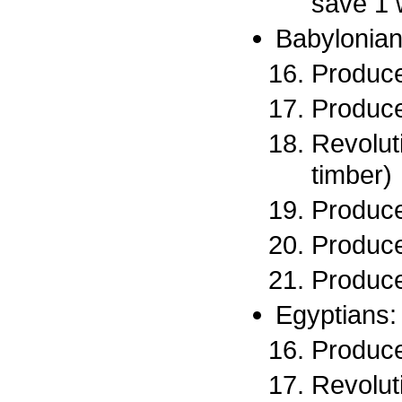
save 1 
Babylonian
Produce
Produce
Revoluti
timber)
Produce
Produce
Produce
Egyptians:
Produce
Revoluti