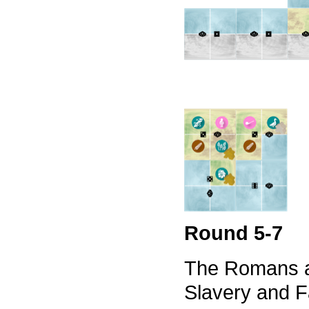
Round 5-7
The Romans a
Slavery and F