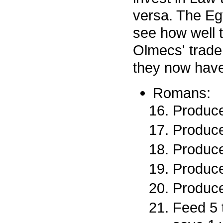
versa. The Egy
see how well t
Olmecs' trade 
they now have 
Romans:
Produce
Produce
Produce
Produce
Produce
Feed 5 t