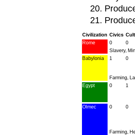
Produce
Produce
Civilization
Civics
Cul
Rome
0
0
Slavery, Mi
Babylonia
1
0
Farming, L
Egypt
0
1
Olmec
0
0
Farming, H