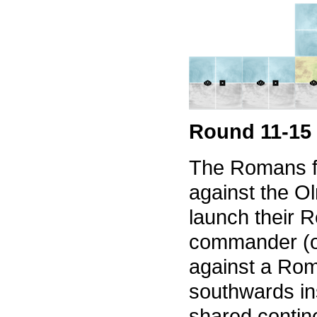
Round 11-15
The Romans f
against the O
launch their R
commander (on
against a Rom
southwards in
shared contin