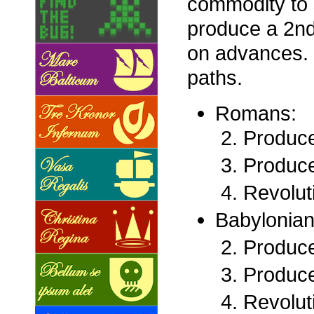
commodity to 
produce a 2nd
on advances. W
paths.
Romans:
Produce
Produce
Revolut
Babylonian
Produce
Produce
Revolut