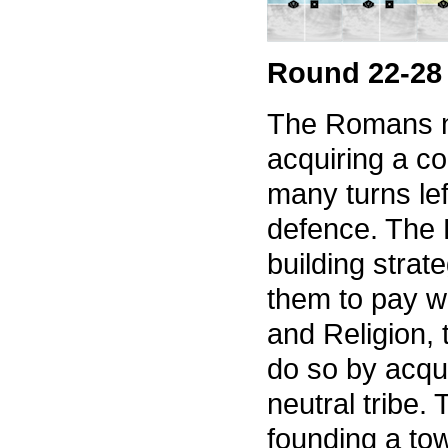
Round 22-28
The Romans no
acquiring a c
many turns lef
defence. The 
building strat
them to pay wi
and Religion,
do so by acqu
neutral tribe.
founding a tow