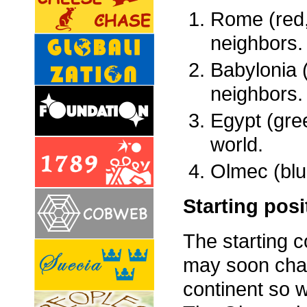
Rome (red,
neighbors.
Babylonia (
neighbors.
Egypt (gre
world.
Olmec (blu
Starting posi
The starting c
may soon chan
continent so w