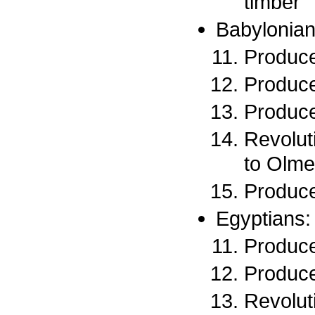
timber
Babylonian
Produce
Produce
Produce
Revolut
to Olme
Produce
Egyptians:
Produce
Produce
Revoluti