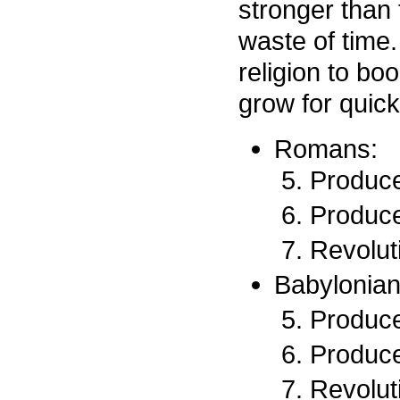
stronger than
waste of time.
religion to bo
grow for quick
Romans:
Produce
Produce
Revoluti
Babylonian
Produce
Produce
Revoluti