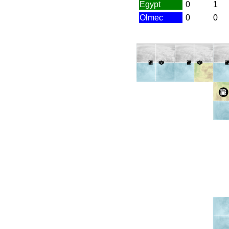
Egypt
0
1
Olmec
0
0