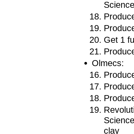
Science
Produce
Produce
Get 1 f
Produce
Olmecs:
Produce
Produce
Produce
Revoluti
Science
clay