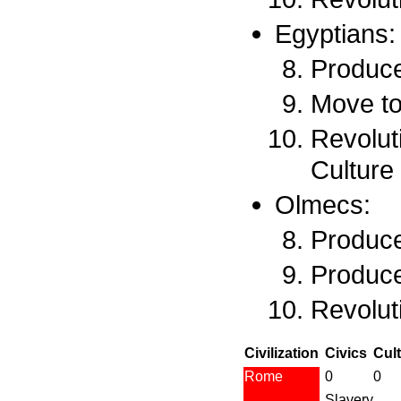
Egyptians:
Produce
Move to
Revoluti
Culture
Olmecs:
Produce
Produce
Revoluti
Civilization
Civics
Cul
Rome
0
0
Slavery