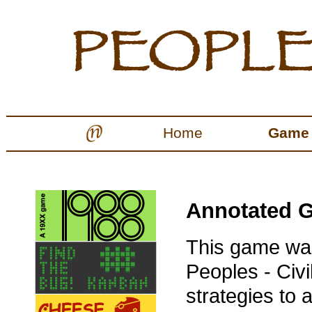
Home
Game
Annotated G
This game was
Peoples - Civil
strategies to