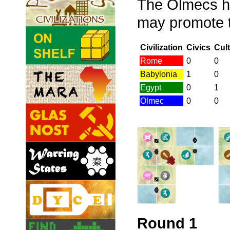
The Olmecs ha
may promote th
Civilization
Civics
Cul
Rome
0
0
Babylonia
1
0
Egypt
0
1
Olmec
0
0
Round 1