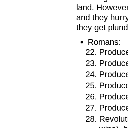
land. However
and they hurr
they get plun
Romans:
Produce
Produce
Produce
Produce
Produce
Produce
Revolut