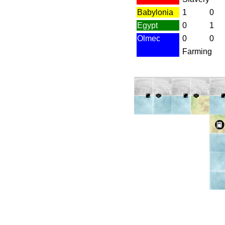
Babylonia
1
0
Egypt
0
1
Olmec
0
0
Farming