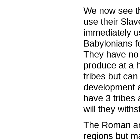
We now see th
use their Slav
immediately u
Babylonians fo
They have no 
produce at a h
tribes but can
development 
have 3 tribes
will they with
The Roman an
regions but m