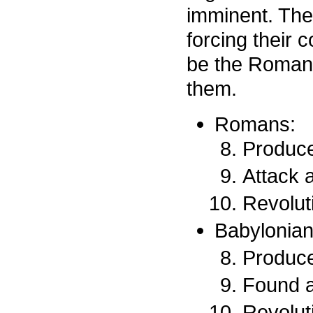
imminent. The
forcing their 
be the Roman 
them.
Romans:
Produce
Attack a
Revoluti
Babylonian
Produce
Found 
Revoluti