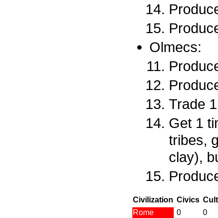
Produce
Produce
Olmecs:
Produce
Produce
Trade 1 
Get 1 t
tribes, 
clay), 
Produce
Civilization
Civics
Cul
Rome
0
0