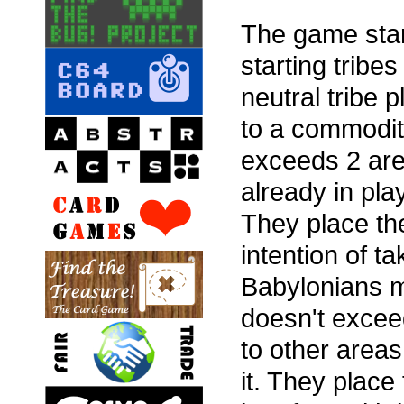
The game star
starting tribe
neutral tribe
to a commodit
exceeds 2 area
already in pla
They place the
intention of ta
Babylonians m
doesn't excee
to other areas
it. They place 