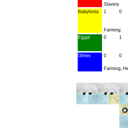
Slavery
Babylonia
1
0
Farming
Egypt
0
1
Olmec
0
0
Farming, H