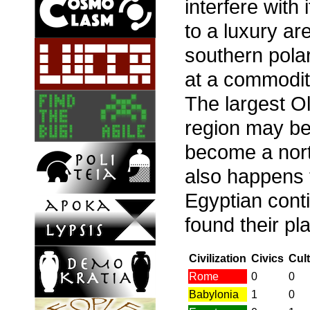
interfere with
to a luxury ar
southern polar
at a commodity,
The largest 
region may be
become a nort
also happens 
Egyptian cont
found their pl
Civilization
Civics
Cul
Rome
0
0
Babylonia
1
0