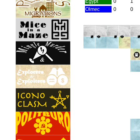
Egypt
0
1
Olmec
0
0