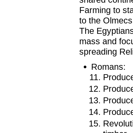
Farming to st
to the Olmecs,
The Egyptians
mass and focu
spreading Rel
Romans:
Produce
Produce
Produce
Produce
Revoluti