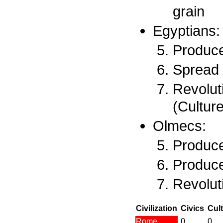
grain
Egyptians:
Produce
Spread 
Revolut
(Culture
Olmecs:
Produce
Produce
Revolut
Civilization
Civics
Cul
Rome
0
0