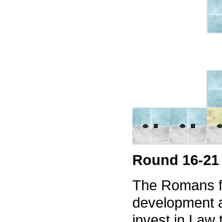
Round 16-21
The Romans fo
development a
invest in Law 