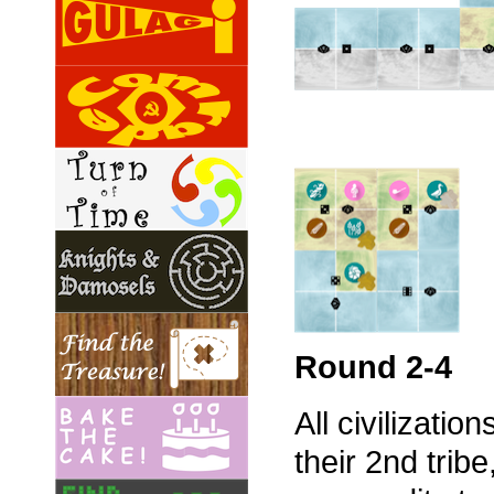
Round 2-4
All civilizatio
their 2nd tri