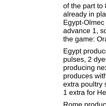
of the part t
already in pl
Egypt-Olmec p
advance 1, so
the game: Orac
Egypt produces
pulses, 2 dye
producing nex
produces with 
extra poultry
1 extra for H
Rome produces