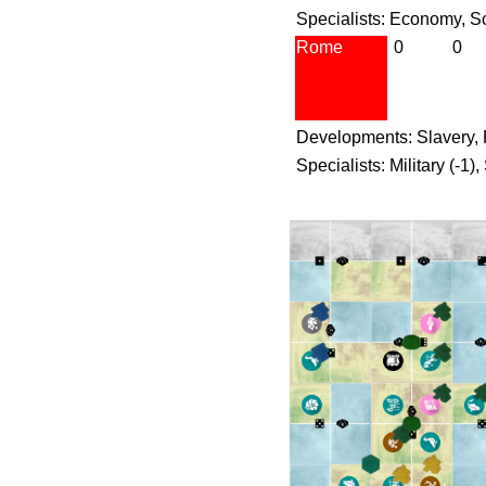
Specialists: Economy, S
Rome
0
0
Developments: Slavery, 
Specialists: Military (-1),