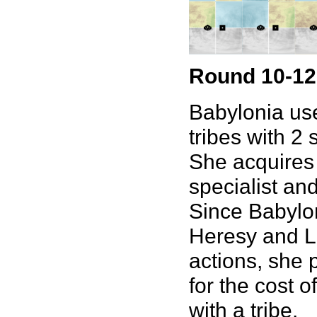
Round 10-12
Babylonia use
tribes with 2 
She acquires 
specialist an
Since Babylon
Heresy and Lo
actions, she p
for the cost 
with a tribe.