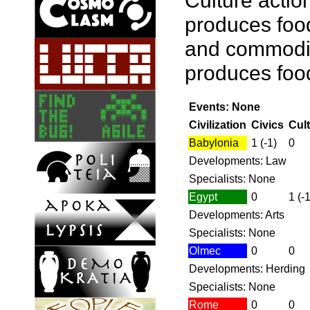
Culture actio
produces food
and commoditi
produces food 
Events: None
Civilization
Civics
Cul
Babylonia
1 (-1)
0
Developments: Law
Specialists: None
Egypt
0
1 (-1
Developments: Arts
Specialists: None
Olmec
0
0
Developments: Herding
Specialists: None
Rome
0
0