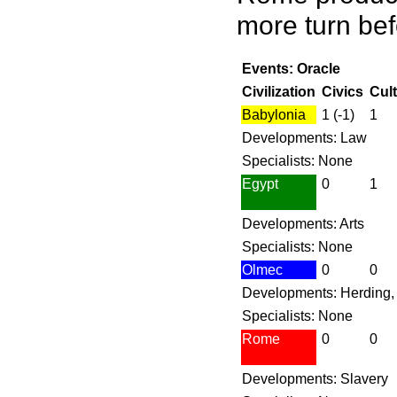
more turn bef
Events: Oracle
Civilization
Civics
Cul
Babylonia
1 (-1)
1
Developments: Law
Specialists: None
Egypt
0
1
Developments: Arts
Specialists: None
Olmec
0
0
Developments: Herding,
Specialists: None
Rome
0
0
Developments: Slavery