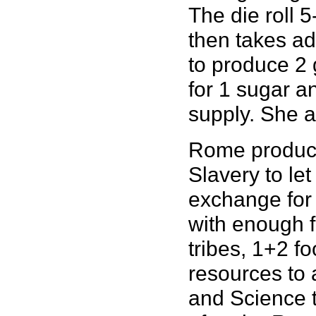
The die roll 5
then takes ad
to produce 2 
for 1 sugar a
supply. She a
Rome produce
Slavery to let
exchange for 
with enough f
tribes, 1+2 f
resources to 
and Science t