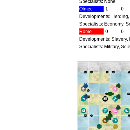
Specialists: None
Olmec
1
0
Developments: Herding, 
Specialists: Economy, Sc
Rome
0
0
Developments: Slavery, 
Specialists: Military, Sc