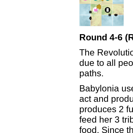
Round 4-6 (R
The Revolutio
due to all peo
paths.
Babylonia use
act and produc
produces 2 fu
feed her 3 tr
food. Since t