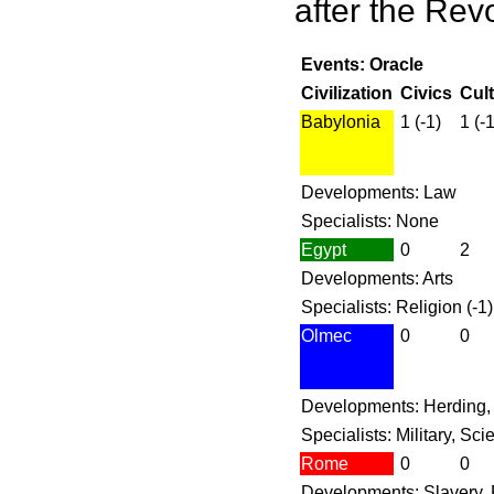
after the Revo
Events: Oracle
Civilization
Civics
Cul
Babylonia
1 (-1)
1 (-1
Developments: Law
Specialists: None
Egypt
0
2
Developments: Arts
Specialists: Religion (-1)
Olmec
0
0
Developments: Herding,
Specialists: Military, Sc
Rome
0
0
Developments: Slavery,