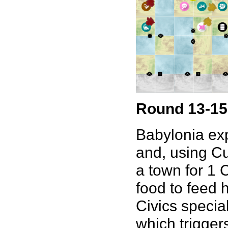
Round 13-15
Babylonia exp
and, using Cu
a town for 1 
food to feed h
Civics special
which trigger