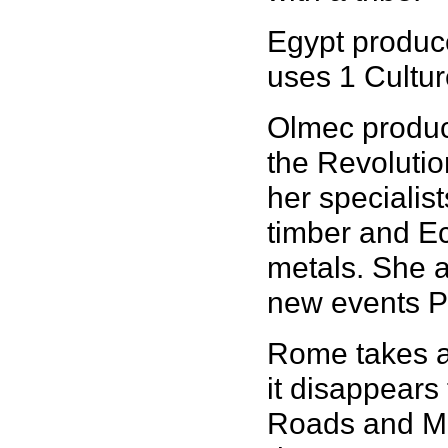
Egypt produce
uses 1 Cultur
Olmec produc
the Revolutio
her specialist
timber and Ec
metals. She a
new events P
Rome takes a
it disappears 
Roads and Mil