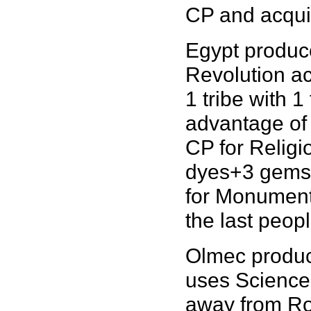
CP and acquir
Egypt produce
Revolution ac
1 tribe with 
advantage of
CP for Religi
dyes+3 gems 
for Monuments
the last peopl
Olmec produce
uses Science 
away from Ro