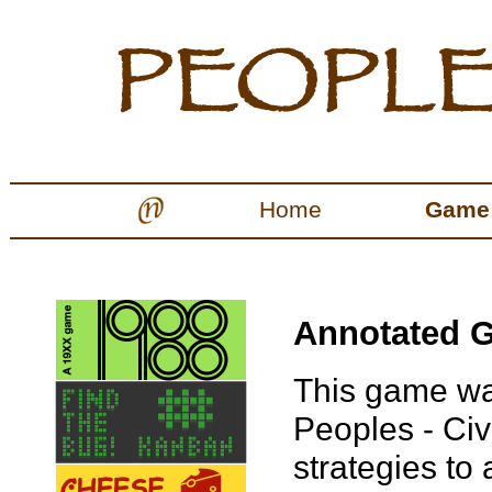
Home
Game
Annotated G
This game wa
Peoples - Civi
strategies to