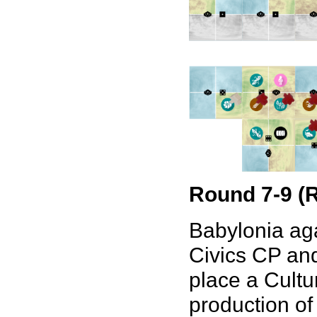
Round 7-9 (
Babylonia aga
Civics CP and
place a Cultu
production of 