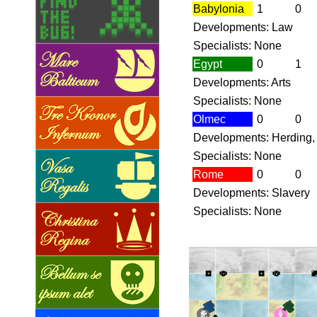
Babylonia
1
0
Developments: Law
Specialists: None
Egypt
0
1
Developments: Arts
Specialists: None
Olmec
0
0
Developments: Herding,
Specialists: None
Rome
0
0
Developments: Slavery
Specialists: None