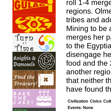
roll 1-4 merg
regions. Olme
tribes and add
Mining to be a
merges her pa
to the Egypti
disengage her
food and the 
another region
that neither 
have found th
Civilization
Civics
Cul
Events: None