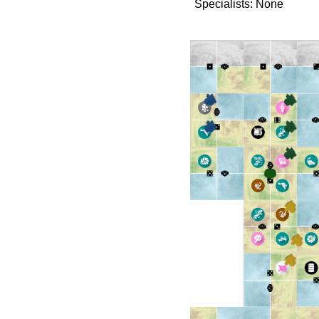
Specialists: None