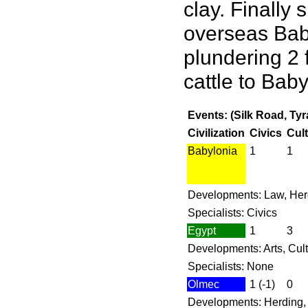
clay. Finally
overseas Baby
plundering 2 f
cattle to Baby
Events: (Silk Road, Ty
Civilization
Civics
Cul
Babylonia
1
1
Developments: Law, Her
Specialists: Civics
Egypt
1
3
Developments: Arts, Cult
Specialists: None
Olmec
1 (-1)
0
Developments: Herding, M