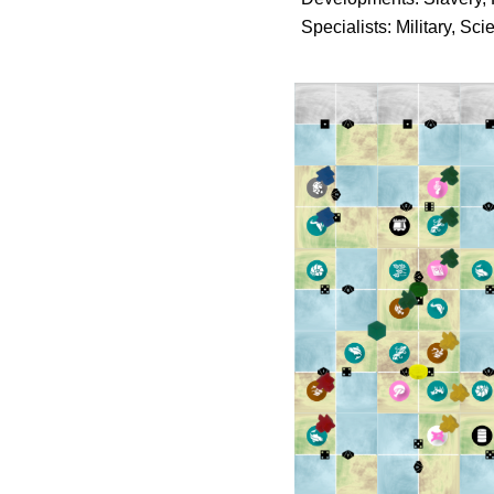
Specialists: Military, Sc