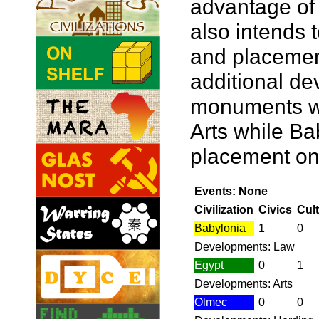
advantage of 
also intends 
and placemen
additional de
monuments wi
Arts while Bab
placement on
Events: None
Civilization
Civics
Cul
Babylonia
1
0
Developments: Law
Egypt
0
1
Developments: Arts
Olmec
0
0