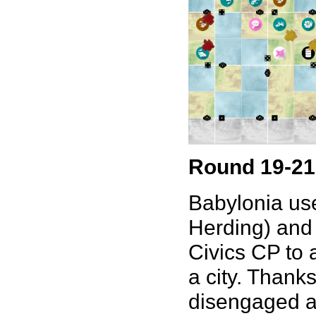
Round 19-21
Babylonia use
Herding) and 
Civics CP to a
a city. Thank
disengaged an