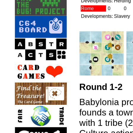
Developments: Herding
Rome
0
0
Developments: Slavery
Round 1-2
Babylonia pro
founds a town
with 1 tribe (