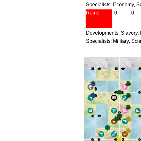
Specialists: Economy, S
Rome
0
0
Developments: Slavery,
Specialists: Military, Sc