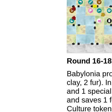
Round 16-18
Babylonia pro
clay, 2 fur). 
and 1 speciali
and saves 1 f
Culture token 