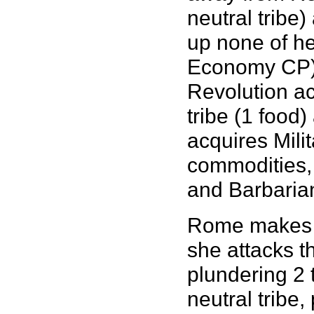
neutral tribe)
up none of he
Economy CP) 
Revolution act
tribe (1 food)
acquires Milit
commodities,
and Barbaria
Rome makes fu
she attacks t
plundering 2 
neutral tribe