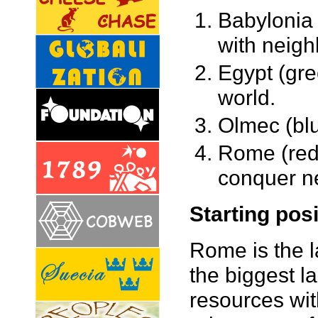
Babylonia 
with neigh
Egypt (gre
world.
Olmec (blu
Rome (red,
conquer n
Starting pos
Rome is the l
the biggest 
resources wit