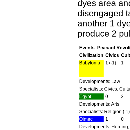
dyes area and
disengaged ta
another 1 dye
produce 2 pul
Events: Peasant Revolt
Civilization
Civics
Cul
Babylonia
1 (-1)
1
Developments: Law
Specialists: Civics, Cult
Egypt
0
2
Developments: Arts
Specialists: Religion (-1)
Olmec
1
0
Developments: Herding, 