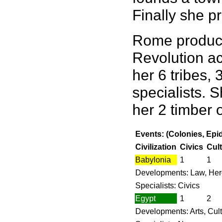
Finally she p
Rome produces
Revolution ac
her 6 tribes, 
specialists. 
her 2 timber 
Events: (Colonies, Epi
Civilization
Civics
Cul
Babylonia
1
1
Developments: Law, Her
Specialists: Civics
Egypt
1
2
Developments: Arts, Cul