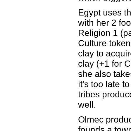
Egypt uses th
with her 2 fo
Religion 1 (p
Culture token
clay to acqui
clay (+1 for C
she also take
it's too late 
tribes produc
well.
Olmec produce
founds a town