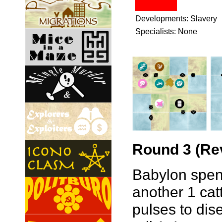
Developments: Slavery
Specialists: None
Round 3 (Rev
Babylon spend
another 1 cat
pulses to dis