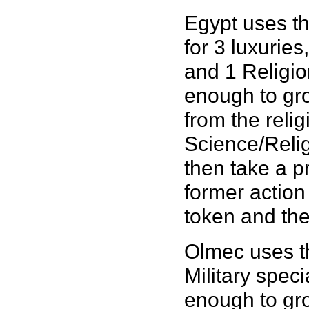
Egypt uses th
for 3 luxurie
and 1 Religion
enough to gro
from the reli
Science/Reli
then take a p
former actio
token and the 
Olmec uses th
Military speci
enough to gro