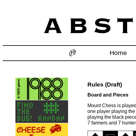
Home
Rules (Draft)
Board and Pieces
Mount Chess is played
one player playing the
playing the black piece
7 farmers and 7 hunter