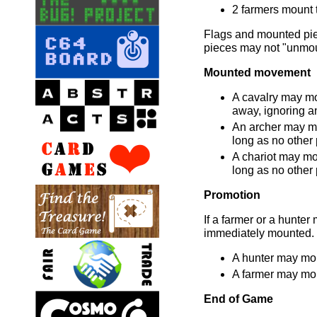
2 farmers mount t
Flags and mounted pi
pieces may not "unmou
Mounted movement
A cavalry may m
away, ignoring an
An archer may m
long as no other 
A chariot may mo
long as no other 
Promotion
If a farmer or a hunter m
immediately mounted.
A hunter may mou
A farmer may moun
End of Game