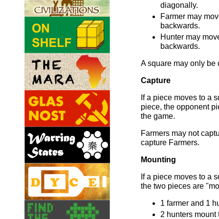
diagonally.
Farmer may move
backwards.
Hunter may move
backwards.
A square may only be o
Capture
If a piece moves to a
piece, the opponent p
the game.
Farmers may not captu
capture Farmers.
Mounting
If a piece moves to a 
the two pieces are "mo
1 farmer and 1 hu
2 hunters mount t