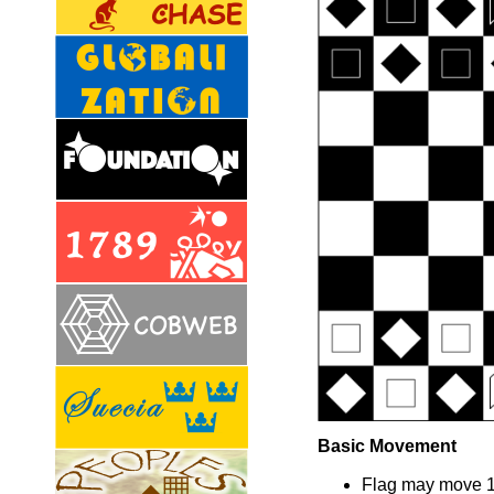
Basic Movement
Flag may move 1 