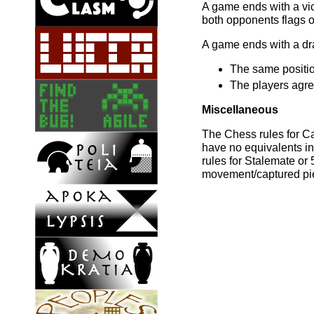
A game ends with a vict
both opponents flags or
A game ends with a dra
The same positio
The players agre
Miscellaneous
The Chess rules for C
have no equivalents i
rules for Stalemate o
movement/captured pi