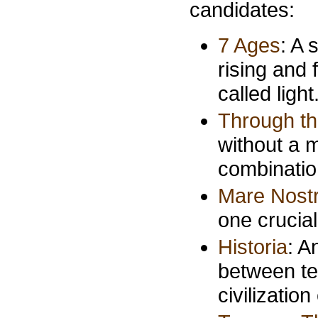
candidates:
7 Ages
: A 
rising and 
called light
Through t
without a m
combination
Mare Nost
one crucial
Historia
: A
between te
civilizatio