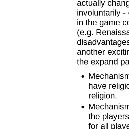
actually chang
involuntarily 
in the game c
(e.g. Renaiss
disadvantages
another exciti
the expand pa
Mechanism 1
have relig
religion.
Mechanism 
the player
for all play