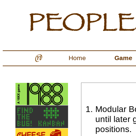
Home
Game
Modular Bo
until later
positions.