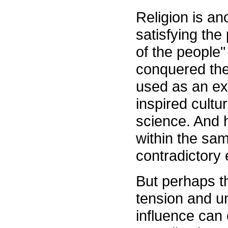
Religion is anot
satisfying the 
of the people"
conquered the
used as an ex
inspired cult
science. And 
within the sam
contradictory
But perhaps th
tension and un
influence can 