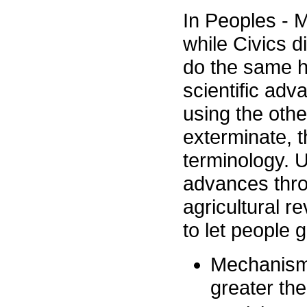
In Peoples - 
while Civics d
do the same h
scientific ad
using the other
exterminate, 
terminology. U
advances thro
agricultural r
to let people g
Mechanism 
greater th