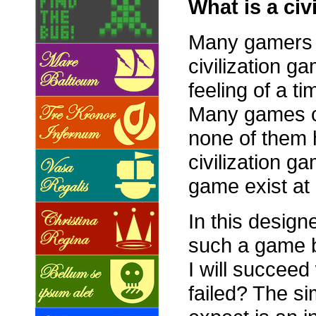
What is a civ
Many gamers ta
civilization g
feeling of a ti
Many games cl
none of them 
civilization 
game exist at 
In this designe
such a game bu
I will succee
failed? The si