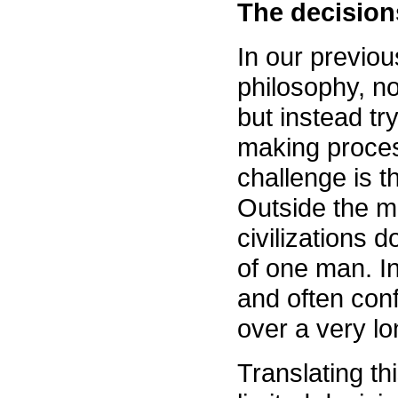
The decisions
In our previou
philosophy, no
but instead tr
making process
challenge is t
Outside the m
civilizations d
of one man. In
and often con
over a very lo
Translating th