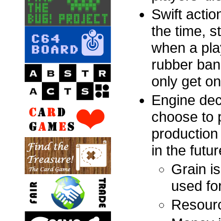
Swift actio
the time, s
when a play
rubber ban
only get o
Engine deci
choose to 
production
in the futur
Grain is
used fo
Resourc