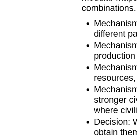
combinations.
Mechanism 
different p
Mechanism 
production 
Mechanism 
resources, 
Mechanism 
stronger ci
where civil
Decision: 
obtain them