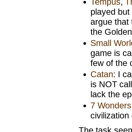
Tempus
,
T
played but 
argue that 
the Golde
Small Worl
game is cal
few of the 
Catan
: I 
is NOT call
lack the epi
7 Wonders
civilizatio
The task seems