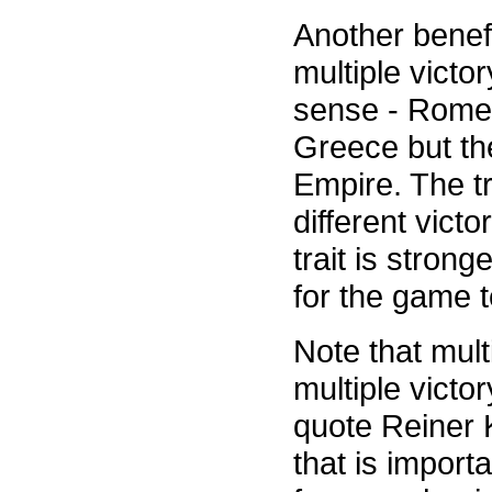
Another benefi
multiple victo
sense - Rome 
Greece but th
Empire. The tr
different victo
trait is strong
for the game t
Note that mult
multiple victor
quote Reiner K
that is import