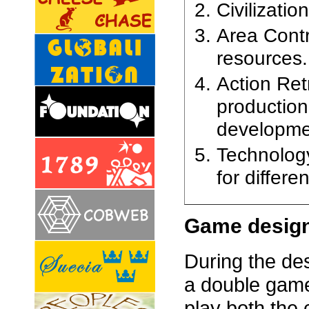
Civilizatio
Area Contr
resources.
Action Ret
production
developme
Technology
for differe
Game desig
During the de
a double game
play both the