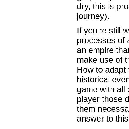
dry, this is p
journey).
If you're still
processes of a
an empire that
make use of t
How to adapt t
historical even
game with all o
player those d
them necessar
answer to this