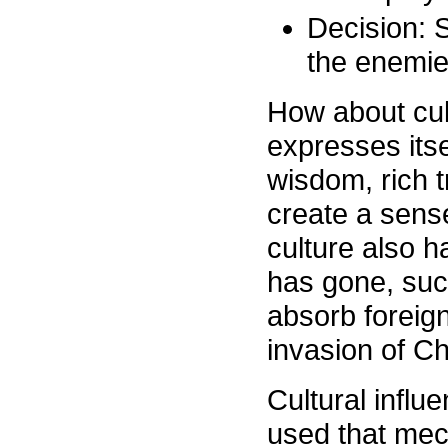
Decision: 
the enemies
How about cul
expresses itsel
wisdom, rich t
create a sens
culture also ha
has gone, suc
absorb foreign
invasion of C
Cultural infl
used that mec