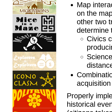
Map interac
on the map,
other two t
determine th
Civics c
producin
Science
distance
Combinatio
acquisition
Properly impl
historical eve