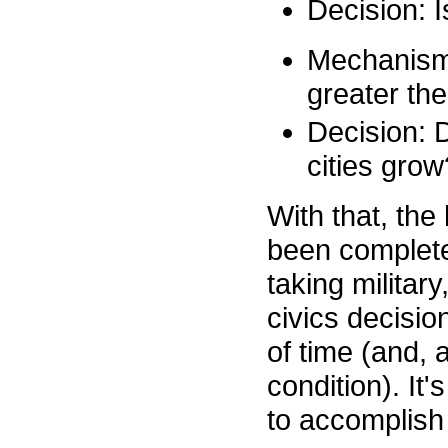
Decision: I
Mechanism 2
greater the
Decision: 
cities grow
With that, th
been completed
taking militar
civics decisio
of time (and, a
condition). It
to accomplish 