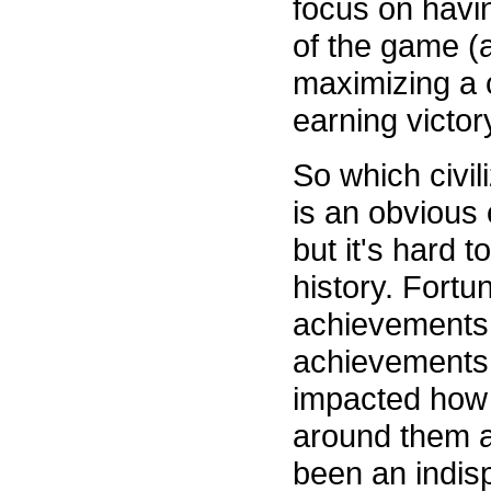
focus on having
of the game (
maximizing a c
earning victor
So which civil
is an obvious 
but it's hard 
history. Fortu
achievements t
achievements.
impacted how 
around them an
been an indisp