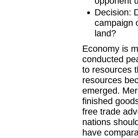
opponent u
Decision: D
campaign o
land?
Economy is mor
conducted pea
to resources 
resources bec
emerged. Merca
finished goods
free trade ad
nations shoul
have compara