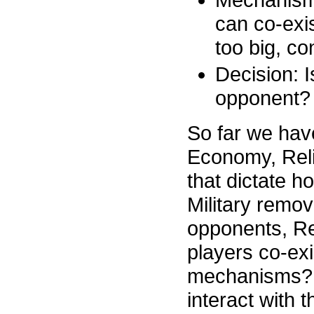
can co-exi
too big, co
Decision: I
opponent?
So far we have 
Economy, Rel
that dictate h
Military remo
opponents, Re
players co-exi
mechanisms? 
interact with 