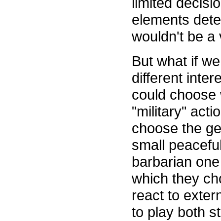
limited decis
elements deter
wouldn't be a 
But what if w
different inte
could choose w
"military" acti
choose the gene
small peaceful
barbarian one 
which they ch
react to exter
to play both st