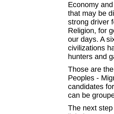
Economy and Re
that may be d
strong driver 
Religion, for 
our days. A si
civilizations 
hunters and ga
Those are the 
Peoples - Mig
candidates fo
can be groupe
The next step