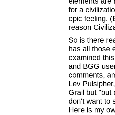
elements are 
for a civiliza
epic feeling. 
reason Civiliz
So is there re
has all those
examined this
and BGG use
comments, am
Lev Pulsipher,
Grail but "but
don't want to s
Here is my ow