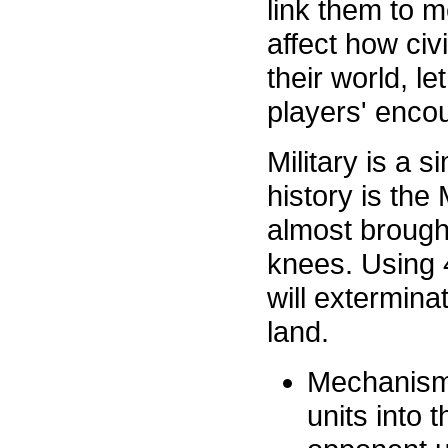
link them to m
affect how civ
their world, le
players' encou
Military is a
history is the
almost brought
knees. Using 4
will extermina
land.
Mechanism:
units into