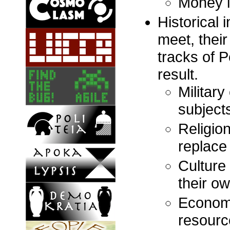
Money i
Historical 
meet, their
tracks of P
result.
Militar
subject
Religio
replace 
Culture
their o
Economy
resourc