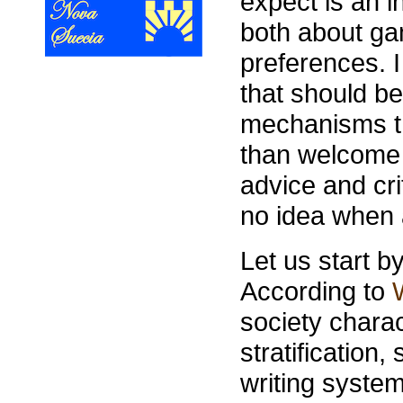
expect is an in
both about g
preferences. I
that should be
mechanisms th
than welcome 
advice and cri
no idea when 
Let us start by
According to
society chara
stratification
writing syste