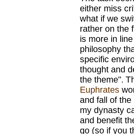
either miss cri
what if we swi
rather on the 
is more in lin
philosophy tha
specific envir
thought and d
the theme". T
Euphrates
wor
and fall of t
my dynasty ca
and benefit th
go (so if you 