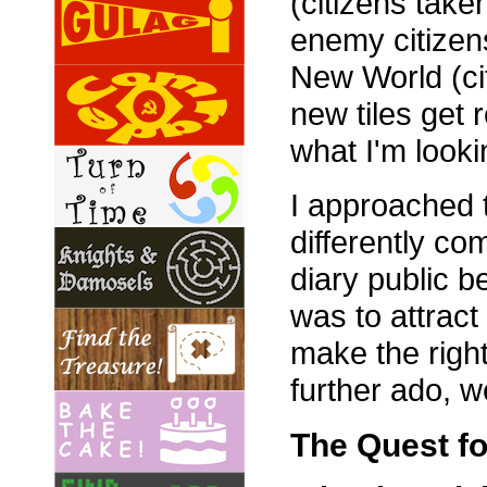
(citizens take
enemy citizens
New World (cit
new tiles get 
what I'm lookin
I approached t
differently c
diary public 
was to attract
make the right
further ado, w
The Quest for