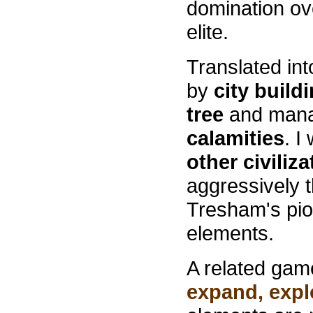
domination ove
elite.
Translated in
by
city build
tree
and mana
calamities
. I
other civiliz
aggressively t
Tresham's pi
elements.
A related game
expand, explo