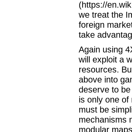
(https://en.wi
we treat the I
foreign market
take advantag
Again using 4
will exploit a
resources. But
above into ga
deserve to be
is only one of
must be simpli
mechanisms m
modular maps, 