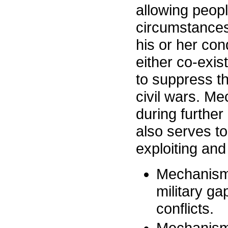
allowing peopl
circumstances
his or her con
either co-exist
to suppress the
civil wars. Me
during further
also serves to
exploiting an
Mechanism 1
military ga
conflicts.
Mechanism 2