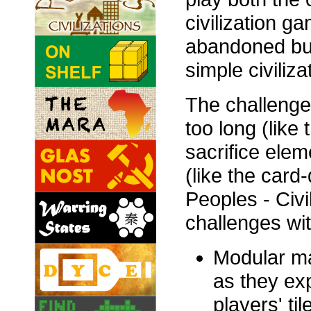
civilization g
abandoned but 
simple civiliz
The challenge o
too long (like 
sacrifice elem
(like the card
Peoples - Civ
challenges wit
Modular map
as they exp
players' ti