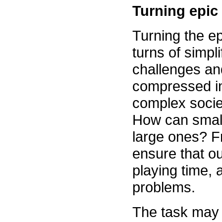
Turning epic 
Turning the epi
turns of simpl
challenges an
compressed in
complex soci
How can small 
large ones? F
ensure that ou
playing time,
problems.
The task may