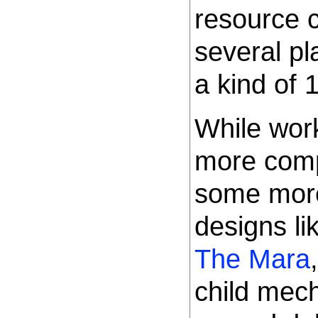
resource 
several p
a kind of 
While work
more comp
some mor
designs li
The Mara
child mec