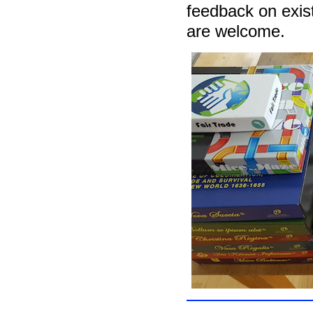
feedback on exis
are welcome.