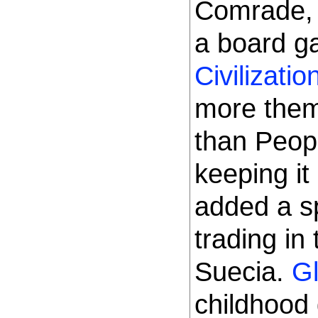
Comrade, 
a board 
Civilizatio
more thema
than Peopl
keeping it
added a sp
trading in
Suecia.
Gl
childhood