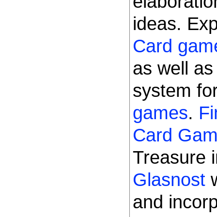
elaborati
ideas. Ex
Card gam
as well a
system for
games
.
Fi
Card Ga
Treasure 
Glasnost
w
and incorp