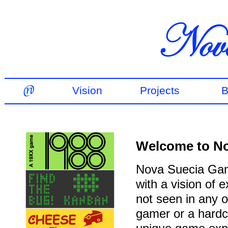
Vision
Projects
B
Welcome to N
Nova Suecia Gam
with a vision of
not seen in any 
gamer or a hardco