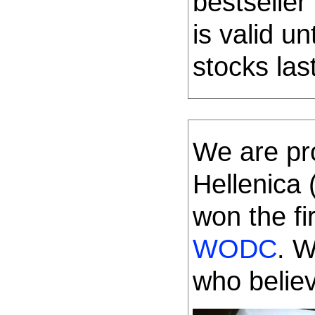
bestseller
is valid u
stocks last
We are pr
Hellenica
won the fi
WODC
. W
who belie