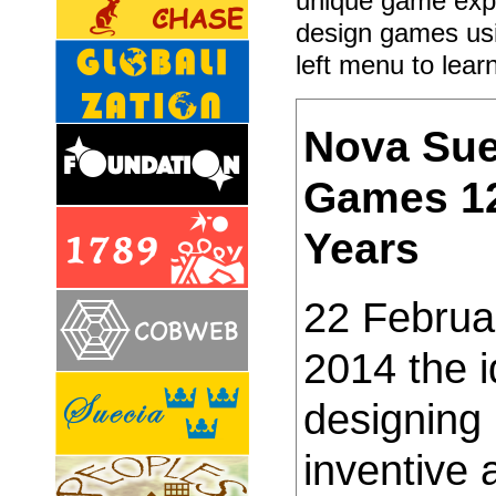
unique game exp
design games usi
left menu to lear
Nova Sue
Games 1
Years
22 Februa
2014 the i
designing
inventive 