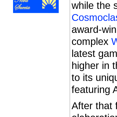
while the
Cosmocl
award-win
complex
W
latest ga
higher in 
to its uni
featuring 
After that