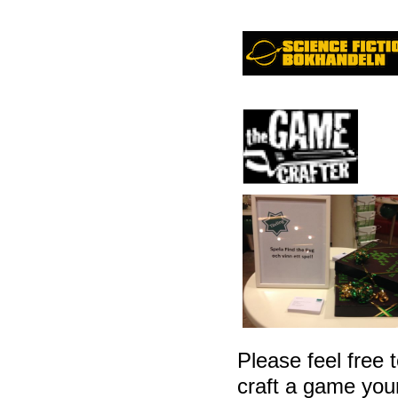
Please feel free t
craft a game yours