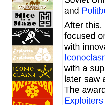
and
Politb
After this
focused o
with innov
Iconoclas
with a su
later saw 
The awar
Exploiters