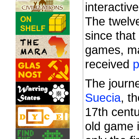
interacti
The twelv
since tha
games, ma
received
p
The journe
Suecia
, t
17th cent
old game 