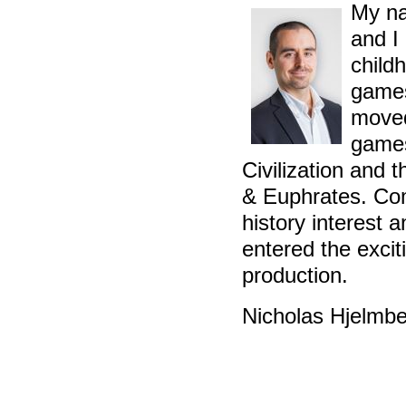
My na
and I
childh
games
moved
games
Civilization and 
& Euphrates. Co
history interest 
entered the exci
production.
Nicholas Hjelmb