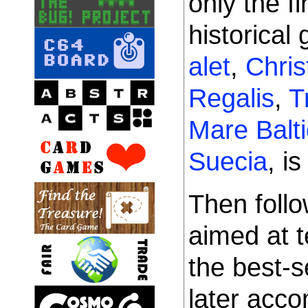
only the fi
historical
alet
,
Chris
Regalis
,
T
Mare Balt
Suecia
, i
Then foll
aimed at t
the best-s
later acc