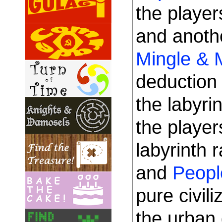
the playe
and anoth
Mingle & 
deduction 
the labyr
the player
labyrinth 
and
Peopl
pure civil
the urban 