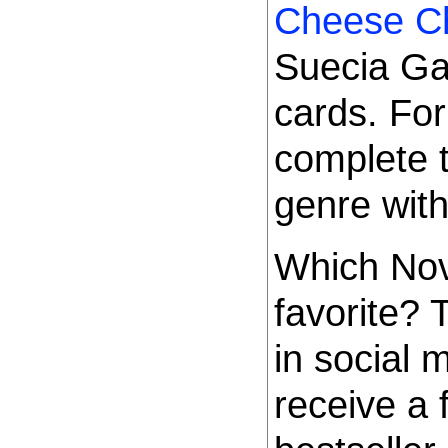
Cheese C
Suecia Ga
cards. For
complete 
genre wit
Which Nov
favorite?
in social 
receive a 