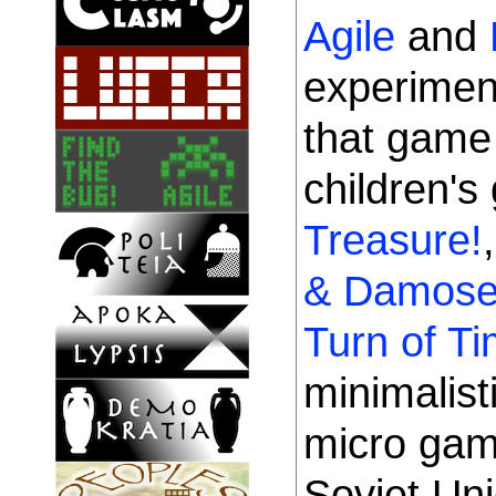
Agile
and
experimen
that gam
children'
Treasure!
& Damose
Turn of T
minimalist
micro game
Soviet Uni