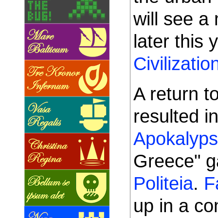
will see a
later this 
Civilizatio
A return t
resulted in
Apokalyps
Greece" 
Politeia
.
F
up in a c