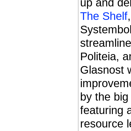
up and de
The Shelf
Systembol
streamline
Politeia, 
Glasnost 
improveme
by the bi
featuring 
resource l