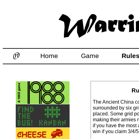
Home
Game
Rule
Ru
The Ancient China co
surrounded by six gr
placed. Some grid po
making their armies 
if you have the most 
win if you claim 3/4/5