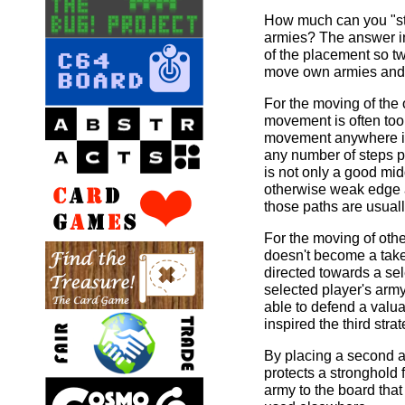
How much can you "st
armies? The answer in
of the placement so tw
move own armies and 
For the moving of the
movement is often too 
movement anywhere is 
any number of steps pr
is not only a good mi
otherwise weak edge 
those paths are usuall
For the moving of other 
doesn't become a take
directed towards a sel
selected player's army
able to defend a valua
inspired the third str
By placing a second a
protects a stronghold 
army to the board that