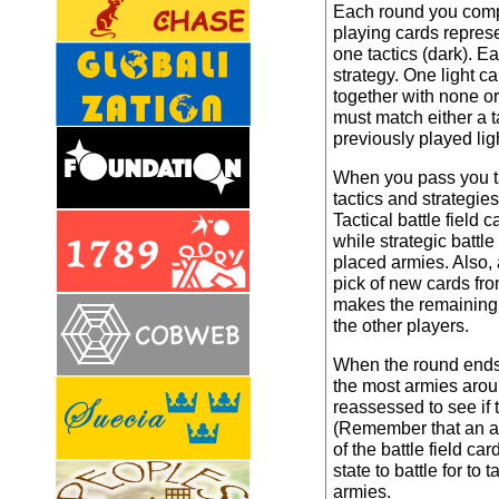
Each round you compe
playing cards represen
one tactics (dark). E
strategy. One light c
together with none o
must match either a ta
previously played lig
When you pass you tak
tactics and strategie
Tactical battle field
while strategic battl
placed armies. Also, 
pick of new cards fr
makes the remaining b
the other players.
When the round ends,
the most armies aroun
reassessed to see if
(Remember that an a
of the battle field ca
state to battle for to
armies.