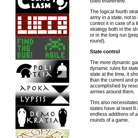
used elsewhere.
The logical fourth str
army in a state, not to
control it in case of a 
strategy both in the sh
or in the long run (prep
round).
State control
The more dynamic gam
dynamic rules for stat
state at the time, it s
than the current and p
accomplished by resolv
armies around them.
This also necessitate
states have at least 8
endless additions of 
rounds of a game.