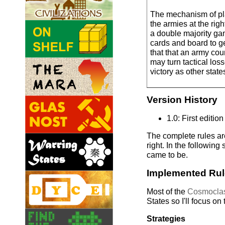
The mechanism of pla
the armies at the righ
a double majority g
cards and board to ge
that that an army coun
may turn tactical loss
victory as other stat
Version History
1.0: First edition
The complete rules are
right. In the following
came to be.
Implemented Ru
Most of the
Cosmoclas
States so I'll focus on
Strategies