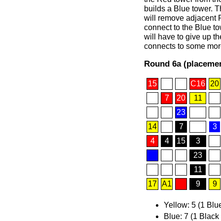
builds a Blue tower. Th
will remove adjacent 
connect to the Blue to
will have to give up t
connects to some more 
Round 6a (placemen
15
C16
20
7
20
11
23
14
7
3
4
4
15
3
23
11
17
A1
9
9
Yellow: 5 (1 Blu
Blue: 7 (1 Black