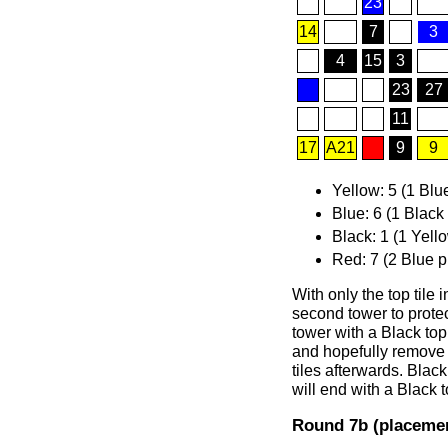
23
14
7
3
4
15
3
23
27
11
17
A21
9
9
Yellow: 5 (1 Blu
Blue: 6 (1 Black
Black: 1 (1 Yell
Red: 7 (2 Blue p
With only the top tile 
second tower to protect
tower with a Black top 
and hopefully remove 
tiles afterwards. Black
will end with a Black 
Round 7b (placemen