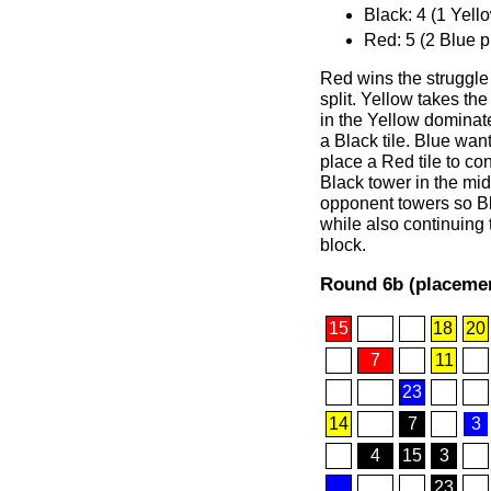
Black: 4 (1 Yell
Red: 5 (2 Blue p
Red wins the struggle 
split. Yellow takes th
in the Yellow dominat
a Black tile. Blue wants
place a Red tile to con
Black tower in the mi
opponent towers so Bl
while also continuing 
block.
Round 6b (placemen
15
18
20
7
11
23
14
7
3
4
15
3
23