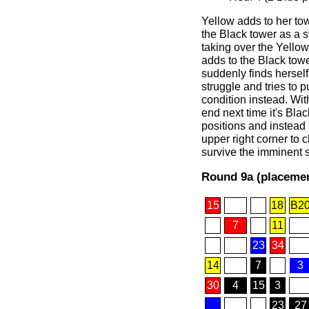
Yellow adds to her tow
the Black tower as a s
taking over the Yellow
adds to the Black tow
suddenly finds herself 
struggle and tries to p
condition instead. Wit
end next time it's Bla
positions and instead
upper right corner to 
survive the imminent s
Round 9a (placemen
15
18
B2
7
11
23
34
14
7
3
30
4
15
3
23
27