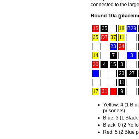
connected to the large
Round 10a (placeme
15
35
18
B29
35
D7
37
11
23
34
14
7
3
30
4
15
3
23
27
11
17
31
9
Yellow: 4 (1 Blu
prisoners)
Blue: 3 (1 Black
Black: 0 (2 Yell
Red: 5 (2 Blue p