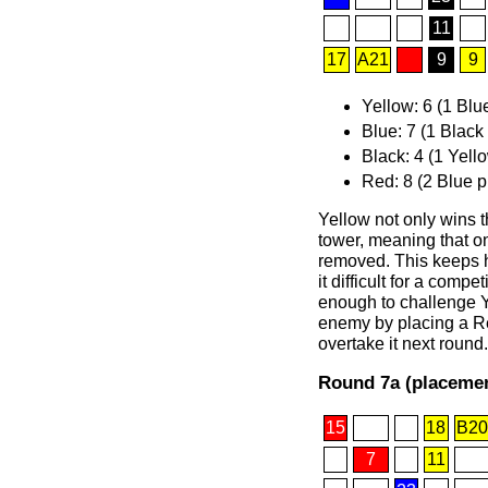
11
17
A21
9
9
Yellow: 6 (1 Blu
Blue: 7 (1 Black
Black: 4 (1 Yell
Red: 8 (2 Blue p
Yellow not only wins t
tower, meaning that on
removed. This keeps h
it difficult for a comp
enough to challenge Y
enemy by placing a Red
overtake it next round.
Round 7a (placemen
15
18
B20
7
11