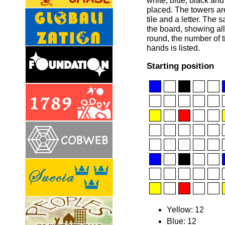
white, blue, black an
placed. The towers are
tile and a letter. The 
the board, showing all 
round, the number of t
hands is listed.
Starting position
Yellow: 12
Blue: 12