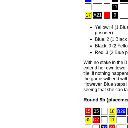
11
17
A21
9
Yellow: 4 (1 Blu
prisoner)
Blue: 2 (1 Black
Black: 0 (2 Yell
Red: 3 (2 Blue p
With no stake in the B
extend her own tower a
tile. If nothing happens
the game will end with
However, Blue steps i
seeing that she can ta
Round 9b (placemen
15
35
18
B29
35
D7
11
23
34