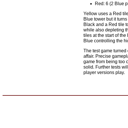
Red: 6 (2 Blue p
Yellow uses a Red tile
Blue tower but it turns
Black and a Red tile t
while also depleting t
tiles at the start of t
Blue controlling the h
The test game turned 
affair. Precise gamep
game from being too ch
solid. Further tests wil
player versions play.