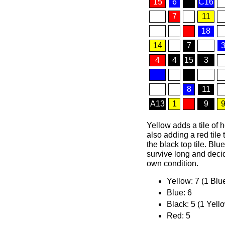
15
6
C16
7
11
18
14
7
4
4
15
3
8
11
A13
1
9
Yellow adds a tile of 
also adding a red tile 
the black top tile. Blu
survive long and decid
own condition.
Yellow: 7 (1 Blu
Blue: 6
Black: 5 (1 Yell
Red: 5