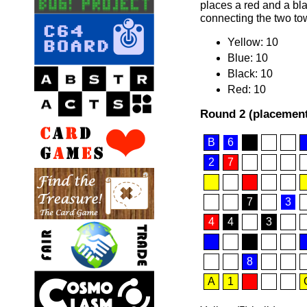
places a red and a blac
connecting the two tow
Yellow: 10
Blue: 10
Black: 10
Red: 10
Round 2 (placement
B
6
2
7
7
3
4
4
3
8
A
1