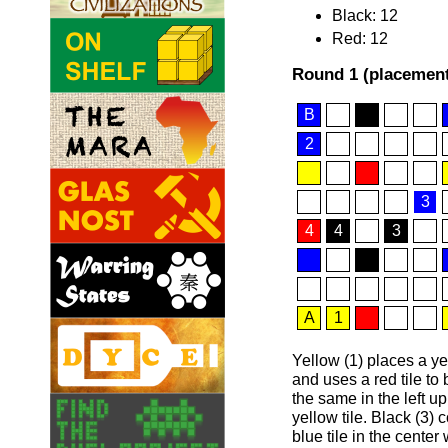
Black: 12
Red: 12
Round 1 (placement
B
2
3
4
4
3
A
1
Yellow (1) places a yel
and uses a red tile to
the same in the left u
yellow tile. Black (3)
blue tile in the center