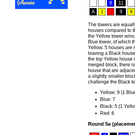
8
11
A
1
9
9
The towers are equally
houses compared to th
the Yellow tower wins
Blue tower, of which 
Yellow. 5 houses are 
leaving a Black hous
the top Yellow house 
merged block, there i
house that are adjace
a slightly smaller blo
challenge the Black t
Yellow: 9 (1 Blu
Blue: 7
Black: 5 (1 Yell
Red: 6
Round 5a (placemen