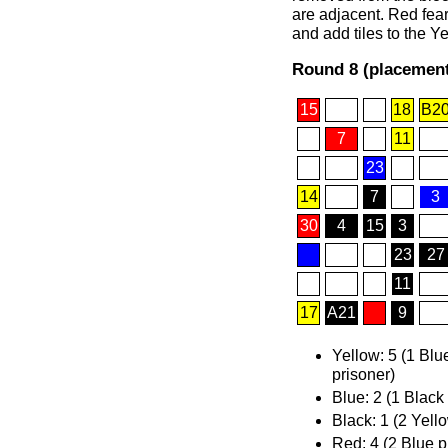
are adjacent. Red fear
and add tiles to the Y
Round 8 (placement
15
18
B2
7
11
23
14
7
3
30
4
15
3
23
27
11
17
A21
9
Yellow: 5 (1 Blu
prisoner)
Blue: 2 (1 Black
Black: 1 (2 Yell
Red: 4 (2 Blue p