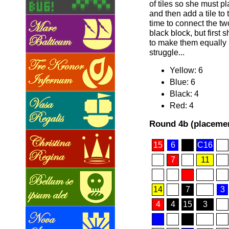
of tiles so she must pla
and then add a tile to 
time to connect the t
black block, but first 
to make them equally 
struggle...
Yellow: 6
Blue: 6
Black: 4
Red: 4
Round 4b (placemen
15
6
C16
7
11
14
7
3
4
4
15
3