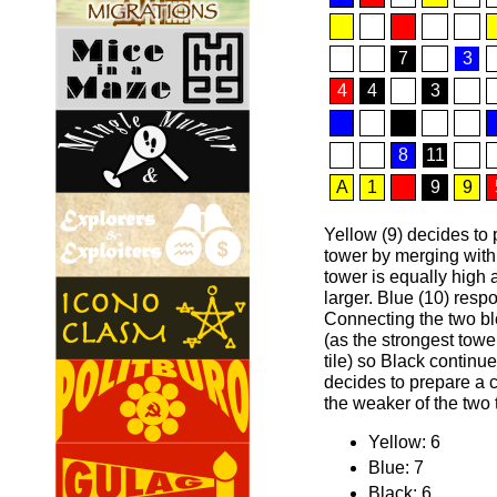
7
3
4
4
3
8
11
A
1
9
9
Yellow (9) decides to 
tower by merging with
tower is equally high 
larger. Blue (10) respo
Connecting the two bl
(as the strongest towe
tile) so Black continu
decides to prepare a c
the weaker of the two 
Yellow: 6
Blue: 7
Black: 6