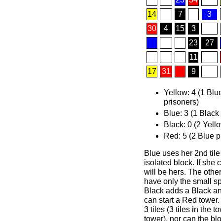
14
7
3
30
4
15
3
23
27
11
17
31
9
Yellow: 4 (1 Blu
prisoners)
Blue: 3 (1 Black
Black: 0 (2 Yell
Red: 5 (2 Blue p
Blue uses her 2nd tile
isolated block. If she 
will be hers. The othe
have only the small spa
Black adds a Black an
can start a Red tower.
3 tiles (3 tiles in the 
tower), nor can the bl