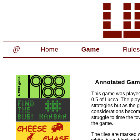
Home
Game
Rules
Annotated Games
This game was played 
0.5 of Lucca. The playe
strategies but as the 
considerations become
struggle to time the t
the game.
The tiles are marked w