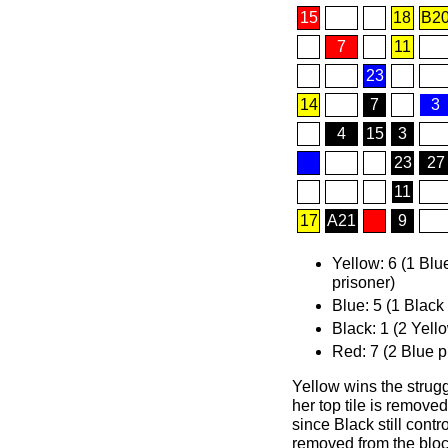
15
18
B2
7
11
23
14
7
3
4
15
3
23
27
11
17
A21
9
Yellow: 6 (1 Blu
prisoner)
Blue: 5 (1 Black
Black: 1 (2 Yell
Red: 7 (2 Blue p
Yellow wins the strugg
her top tile is removed
since Black still contr
removed from the bloc