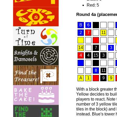
Red: 5
Round 4a (placemen
B
6
2
7
11
14
7
3
4
4
15
3
8
11
A
1
9
9
With a block greater th
Yellow decides to buil
players to react. Not
number of 3 yellow til
tiles in the block) an
instead. Blue's towe