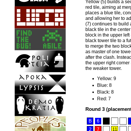
Yellow (5) builds a s
red tile, aiming at me
places a blue tile, con
and allowing her to ad
(7) continues to build
black tile in the cente
block in the upper left
black tower tile to a f
to merge the two bloc
as master of one tower
after the clash. Instea
the upper right corner 
the weaker tower.
Yellow: 9
Blue: 8
Black: 8
Red: 7
Round 3 (placement
B
6
2
7
11