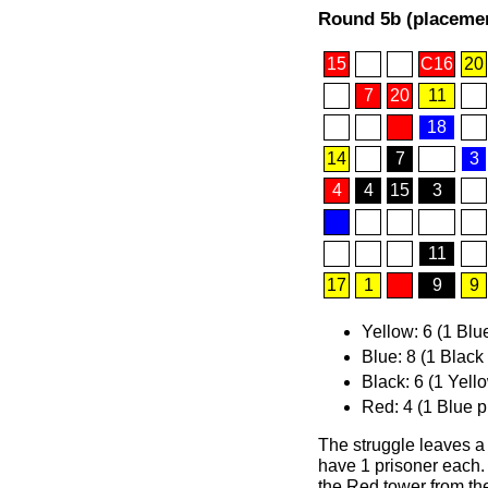
Round 5b (placemen
15
C16
20
7
20
11
18
14
7
3
4
4
15
3
11
17
1
9
9
Yellow: 6 (1 Blu
Blue: 8 (1 Black
Black: 6 (1 Yell
Red: 4 (1 Blue p
The struggle leaves a
have 1 prisoner each.
the Red tower from the