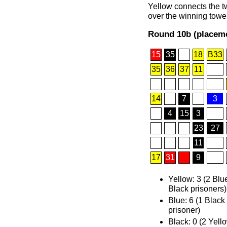
Yellow connects the tw
over the winning tower
Round 10b (placeme
15
35
18
B33
35
36
37
11
14
7
3
4
15
3
23
27
11
17
31
9
Yellow: 3 (2 Blu
Black prisoners)
Blue: 6 (1 Black
prisoner)
Black: 0 (2 Yell