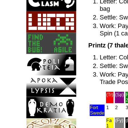
Letter: Co
bag
Settle: Sw
Work: Pay 
Spin (1 ca
Printz (7 thale
Letter: Co
Settle: Sw
Work: Pay 
Trade Post
(Tr)
(Sp)
P
Fort
1
2
Swede
Fa
(Fy)
(
1