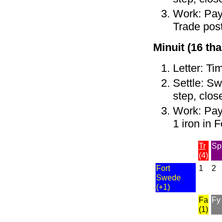
Work: Pay 
Trade post
Minuit (16 tha
Letter: Ti
Settle: Sw
step, clos
Work: Pay 
1 iron in 
Tr
Sp
(4)
Fort
1
2
Swede
(+1)
Fa
Fy
(1)