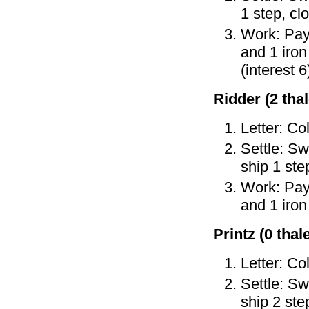
1 step, cl
Work: Pay 
and 1 iron
(interest 6
Ridder (2 thal
Letter: Co
Settle: Sw
ship 1 ste
Work: Pay 
and 1 iron
Printz (0 thale
Letter: Col
Settle: Sw
ship 2 ste