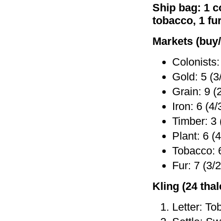
Ship bag: 1 co
tobacco, 1 fu
Markets (buy/
Colonists:
Gold: 5 (3
Grain: 9 (
Iron: 6 (4/
Timber: 3 
Plant: 6 (4
Tobacco: 6
Fur: 7 (3/2
Kling (24 thale
Letter: To