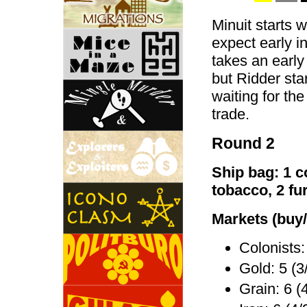
Minuit starts w
expect early i
takes an early
but Ridder star
waiting for the 
trade.
Round 2
Ship bag: 1 co
tobacco, 2 fu
Markets (buy/
Colonists:
Gold: 5 (3
Grain: 6 (