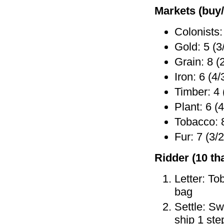
Markets (buy/
Colonists:
Gold: 5 (3
Grain: 8 (
Iron: 6 (4/
Timber: 4 
Plant: 6 (4
Tobacco: 8
Fur: 7 (3/2
Ridder (10 tha
Letter: To
bag
Settle: Sw
ship 1 ste