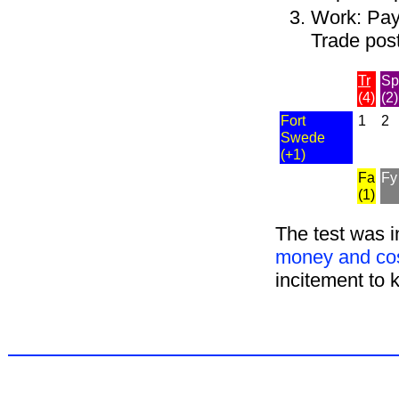
Work: Pay 
Trade post
Tr
Sp
(4)
(2)
Fort
1
2
Swede
(+1)
Fa
Fy
(1)
The test was i
money and cos
incitement to 