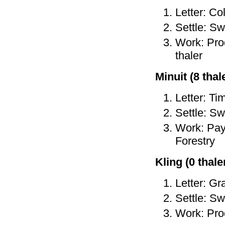
Letter: Co
Settle: Sw
Work: Prod
thaler
Minuit (8 thale
Letter: Ti
Settle: Sw
Work: Pay 
Forestry
Kling (0 thaler
Letter: Gr
Settle: Sw
Work: Prod