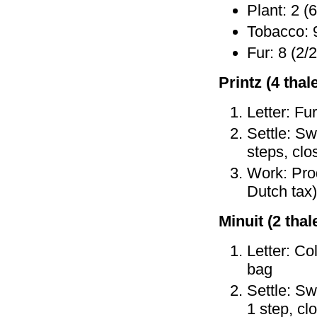
Plant: 2 (6
Tobacco: 9
Fur: 8 (2/2
Printz (4 thale
Letter: Fu
Settle: Sw
steps, clo
Work: Prod
Dutch tax)
Minuit (2 thale
Letter: Co
bag
Settle: Sw
1 step, cl