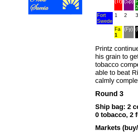
(Tr)
(Sp)
P
Fort
1
2
Swede
Fa
(Fy)
(
1
Printz continu
his grain to ge
tobacco compet
able to beat R
calmly complet
Round 3
Ship bag: 2 co
0 tobacco, 2 
Markets (buy/