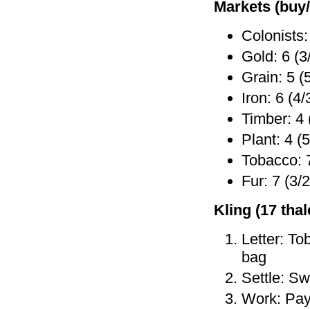
Markets (buy/
Colonists:
Gold: 6 (3
Grain: 5 (
Iron: 6 (4/
Timber: 4 
Plant: 4 (5
Tobacco: 7
Fur: 7 (3/2
Kling (17 thale
Letter: To
bag
Settle: Sw
Work: Pay 