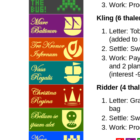
Work: Prod
Kling (6 thaler
Letter: To
(added to
Settle: Sw
Work: Pay 
and 2 plan
(interest -
Ridder (4 thale
Letter: Gra
bag
Settle: Sw
Work: Pro