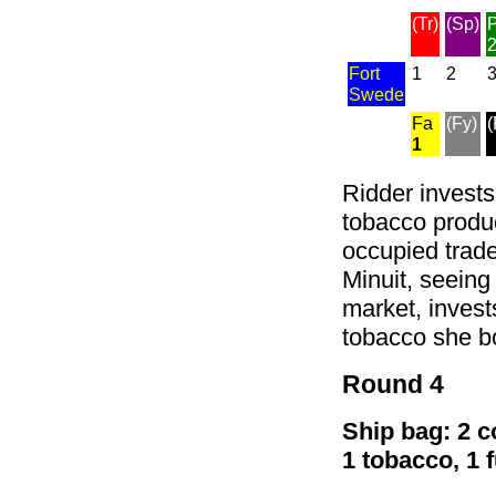
(Tr)
(Sp)
P
Fort
1
2
Swede
Fa
(Fy)
(
1
Ridder invests 
tobacco product
occupied trade
Minuit, seeing
market, invest
tobacco she b
Round 4
Ship bag: 2 co
1 tobacco, 1 