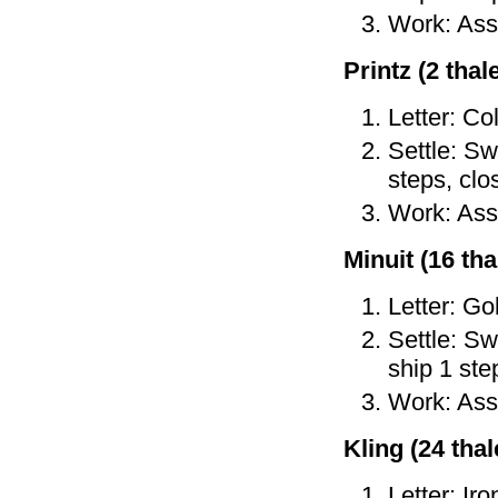
Work: As
Printz (2 thale
Letter: Co
Settle: Sw
steps, cl
Work: As
Minuit (16 tha
Letter: Go
Settle: Sw
ship 1 ste
Work: Ass
Kling (24 thale
Letter: Ir