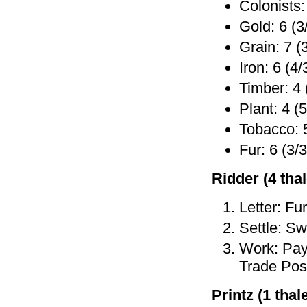
Colonists:
Gold: 6 (3
Grain: 7 (
Iron: 6 (4/
Timber: 4 
Plant: 4 (5
Tobacco: 5
Fur: 6 (3/3
Ridder (4 thale
Letter: Fu
Settle: Sw
Work: Pay 
Trade Post
Printz (1 thale