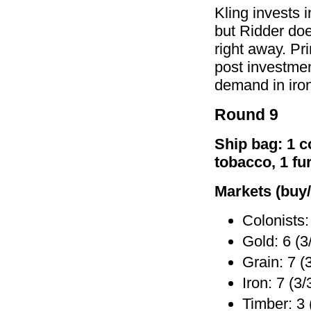
Kling invests 
but Ridder doe
right away. Pri
post investmen
demand in iron
Round 9
Ship bag: 1 co
tobacco, 1 fu
Markets (buy/
Colonists:
Gold: 6 (3
Grain: 7 (
Iron: 7 (3/
Timber: 3 