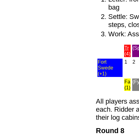
bag
Settle: Sw
steps, clo
Work: As
Tr
(S
(4)
Fort
1
2
Swede
(+1)
Fa
(Fy
(1)
All players as
each. Ridder a
their log cabin
Round 8