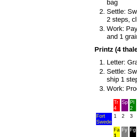
bag
Settle: Sw
2 steps, c
Work: Pay 
and 1 grai
Printz (4 thale
Letter: Gr
Settle: Sw
ship 1 ste
Work: Pro
Tr
Sp
Pl
4
2
Fort
1
2
3
Swede
Fa
Fy
Fg
1