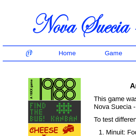
Home
Game
A
This game was 
Nova Suecia -
To test differe
Minuit: Fo