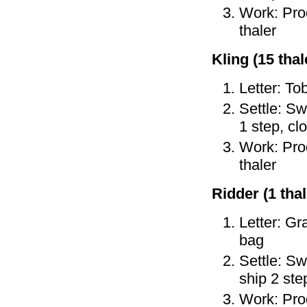
Work: Prod
thaler
Kling (15 thale
Letter: To
Settle: Sw
1 step, cl
Work: Prod
thaler
Ridder (1 thal
Letter: Gr
bag
Settle: Sw
ship 2 ste
Work: Prod