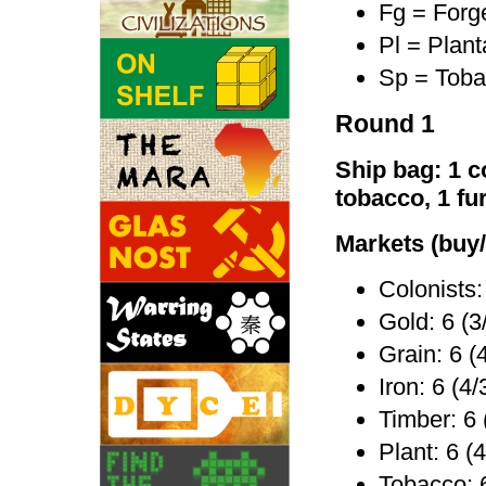
Fg = Forg
Pl = Plant
Sp = Toba
Round 1
Ship bag: 1 co
tobacco, 1 fu
Markets (buy/
Colonists:
Gold: 6 (3
Grain: 6 (
Iron: 6 (4/
Timber: 6 
Plant: 6 (4
Tobacco: 6