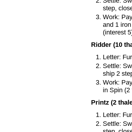
Settle: Sw
step, clos
Work: Pay 
and 1 iron
(interest 5
Ridder (10 tha
Letter: Fu
Settle: Sw
ship 2 ste
Work: Pay 
in Spin (2
Printz (2 thale
Letter: Fu
Settle: Sw
step, clos