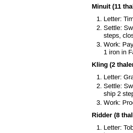
Minuit (11 tha
Letter: Ti
Settle: Sw
steps, clo
Work: Pay 
1 iron in 
Kling (2 thaler
Letter: Gr
Settle: Sw
ship 2 ste
Work: Prod
Ridder (8 thal
Letter: To