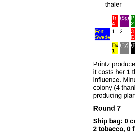
thaler
Tr
(Sp)
P
4
2
Fort
1
2
3
Swede
D
Fa
(Fy)
(
1
Printz produce
it costs her 1 
influence. Minu
colony (4 than
producing plan
Round 7
Ship bag: 0 co
2 tobacco, 0 