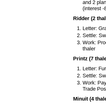
and 2 plan
(interest -
Ridder (2 thal
Letter: Gr
Settle: Sw
Work: Prod
thaler
Printz (7 thale
Letter: Fu
Settle: Sw
Work: Pay 
Trade Post
Minuit (4 thale