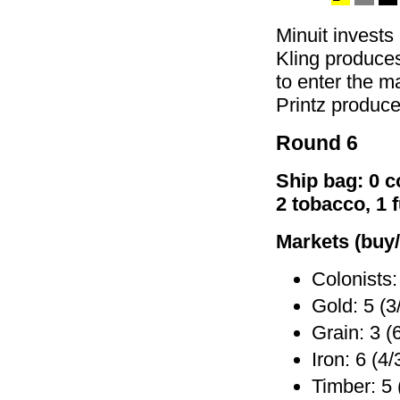
Minuit invests
Kling produces
to enter the ma
Printz produce
Round 6
Ship bag: 0 co
2 tobacco, 1 
Markets (buy/
Colonists:
Gold: 5 (3
Grain: 3 (
Iron: 6 (4/
Timber: 5 