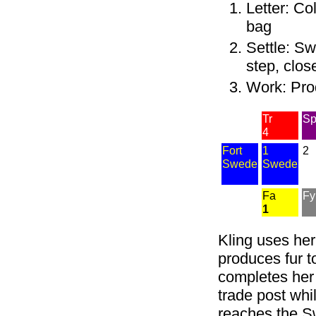
Letter: Co
bag
Settle: Sw
step, clos
Work: Prod
Tr
S
4
Fort
1
2
Swede
Swede
Fa
Fy
1
Kling uses her
produces fur to
completes her 
trade post whi
reaches the Sw