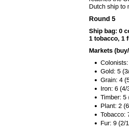
Dutch ship to
Round 5
Ship bag: 0 co
1 tobacco, 1 
Markets (buy/
Colonists:
Gold: 5 (3
Grain: 4 (
Iron: 6 (4/
Timber: 5 
Plant: 2 (6
Tobacco: 7
Fur: 9 (2/1