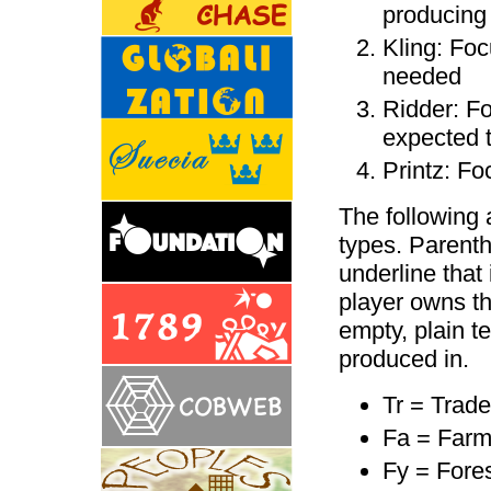
producing 
Kling: Foc
needed
Ridder: Fo
expected t
Printz: Fo
The following 
types. Parenthe
underline that
player owns the
empty, plain tex
produced in.
Tr = Trade
Fa = Far
Fy = Fores