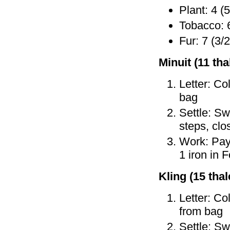
Plant: 4 (5
Tobacco: 6
Fur: 7 (3/2
Minuit (11 tha
Letter: Co
bag
Settle: Sw
steps, cl
Work: Pay 
1 iron in 
Kling (15 thale
Letter: Co
from bag
Settle: Sw