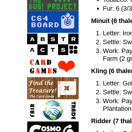
Fur: 6 (3/3
Minuit (6 thale
Letter: Iro
Settle: Sw
Work: Pay 
Farm (2 gr
Kling (6 thaler
Letter: Go
Settle: Sw
Work: Pay 
Plantation 
Ridder (7 thal