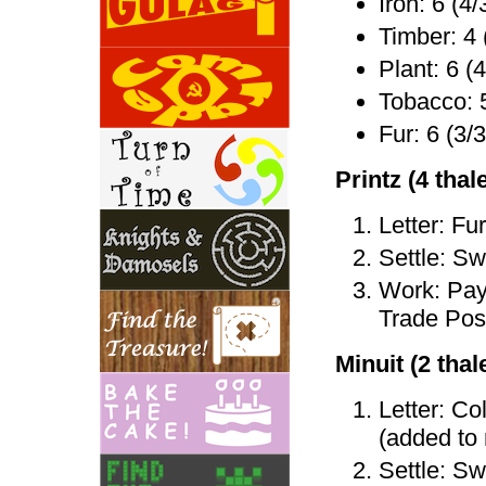
Iron: 6 (4/
Timber: 4 
Plant: 6 (4
Tobacco: 5
Fur: 6 (3/3
Printz (4 thale
Letter: Fu
Settle: Sw
Work: Pay 
Trade Post
Minuit (2 thale
Letter: Co
(added to
Settle: Sw