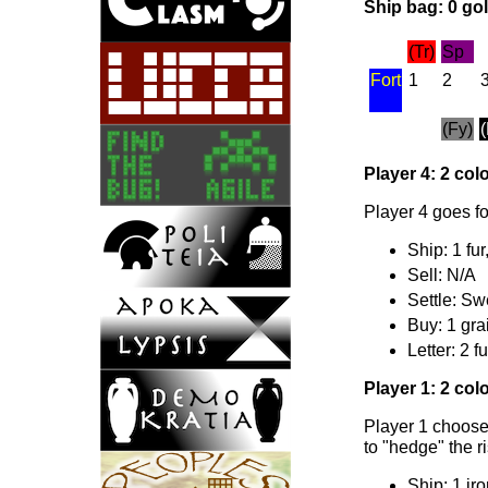
Ship bag: 0 gold
(Tr)
Sp
Fort
1
2
(Fy)
Player 4: 2 colo
Player 4 goes fo
Ship: 1 fur
Sell: N/A
Settle: Sw
Buy: 1 gra
Letter: 2 fu
Player 1: 2 colo
Player 1 chooses
to "hedge" the r
Ship: 1 iro