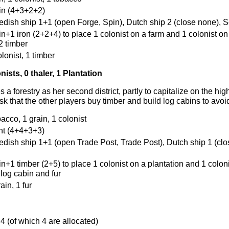
ain (4+3+2+2)
edish ship 1+1 (open Forge, Spin), Dutch ship 2 (close none), Se
in+1 iron (2+2+4) to place 1 colonist on a farm and 1 colonist on
2 timber
olonist, 1 timber
nists, 0 thaler, 1 Plantation
 a forestry as her second district, partly to capitalize on the hig
isk that the other players buy timber and build log cabins to avoi
bacco, 1 grain, 1 colonist
ant (4+4+3+3)
edish ship 1+1 (open Trade Post, Trade Post), Dutch ship 1 (clo
in+1 timber (2+5) to place 1 colonist on a plantation and 1 coloni
log cabin and fur
rain, 1 fur
 4 (of which 4 are allocated)