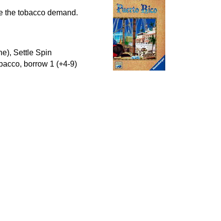
ase the tobacco demand.
e), Settle Spin
obacco, borrow 1 (+4-9)