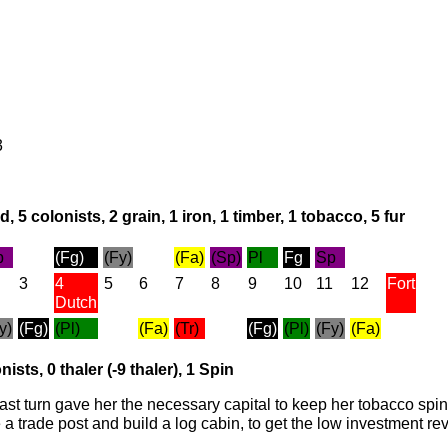
3
, 5 colonists, 2 grain, 1 iron, 1 timber, 1 tobacco, 5 fur
p
(Fg)
(Fy)
(Fa)
(Sp)
Pl
Fg
Sp
3
4
5
6
7
8
9
10
11
12
Fort
Dutch
y)
(Fg)
(Pl)
(Fa)
(Tr)
(Fg)
(Pl)
(Fy)
(Fa)
nists, 0 thaler (-9 thaler), 1 Spin
last turn gave her the necessary capital to keep her tobacco spi
e a trade post and build a log cabin, to get the low investment 