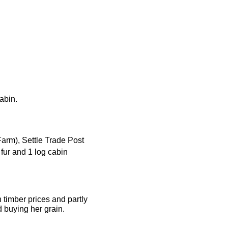
cabin.
Farm), Settle Trade Post
 fur and 1 log cabin
h timber prices and partly
d buying her grain.