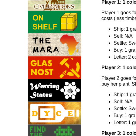
Player 1: 1 colo
Player 1 goes fo
costs (less timbe
Ship: 1 gra
Sell: N/A
Settle: Sw
Buy: 1 gra
Letter: 2 c
Player 2: 1 colo
Player 2 goes fo
buy her plant. S
Ship: 1 gr
Sell: N/A
Settle: Sw
Buy: 1 gra
Letter: 1 g
Player 3: 1 colo