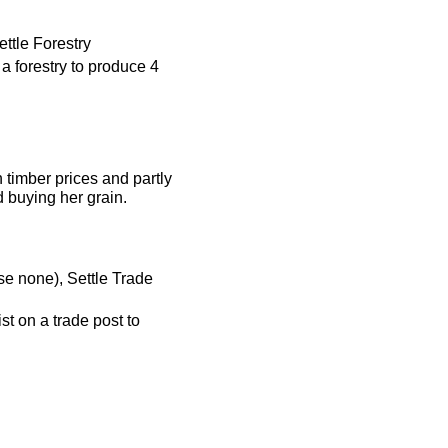
ttle Forestry
 a forestry to produce 4
h timber prices and partly
d buying her grain.
se none), Settle Trade
st on a trade post to