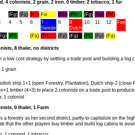
, 4 colonists, 2 grain, 2 iron, 0 timber, 2 tobacco, 1 fur
(Fg)
(Fy)
Tr
Fa
(Sp)
(Pl)
(Fg)
(Sp)
(Tr)
3
4
5
6
7
8
9
10
11
12
Fort
Swede
Dutch
(Fg)
(Pl)
(Fa)
(Tr)
(Fy)
(Fg)
(Pl)
(Fy)
(Fa)
nists, 8 thaler, no districts
r a low cost strategy by settling a trade post and building a log 
, 1 grain
edish ship 1+1 (open Forestry, Plantation), Dutch ship 2 (close 
in+1 timber (4+3) to place 2 colonists on a trade post to produce
r, 1 colonist
nists, 0 thaler, 1 Farm
 a forestry as her second district, partly to capitalize on the hig
isk that the other players buy timber and build log cabins to avoi
n, 1 colonist, 1 tobacco