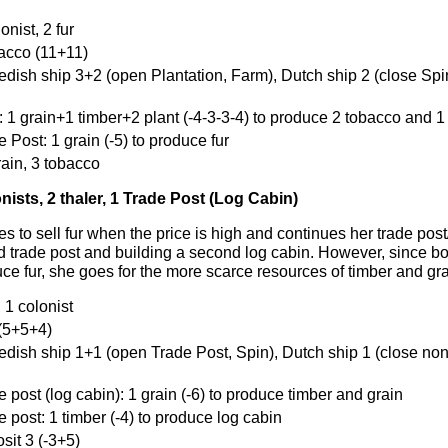
onist, 2 fur
bacco (11+11)
edish ship 3+2 (open Plantation, Farm), Dutch ship 2 (close Spin
: 1 grain+1 timber+2 plant (-4-3-3-4) to produce 2 tobacco and 1
 Post: 1 grain (-5) to produce fur
rain, 3 tobacco
onists, 2 thaler, 1 Trade Post (Log Cabin)
 to sell fur when the price is high and continues her trade post
d trade post and building a second log cabin. However, since bo
ce fur, she goes for the more scarce resources of timber and gra
, 1 colonist
 (5+5+4)
edish ship 1+1 (open Trade Post, Spin), Dutch ship 1 (close non
e post (log cabin): 1 grain (-6) to produce timber and grain
e post: 1 timber (-4) to produce log cabin
sit 3 (-3+5)