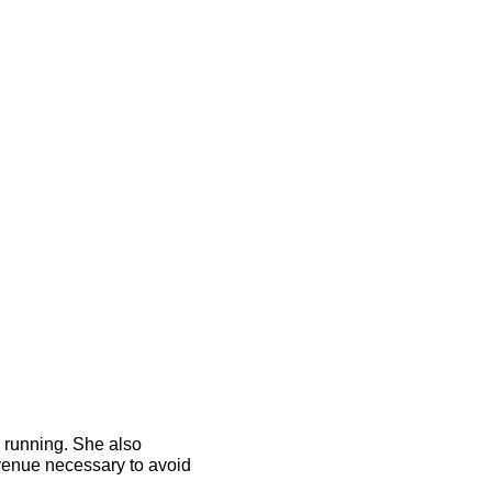
n running. She also
revenue necessary to avoid