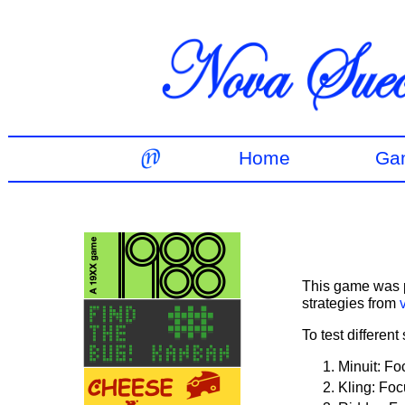
Home
Ga
This game was p
strategies from
To test different
Minuit: Fo
Kling: Foc