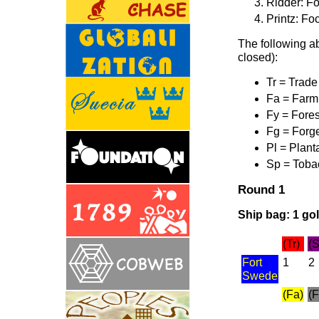
Ridder: Fo
Printz: Fo
The following ab
closed):
Tr = Trade
Fa = Farm
Fy = Fores
Fg = Forg
Pl = Plant
Sp = Toba
Round 1
Ship bag: 1 gold
(Tr)
(S
Fort
1
2
Swede
(Fa)
(F