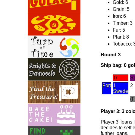
Gold: 6
Grain: 5
Iron: 6
Timber: 3
Fur: 5
Plant: 8
Tobacco: 
Round 3
Ship bag: 0 gold
Tr
S
Fort
1
2
Swede
(F
Player 3: 3 colo
Player 3' loans 
decides to settl
further loans.