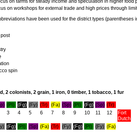
cus on farms for steady income and speculation in higher food 
cus on workshops for external trade and high prices through limi
breviations have been used for the district types (parentheses i
 post
try
e
ation
cco spin
, 2 colonists, 2 grain, 1 iron, 0 timber, 1 tobacco, 1 fur
p)
(Pl)
(Fg)
(Fy)
(Tr)
(Fa)
(Sp)
(Pl)
(Fg)
(Sp)
(Tr)
3
4
5
6
7
8
9
10
11
12
Fort
Dutch
y)
(Fg)
(Pl)
(Sp)
(Fa)
(Tr)
(Fy)
(Fg)
(Pl)
(Fy)
(Fa)