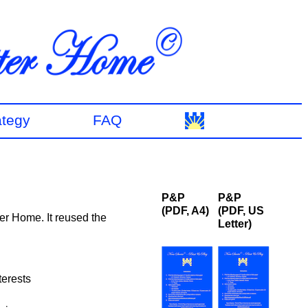
ategy
FAQ
P&P
P&P
(PDF, A4)
(PDF, US
er Home. It reused the
Letter)
terests