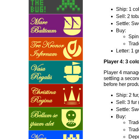
Ship: 1 col
Sell: 2 to
Settle: Sw
Buy:
Spin
Trade
Letter: 1 g
Player 4: 3 col
Player 4 manages
settling a secon
before her produ
Ship: 2 fur
Sell: 3 fur
Settle: Sw
Buy:
Trad
Trad
Depo