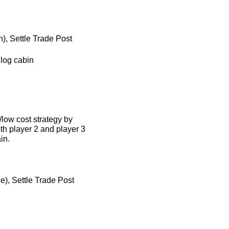
), Settle Trade Post
 log cabin
/low cost strategy by
th player 2 and player 3
in.
e), Settle Trade Post