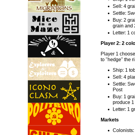
Sell: 4 gr
Settle: Sw
Buy: 2 gra
grain and 
Letter: 1 c
Player 2: 2 colo
Player 1 chooses
to "hedge" the r
Ship: 1 to
Sell: 4 pl
Settle: Sw
Post
Buy: 1 gra
produce 1 
Letter: 1 g
Markets
Colonists: