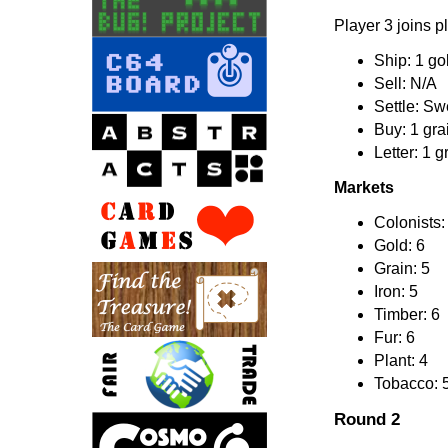
Player 3 joins p
Ship: 1 gol
Sell: N/A
Settle: Sw
Buy: 1 gra
Letter: 1 g
Markets
Colonists:
Gold: 6
Grain: 5
Iron: 5
Timber: 6
Fur: 6
Plant: 4
Tobacco: 
Round 2