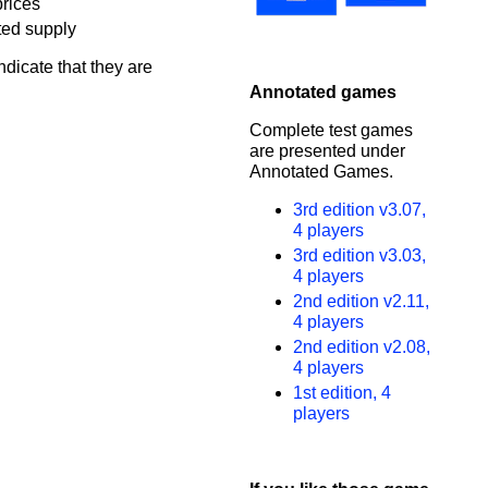
prices
ted supply
ndicate that they are
Annotated games
Complete test games
are presented under
Annotated Games.
3rd edition v3.07,
4 players
3rd edition v3.03,
4 players
2nd edition v2.11,
4 players
2nd edition v2.08,
4 players
1st edition, 4
players