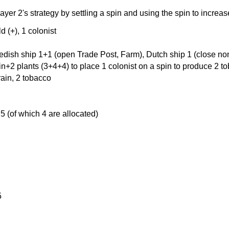
layer 2's strategy by settling a spin and using the spin to incre
d (+), 1 colonist
edish ship 1+1 (open Trade Post, Farm), Dutch ship 1 (close non
in+2 plants (3+4+4) to place 1 colonist on a spin to produce 2 t
rain, 2 tobacco
 5 (of which 4 are allocated)
5