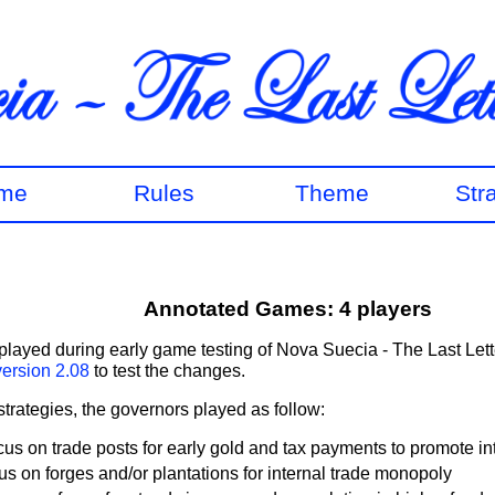
me
Rules
Theme
Str
Annotated Games: 4 players
layed during early game testing of Nova Suecia - The Last Lett
version 2.08
to test the changes.
 strategies, the governors played as follow:
cus on trade posts for early gold and tax payments to promote in
us on forges and/or plantations for internal trade monopoly