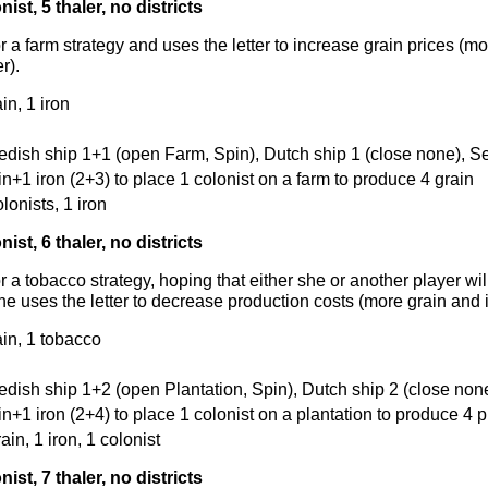
nist, 5 thaler, no districts
r a farm strategy and uses the letter to increase grain prices (m
r).
in, 1 iron
edish ship 1+1 (open Farm, Spin), Dutch ship 1 (close none), S
in+1 iron (2+3) to place 1 colonist on a farm to produce 4 grain
olonists, 1 iron
nist, 6 thaler, no districts
r a tobacco strategy, hoping that either she or another player wil
he uses the letter to decrease production costs (more grain and i
ain, 1 tobacco
edish ship 1+2 (open Plantation, Spin), Dutch ship 2 (close none
in+1 iron (2+4) to place 1 colonist on a plantation to produce 4 p
rain, 1 iron, 1 colonist
nist, 7 thaler, no districts