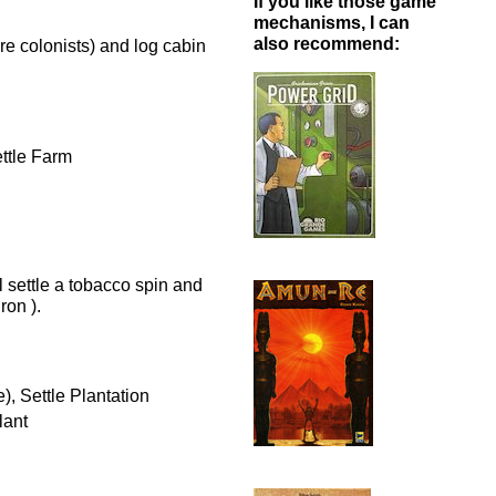
If you like those game
mechanisms, I can
also recommend:
ore colonists) and log cabin
ettle Farm
l settle a tobacco spin and
ron ).
), Settle Plantation
lant