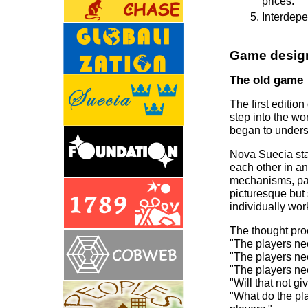
prices.
Interdepe
Game design
The old game
The first editio
step into the w
began to unders
Nova Suecia sta
each other in a
mechanisms, part
picturesque but
individually wor
The thought proc
"The players ne
"The players ne
"The players ne
"Will that not gi
"What do the pla