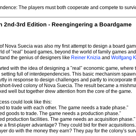
ndence: The players must both cooperate and compete to survi
 2nd-3rd Edition - Reengingering a Boardgame
n of Nova Suecia was also my first attempt to design a board game.
orld of "real" board games, beyond the world of family games an
tand the genius of designers like
Reiner Knizia
and
Wolfgang K
rted with the idea of designing a "real" economic game, where t
n setting full of interdependencies. This basic mechanism spaw
ly in response to design challenges and partly to incorporate t
 short-lived colony of Nova Suecia. The result became a mishm
ked well but together drew attention from the core of the game.
ess could look like this:
ed to trade with each other. The game needs a trade phase."
ed goods to trade. The game needs a production phase."
ed production facilities. The game needs an acquisition phase."
ve a first-player advantage? They could bid for their acquisitions.
yer do with the money they earn? They pay for the colony's surviv