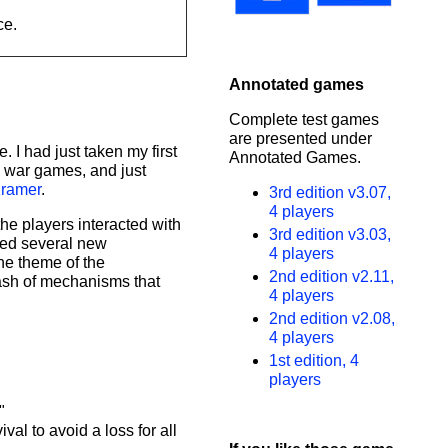
ce.
Annotated games
Complete test games
are presented under
 I had just taken my first
Annotated Games.
d war games, and just
ramer
.
3rd edition v3.07,
4 players
he players interacted with
3rd edition v3.03,
ned several new
4 players
he theme of the
2nd edition v2.11,
ash of mechanisms that
4 players
2nd edition v2.08,
4 players
1st edition, 4
players
"
al to avoid a loss for all