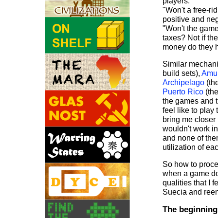
players."
"Won't a free-ri
positive and neg
"Won't the game
taxes? Not if th
money do they h
Similar mechani
build sets),
Amu
Archipelago
(th
Puerto Rico
(the
the games and t
feel like to pl
bring me closer
wouldn't work i
and none of the
utilization of e
So how to proce
when a game doe
qualities that I 
Suecia and ree
The beginning