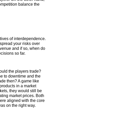
competition balance the
ctives of interdependence.
spread your risks over
evenue and if so, when do
isions so far.
ould the players trade?
one to downtime and the
ade then? A game like
products in a market
kets, they would still be
uating market prices. Both
re aligned with the core
as on the right way.