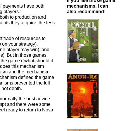
If you like those game
 if payments have both
mechanisms, I can
g players."
also recommend:
both to production and
oints they acquire, the less
ct trade of resources to
 on your strategy),
one player may win), and
es). But in those games,
the game ("what should it
w does this mechanism
anism and the mechanism
mechanism defined the game
nisms prevented the full
 not depth.
normally the best advice
empt and there were some
 feel ready to return to Nova