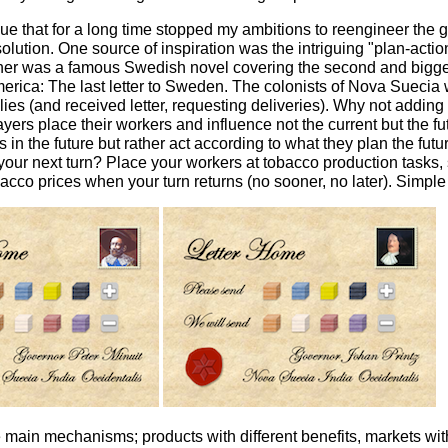
ue that for a long time stopped my ambitions to reengineer the ga
 solution. One source of inspiration was the intriguing "plan-ac
ther was a famous Swedish novel covering the second and bigg
erica: The last letter to Sweden. The colonists of Nova Suecia 
ies (and received letter, requesting deliveries). Why not adding
layers place their workers and influence not the current but the f
ns in the future but rather act according to what they plan the fut
your next turn? Place your workers at tobacco production tasks,
acco prices when your turn returns (no sooner, no later). Simple
 main mechanisms; products with different benefits, markets with