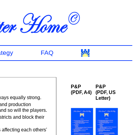
ategy
FAQ
P&P
P&P
(PDF, A4)
(PDF, US
ways equally strong.
Letter)
and production
and so will the players.
tricts and block their
affecting each others'