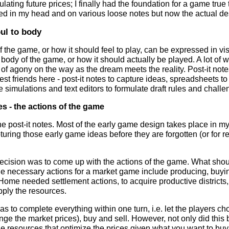
ulating future prices; I finally had the foundation for a game true t
d in my head and on various loose notes but now the actual desi
ul to body
f the game, or how it should feel to play, can be expressed in vi
e body of the game, or how it should actually be played. A lot of w
 of agony on the way as the dream meets the reality. Post-it not
est friends here - post-it notes to capture ideas, spreadsheets to
simulations and text editors to formulate draft rules and chall
es - the actions of the game
 the post-it notes. Most of the early game design takes place in m
pturing those early game ideas before they are forgotten (or for re
decision was to come up with the actions of the game. What shou
e necessary actions for a market game include producing, buying
Home needed settlement actions, to acquire productive districts,
ply the resources.
was to complete everything within one turn, i.e. let the players
nge the market prices), buy and sell. However, not only did th
he resources that optimize the prices given what you want to buy an