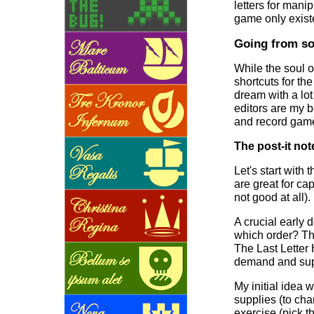
letters for manip
game only existe
Going from so
While the soul o
shortcuts for th
dream with a lot
editors are my b
and record game 
The post-it not
Let's start with
are great for ca
not good at all).
A crucial early 
which order? Th
The Last Letter 
demand and sup
My initial idea 
supplies (to cha
exercise (pick t