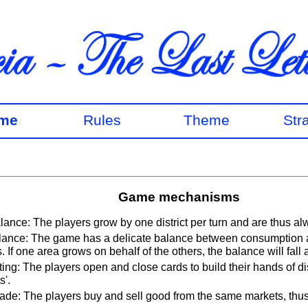
me
Rules
Theme
Str
Game mechanisms
lance: The players grow by one district per turn and are thus al
ance: The game has a delicate balance between consumption 
. If one area grows on behalf of the others, the balance will fall 
ting: The players open and close cards to build their hands of dis
s'.
ade: The players buy and sell good from the same markets, thus 