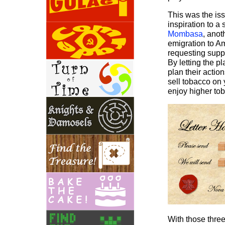
This was the iss
inspiration to a
Mombasa
, ano
emigration to Am
requesting suppl
By letting the p
plan their actio
sell tobacco on 
enjoy higher tob
With those three