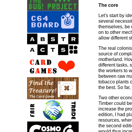
The core
Let's start by i
several necessi
themselves, be 
on to other mech
allow different 
The real coloni
source of compla
motherland. How 
different tasks,
the workers to w
between raw mat
tobacco plants 
the best. So far,
Two other econom
Timber could be 
increase the pro
edition, I had pl
resources, where
the second editi
would thus incre