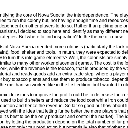
dentifying the core of Nova Suecia: the interdependence. The pla
ties to run the colony but, not having enough time and resource
dependent on other players to do so. Rather than picking one o
anisms, I decided to stop here and identify as many different ne
strategies. But where to find inspiration? In the theme of course!
sts of Nova Suecia needed more colonists (particularly the la
int), food, shelter and tools. In return, they were expected to del
to turn this into game elements? Well, the colonists are simply
 similar to many other worker placement games. The cost is the f
ork, while the revenue is the tobacco, that is produced by the wo
erial and ready goods add an extra trade step, where a player
or buy tobacco plants and use them to produce tobacco, depend
 the mechanism worked like in the first edition, but I wanted to utili
ic decisions to improve the profit could be to decrease the cos
used to build shelters and reduce the food cost while iron could
duction and hence the revenue. So far so good but how about fur?
ayed with the idea that letting fur be better the more players that 
 it's best to be the only producer and control the market). The
on by letting the production depend on the total number of fur p
ase not only your production but potentially also that of other p