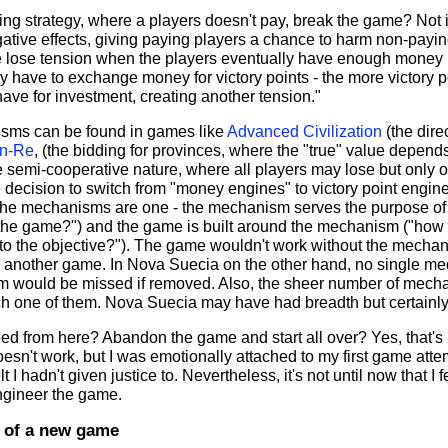
ding strategy, where a players doesn't pay, break the game? Not
ative effects, giving paying players a chance to harm non-payin
 lose tension when the players eventually have enough money 
ey have to exchange money for victory points - the more victory p
ave for investment, creating another tension."
sms can be found in games like
Advanced Civilization
(the dire
n-Re
, (the bidding for provinces, where the "true" value depends
e semi-cooperative nature, where all players may lose but only 
 decision to switch from "money engines" to victory point engin
he mechanisms are one - the mechanism serves the purpose of 
ay the game?") and the game is built around the mechanism ("ho
 to the objective?"). The game wouldn't work without the mech
n another game. In Nova Suecia on the other hand, no single 
m would be missed if removed. Also, the sheer number of mecha
ach one of them. Nova Suecia may have had breadth but certainly
ed from here? Abandon the game and start all over? Yes, that's 
sn't work, but I was emotionally attached to my first game att
felt I hadn't given justice to. Nevertheless, it's not until now that I
ngineer the game.
 of a new game