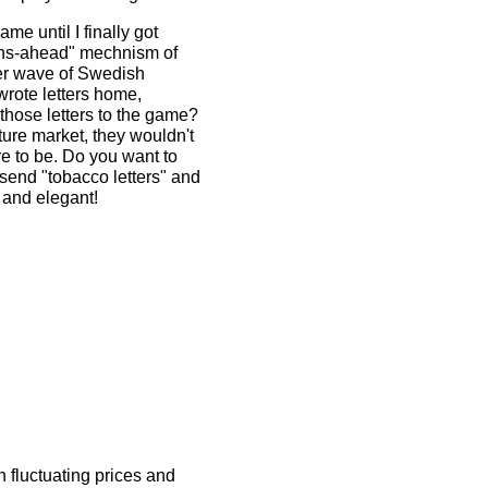
me until I finally got
tions-ahead" mechnism of
er wave of Swedish
wrote letters home,
 those letters to the game?
uture market, they wouldn't
ure to be. Do you want to
 send "tobacco letters" and
 and elegant!
 fluctuating prices and