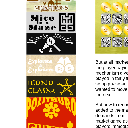
But at all market
the player payin
mechanism gives
played in fairly
setup phase and
wanted to move 
the next.
But how to recon
added to the ma
demands from the
market game as o
players immediat