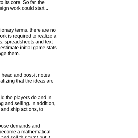
o its core. So far, the
gn work could start...
sionary terms, there are no
ork is required to realize a
es, spreadsheets and text
 estimate initial game stats
enge them.
y head and post-it notes
alizing that the ideas are
ld the players do and in
 and selling. In addition,
 and ship actions, to
 choose demands and
is become a mathematical
d sell this turn) but it