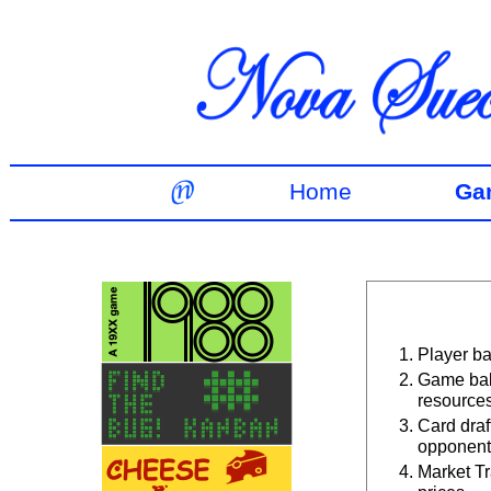
Home
Ga
Player ba
Game bal
resources
Card draf
opponent
Market Tr