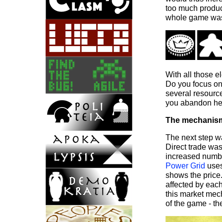
too much product
whole game was
With all those e
Do you focus on
several resourc
you abandon her
The mechanis
The next step w
Direct trade was
increased numbe
Power Grid
uses
shows the price.
affected by each
this market mec
of the game - t