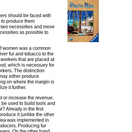
yers should be faced with
s to produce them
r two necessities and move
cessities as possible to
ck of women was a common
iver fur and tobacco to the
 workers that are placed at
ood, which is necessary for
rkers. The distinction
 may either produce
ing on where the margin is
ze it further.
t or increase the revenue.
 be used to build tools and
 Already in the first
produce it (unlike the other
 idea was implemented in
roducers. Producing fur
layers. On the other hand,