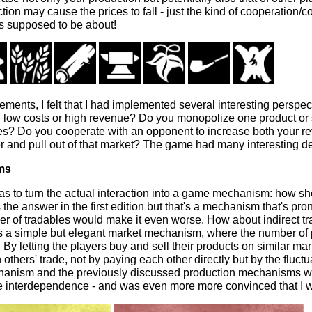
ion may cause the prices to fall - just the kind of cooperation/
 supposed to be about!
lements, I felt that I had implemented several interesting perspe
 low costs or high revenue? Do you monopolize one product or 
es? Do you cooperate with an opponent to increase both your r
 and pull out of that market? The game had many interesting dec
ms
as to turn the actual interaction into a game mechanism: how sh
 the answer in the first edition but that's a mechanism that's pr
r of tradables would make it even worse. How about indirect tr
 a simple but elegant market mechanism, where the number of 
 By letting the players buy and sell their products on similar mar
 others' trade, not by paying each other directly but by the fluct
hanism and the previously discussed production mechanisms we
he interdependence - and was even more more convinced that I w