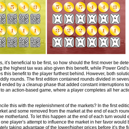
s, it's beneficial to be first, so how should the first mover be dete
g the highest tax was also given this benefit, while Power Grid's
 this benefit to the player furthest behind. However, both solu
 fiddly rounds. The first edition contained rounds divided in seve
 ended by a cleanup phase that added constant interruptions to 
to an action-based game, where a player completes all her acti
cile this with the replenishment of the markets? In the first edi
rket and some removed from the market at the end of each round 
 motherland. To let this happen at the end of each turn would e
ne player's attempt to influence the market in her favor would 
ely taking advantage of the lower/higher prices before it's the fir