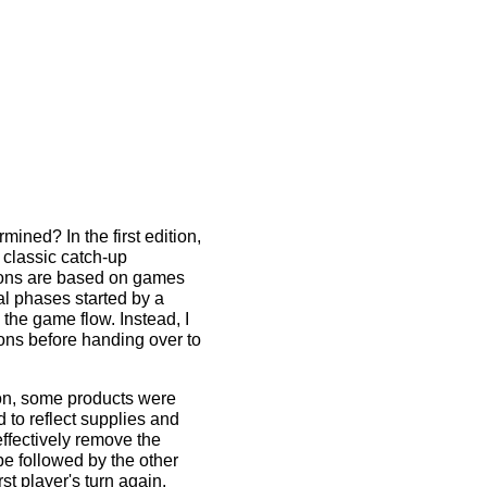
rmined? In the first edition,
 classic catch-up
tions are based on games
ral phases started by a
the game flow. Instead, I
ons before handing over to
tion, some products were
to reflect supplies and
ffectively remove the
be followed by the other
st player's turn again.