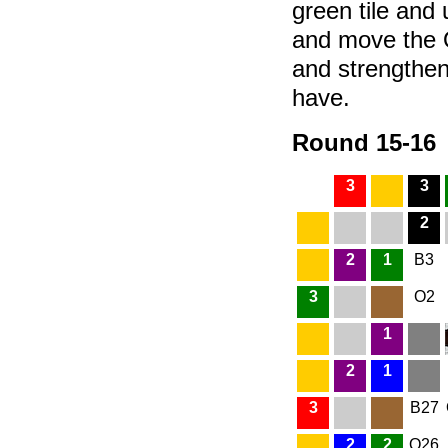
green tile and
and move the Q
and strengthe
have.
Round 15-16
3
3
2
2
1
B3
3
O2
1
2
1
3
B27
2
2
O26