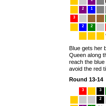
2
1
3
2
2
Blue gets her b
Queen along t
reach the blue
avoid the red ti
Round 13-14
3
3
2