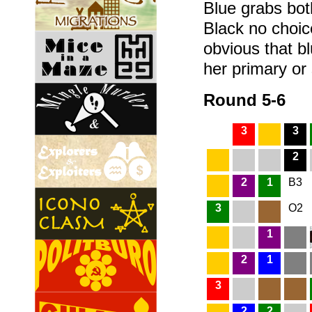
Blue grabs both
Black no choic
obvious that bl
her primary or
Round 5-6
3
3
2
2
1
B3
3
O2
1
2
1
3
2
2