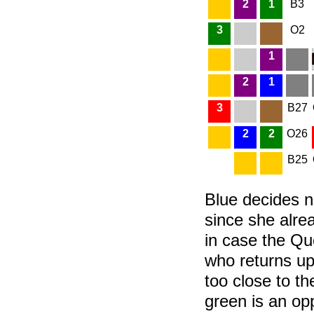
2
1
B3
3
O2
1
2
1
3
B27
2
2
O26
B25
Blue decides no
since she alrea
in case the Que
who returns up
too close to the
green is an op