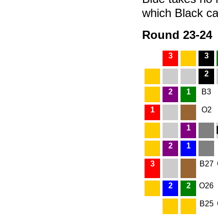
which Black can
Round 23-24
3
3
2
2
1
B3
1
O2
1
2
1
3
B27
2
2
O26
B25