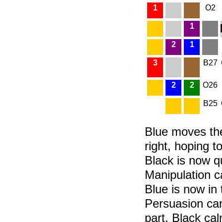
1
O2
1
2
1
3
B27
2
2
O26
B25
Blue moves the
right, hoping t
Black is now q
Manipulation ca
Blue is now in 
Persuasion card
part. Black cal