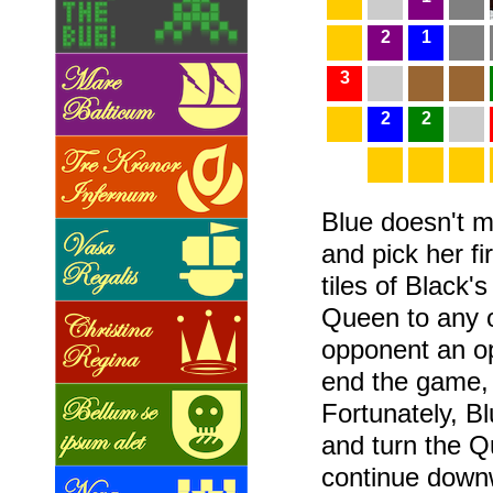
2
1
3
2
2
Blue doesn't 
and pick her fi
tiles of Black'
Queen to any of
opponent an op
end the game,
Fortunately, Bl
and turn the Q
continue downw