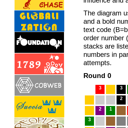
influence and 
The diagram us
and a bold num
text code (B=b
order number (
stacks are list
numbers in par
attempts.
Round 0
3
3
2
2
1
3