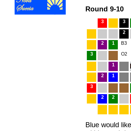
Round 9-10
3
3
2
2
1
B3
3
O2
1
2
1
3
2
2
Blue would like