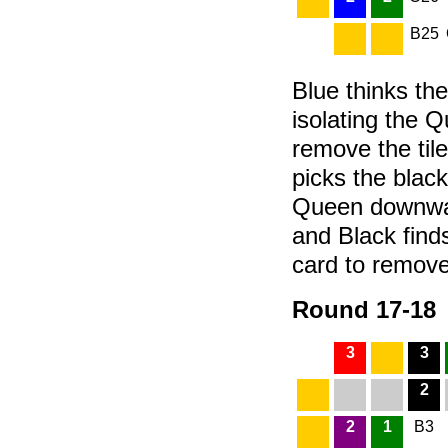
B25
Blue thinks the
isolating the Q
remove the til
picks the black
Queen downward
and Black finds
card to remove 
Round 17-18
3
3
2
2
1
B3