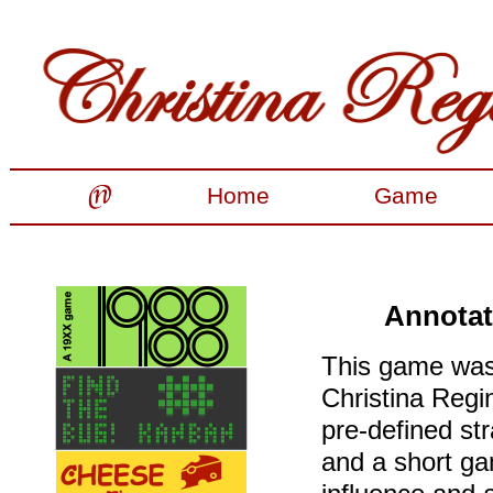
Home
Game
Annotat
This game was 
Christina Regin
pre-defined str
and a short ga