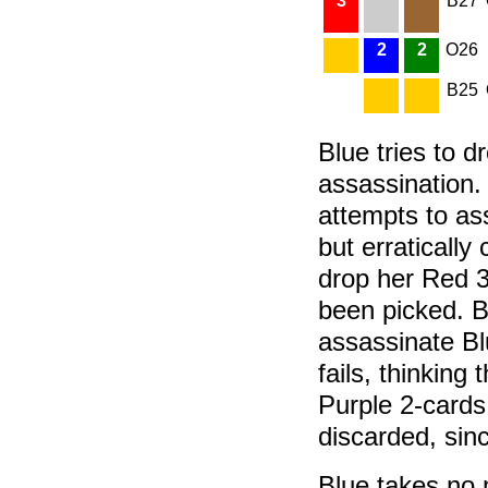
3
B27
2
2
O26
B25
Blue tries to 
assassination.
attempts to as
but erraticall
drop her Red 3
been picked. B
assassinate Bl
fails, thinking
Purple 2-cards
discarded, sinc
Blue takes no m