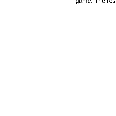
game. The rest