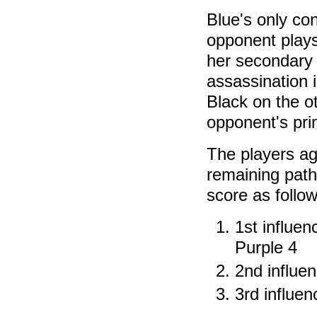
Blue's only con
opponent plays
her secondary 
assassination i
Black on the ot
opponent's prim
The players a
remaining path
score as follow
1st influen
Purple 4
2nd influe
3rd influen