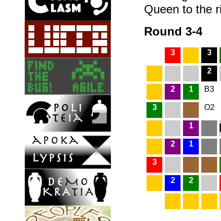
Queen to the r
Round 3-4
3
3
2
2
1
B3
3
O2
1
2
1
3
2
2