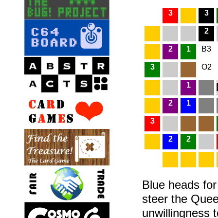
3
3
2
2
1
B3
3
O2
1
2
1
3
2
2
Blue heads for 
steer the Quee
unwillingness t