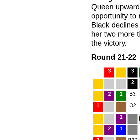
Queen upwards.
opportunity to
Black declines 
her two more t
the victory.
Round 21-22
3
3
2
2
1
B3
1
O2
1
2
1