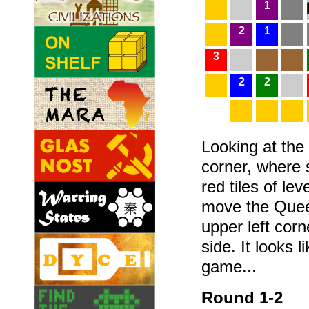
1
2
1
3
2
2
Looking at the 
corner, where s
red tiles of le
move the Queen
upper left cor
side. It looks l
game...
Round 1-2