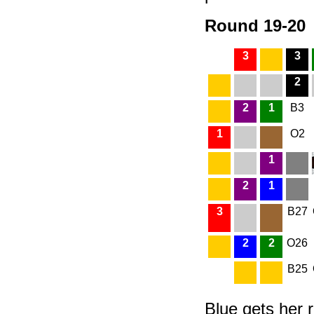
Round 19-20
3
3
2
2
1
B3
1
O2
1
2
1
3
B27
2
2
O26
B25
Blue gets her r