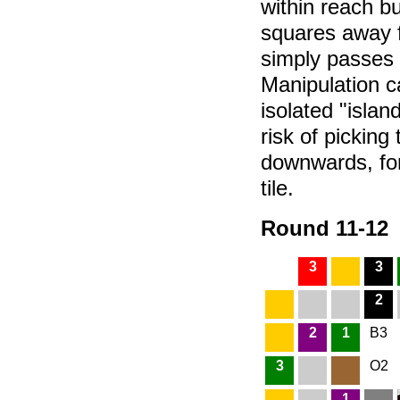
within reach b
squares away f
simply passes 
Manipulation c
isolated "islan
risk of picking
downwards, forc
tile.
Round 11-12
3
3
2
2
1
B3
3
O2
1