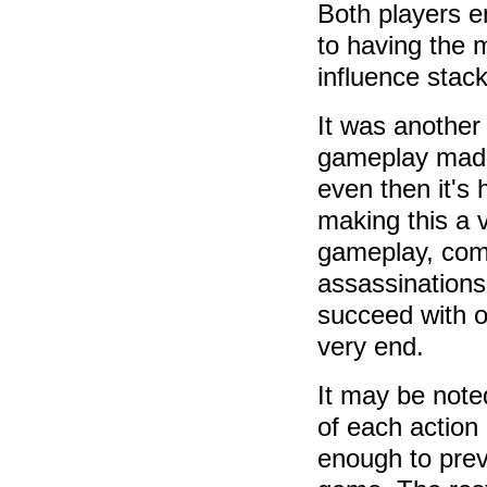
Both players e
to having the m
influence stack
It was another
gameplay made 
even then it's
making this a v
gameplay, com
assassinations 
succeed with o
very end.
It may be noted
of each action
enough to prev