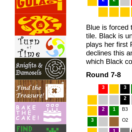
Blue is forced 
tile. Black is u
plays her first
declines this
which Black co
Round 7-8
3
3
2
2
1
B3
3
O2
1