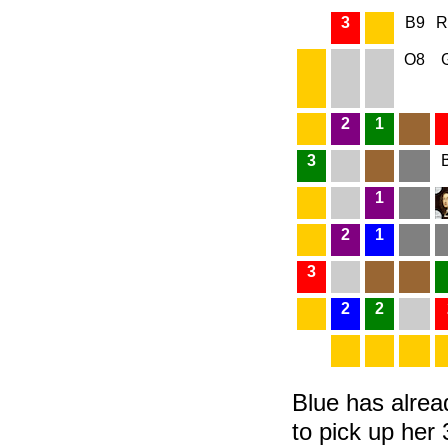
3
B9
R
O8
2
1
3
1
2
1
3
2
2
Blue has alrea
to pick up her 