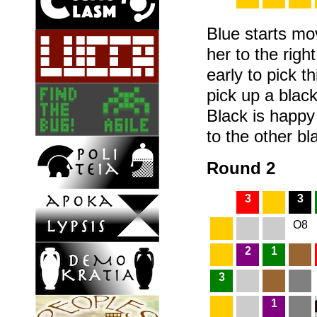
Blue starts m
her to the righ
early to pick t
pick up a black
Black is happ
to the other bla
Round 2
3
3
O8
2
1
3
1