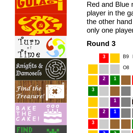
Red and Blue n
player in the 
the other hand
only one player
Round 3
3
B9
O8
2
1
3
1
2
1
3