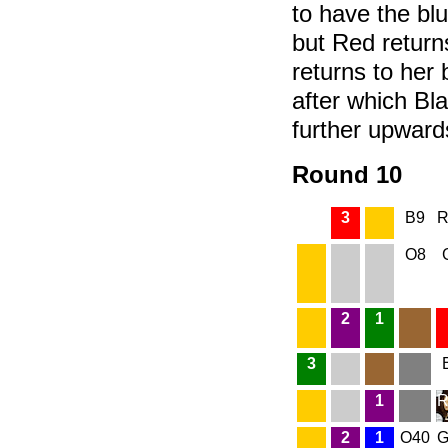
to have the bl
but Red return
returns to her 
after which Bl
further upward
Round 10
3
B9
R
O8
2
1
3
1
R
2
1
O40
G