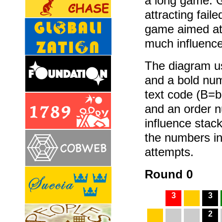
a long game. G
attracting fail
game aimed at 
much influence
The diagram us
and a bold num
text code (B=
and an order 
influence stack
the numbers in
attempts.
Round 0
3
3
2