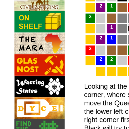
2
1
3
1
2
1
3
2
2
Looking at the 
corner, where s
move the Queen
the lower left 
right corner fir
Black will try 