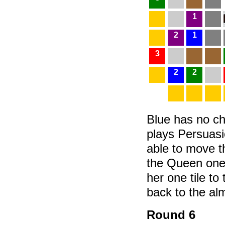
1
2
1
3
2
2
Blue has no ch
plays Persuasio
able to move 
the Queen one
her one tile to
back to the al
Round 6