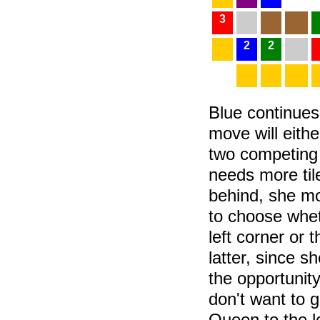
3
2
2
Blue continues
move will eithe
two competing 
needs more til
behind, she mo
to choose whe
left corner or 
latter, since s
the opportunity
don't want to 
Queen to the le