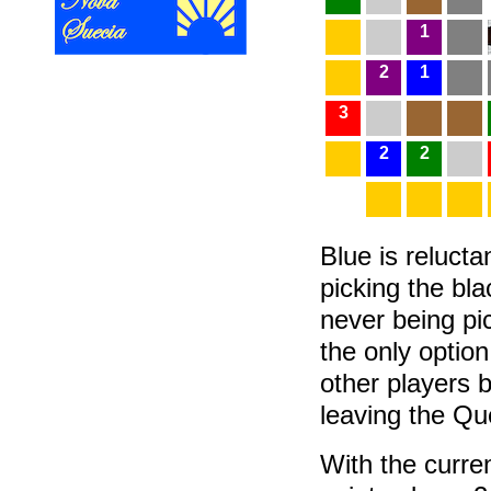
1
2
1
3
2
2
Blue is relucta
picking the bla
never being pi
the only optio
other players b
leaving the Q
With the curren