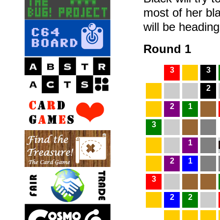
most of her bla
will be headin
Round 1
3
3
2
2
1
3
1
2
1
3
2
2