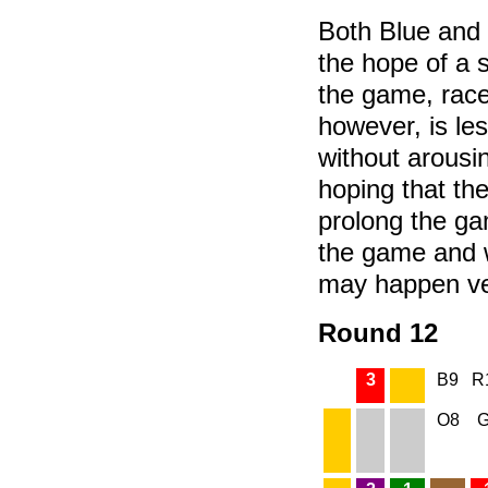
Both Blue and 
the hope of a 
the game, rac
however, is le
without arousi
hoping that the 
prolong the ga
the game and 
may happen ve
Round 12
3
B9
R
O8
G