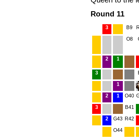
Round 11
3
B9
O8
2
1
3
1
2
1
O40
3
B41
2
G43
R42
O44