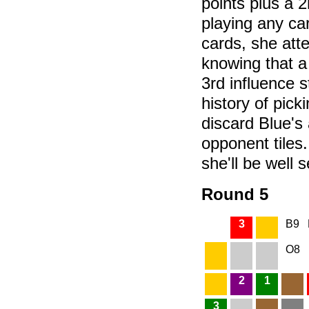
points plus a 2
playing any ca
cards, she att
knowing that a 
3rd influence 
history of pick
discard Blue's
opponent tiles
she'll be well s
Round 5
3
B9
O8
2
1
3