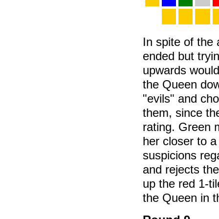
In spite of the
ended but tryi
upwards would 
the Queen dow
"evils" and cho
them, since th
rating. Green m
her closer to a
suspicions rega
and rejects the
up the red 1-t
the Queen in t