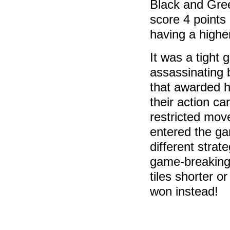
Black and Gre
score 4 points
having a higher
It was a tight
assassinating 
that awarded he
their action ca
restricted mov
entered the ga
different stra
game-breaking 
tiles shorter o
won instead!