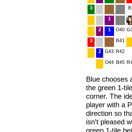
3
B
1
R
2
1
O40
G
3
B41
2
G43
R42
O44
B45
R
Blue chooses a
the green 1-tile
corner. The ide
player with a P
direction so t
isn't pleased w
green 1-tile be