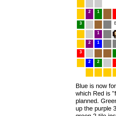
2
1
3
1
2
1
3
2
2
Blue is now f
which Red is "f
planned. Green
up the purple 3
green 2-tile i