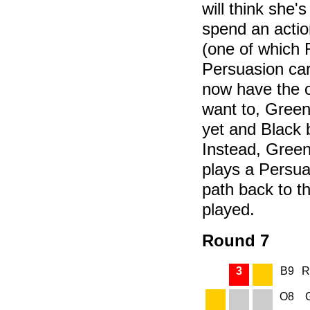
will think she's
spend an acti
(one of which 
Persuasion car
now have the o
want to, Green
yet and Black 
Instead, Green
plays a Persua
path back to t
played.
Round 7
3
B9
R
O8