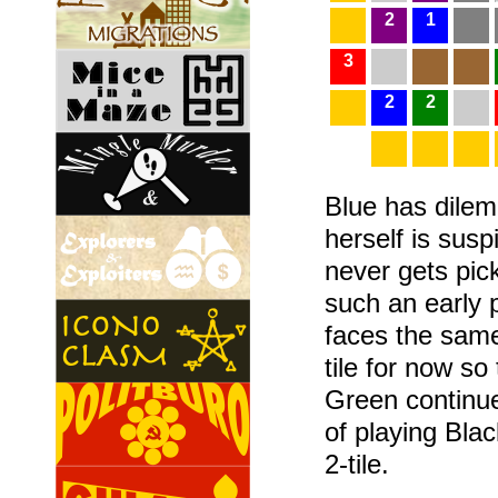
2
1
3
2
2
Blue has dilemm
herself is susp
never gets pic
such an early 
faces the same
tile for now so
Green continue
of playing Blac
2-tile.