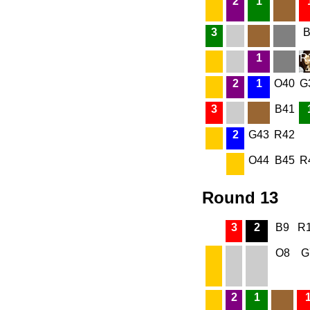
2
1
3
B
1
R
2
1
O40
G
3
B41
2
G43
R42
O44
B45
R
Round 13
3
2
B9
R
O8
G
2
1