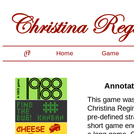
Home
Game
Annotat
This game was 
Christina Regin
pre-defined str
short game end