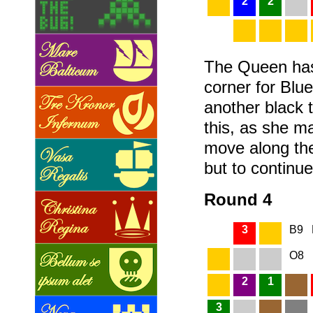
2
2
The Queen has
corner for Blue
another black t
this, as she m
move along th
but to continu
Round 4
3
B9
O8
2
1
3