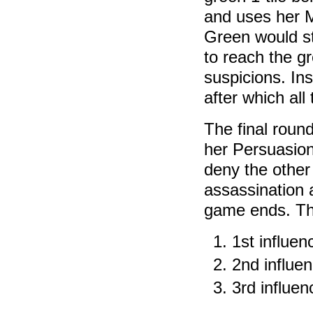
and uses her M
Green would st
to reach the gr
suspicions. In
after which all
The final roun
her Persuasion
deny the other 
assassination 
game ends. The
1st influen
2nd influe
3rd influen