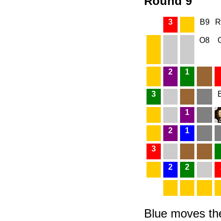
Round 9
3
B9
R
O8
2
1
3
1
2
1
3
2
2
Blue moves the