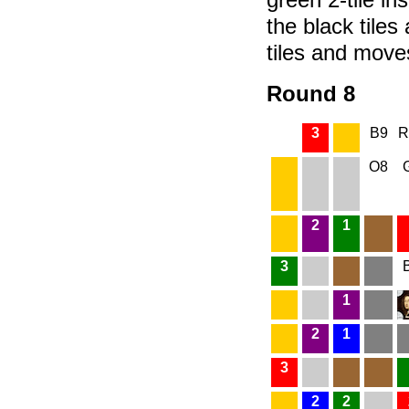
the black tiles
tiles and move
Round 8
3
B9
R
O8
2
1
3
1
2
1
3
2
2