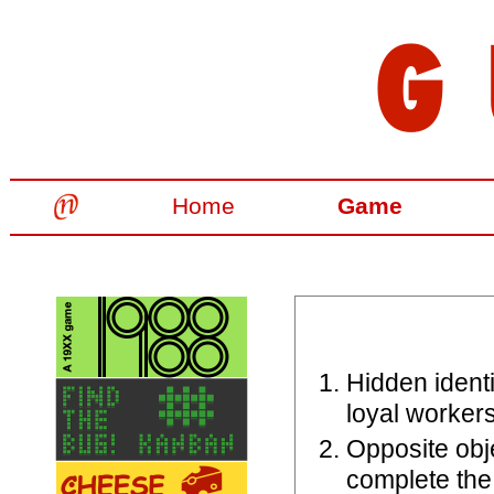
Home
Game
Hidden identi
loyal worker
Opposite obj
complete the