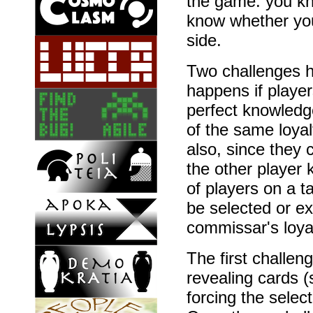
the game: you kn
know whether yo
side.
Two challenges h
happens if playe
perfect knowled
of the same loyalt
also, since they 
the other player
of players on a t
be selected or e
commissar's loyal
The first challe
revealing cards 
forcing the selec