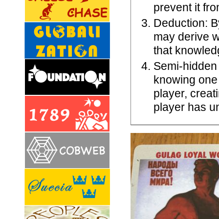
prevent it fr
Deduction: By
may derive 
that knowledg
Semi-hidden 
knowing one 
player, crea
player has u