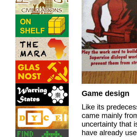
Game design
Like its predece
came mainly fr
uncertainty that 
have already use