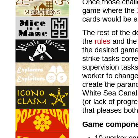
Once those chall
game where the
cards would be e
The rest of the d
the
rules
and th
the desired gamep
strike tasks corr
supervision tasks 
worker to change
create the paran
White Sea Canal 
(or lack of progr
that pleases both
Game compone
10 worker ca