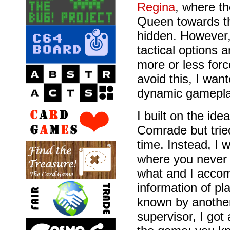
Regina
, where t
Queen towards the
hidden. However, 
tactical options a
more or less forc
avoid this, I wan
dynamic gamepla
I built on the ide
Comrade but tried
time. Instead, I
where you neve
what and I accom
information of p
known by another 
supervisor, I got