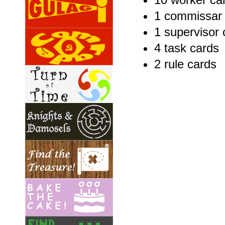
1 commissar 
1 supervisor 
4 task cards
2 rule cards