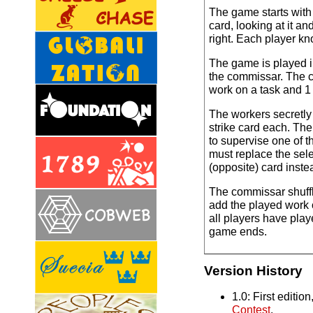
The game starts with
card, looking at it and
right. Each player kn
The game is played in
the commissar. The c
work on a task and 1 
The workers secretly
strike card each. Th
to supervise one of t
must replace the sele
(opposite) card inste
The commissar shuffl
add the played work 
all players have play
game ends.
Version History
1.0: First editio
Contest
.