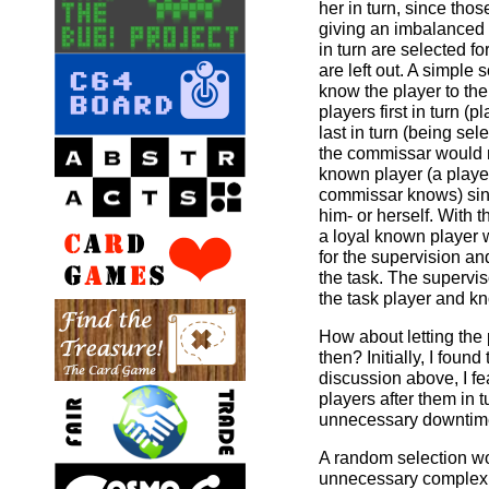
her in turn, since tho
giving an imbalanced 
in turn are selected for
are left out. A simple 
know the player to the
players first in turn (
last in turn (being sele
the commissar would no
known player (a playe
commissar knows) sin
him- or herself. With t
a loyal known player w
for the supervision an
the task. The supervis
the task player and kn
How about letting the
then? Initially, I found
discussion above, I fe
players after them in t
unnecessary downtime 
A random selection wo
unnecessary complexi