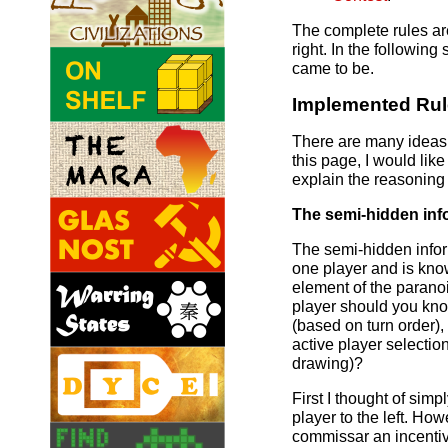
The complete rules are
right. In the following
came to be.
Implemented Ru
There are many ideas 
this page, I would lik
explain the reasoning
The semi-hidden inf
The semi-hidden info
one player and is kno
element of the parano
player should you kno
(based on turn order),
active player selectio
drawing)?
First I thought of simp
player to the left. How
commissar an incentive