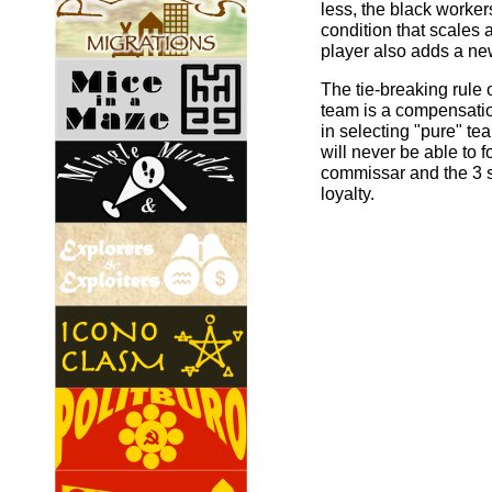
less, the black worker
condition that scales
player also adds a ne
The tie-breaking rule o
team is a compensatio
in selecting "pure" te
will never be able to 
commissar and the 3 
loyalty.