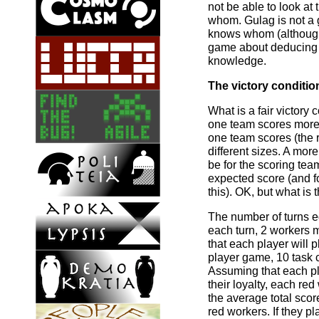
not be able to look at
whom. Gulag is not 
knows whom (although
game about deducing h
knowledge.
The victory conditio
What is a fair victory
one team scores more 
one team scores (the 
different sizes. A mor
be for the scoring te
expected score (and f
this). OK, but what is
The number of turns e
each turn, 2 workers 
that each player will 
player game, 10 task 
Assuming that each pl
their loyalty, each re
the average total scor
red workers. If they pl