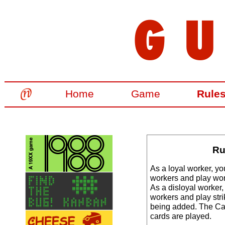
Home
Game
Rule
Ru
As a loyal worker, yo
workers and play wor
As a disloyal worker,
workers and play stri
being added. The Ca
cards are played.