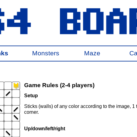
nks
Monsters
Maze
Ca
Game Rules (2-4 players)
Setup
Sticks (walls) of any color according to the image, 1 
corner.
Up/down/left/right