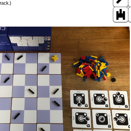
rack.)