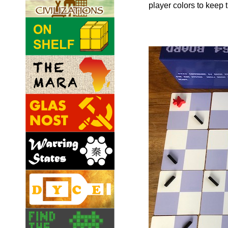
player colors to keep t