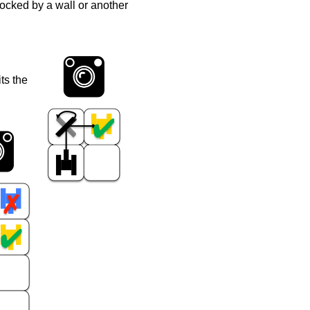
blocked by a wall or another
its the