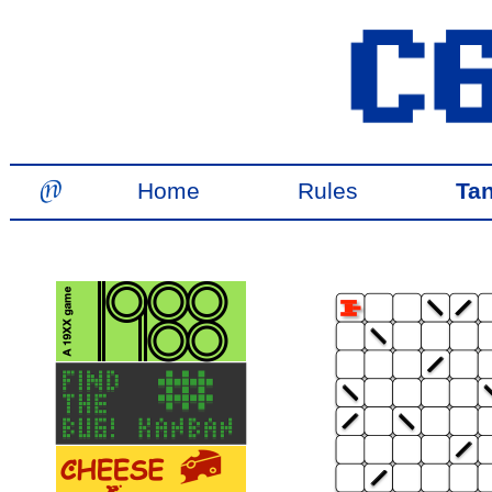
Home
Rules
Ta