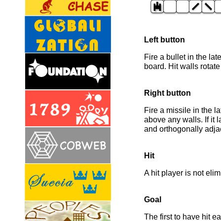
Left button
Fire a bullet in the lat
board. Hit walls rotate
Right button
Fire a missile in the 
above any walls. If it 
and orthogonally adjace
Hit
A hit player is not eli
Goal
The first to have hit e