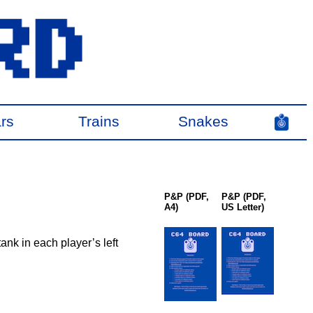
rs
Trains
Snakes
P&P (PDF,
P&P (PDF,
A4)
US Letter)
tank in each player’s left