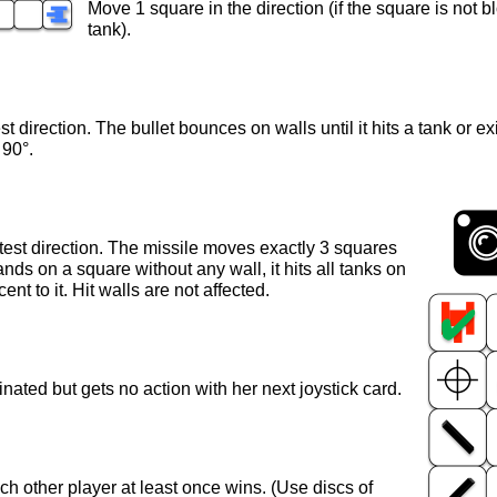
Move 1 square in the direction (if the square is not 
tank).
est direction. The bullet bounces on walls until it hits a tank or ex
 90°.
latest direction. The missile moves exactly 3 squares
lands on a square without any wall, it hits all tanks on
nt to it. Hit walls are not affected.
minated but gets no action with her next joystick card.
ach other player at least once wins. (Use discs of