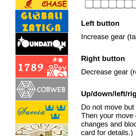
Left button
Increase gear (ta
Right button
Decrease gear (re
Up/down/left/ri
Do not move but t
Then your move d
changes and bloc
card for details.)