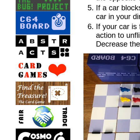
If a car bloc
car in your di
If your car i
action to unfli
Decrease the 