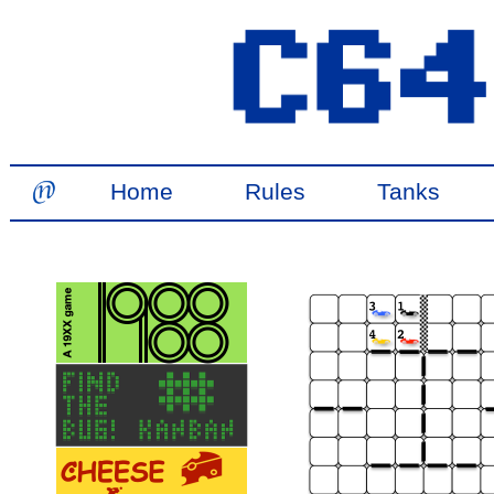
Home
Rules
Tanks