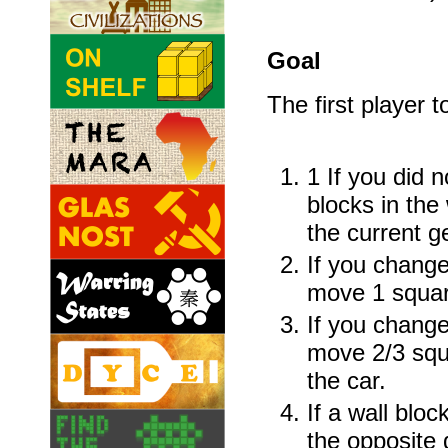
Goal
The first player t
1 If you did 
blocks in th
the current g
If you change
move 1 square
If you change
move 2/3 squa
the car.
If a wall blo
the opposite 