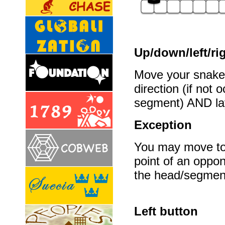
Up/down/left/ri
Move your snake 
direction (if not
segment) AND la
Exception
You may move to t
point of an oppo
the head/segmen
Left button