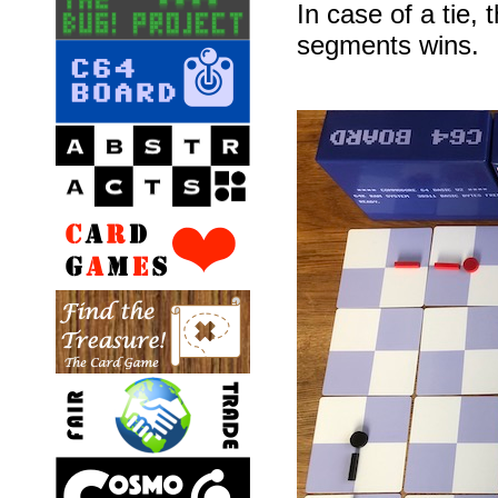
In case of a tie,
segments wins.