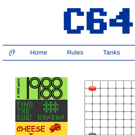
Home
Rules
Tanks