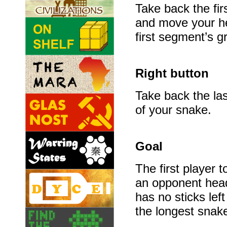
Take back the fi
and move your h
first segment’s gr
Right button
Take back the la
of your snake.
Goal
The first player t
an opponent head
has no sticks left
the longest snak