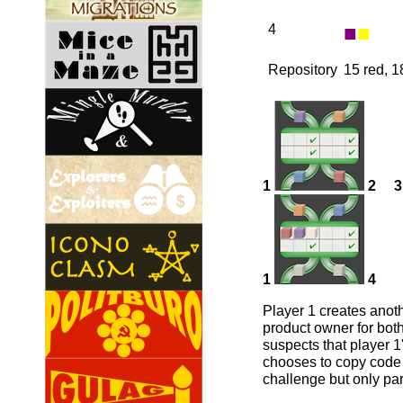
■
■
4
Repository
15 red, 1
1
2
3
1
4
Player 1 creates anot
product owner for both
suspects that player 1
chooses to copy code i
challenge but only par