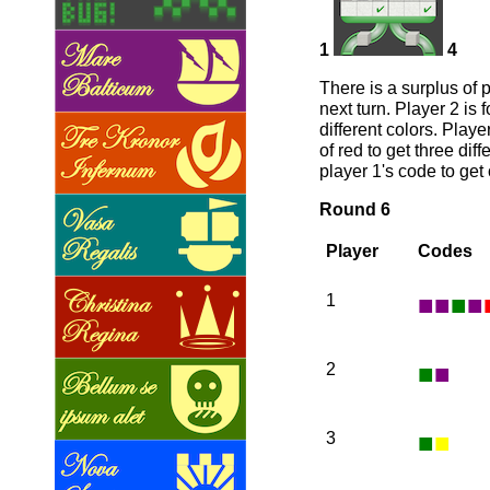
1
4
There is a surplus of 
next turn. Player 2 is 
different colors. Play
of red to get three dif
player 1's code to get
Round 6
Player
Codes
■
■
■
■
1
■
■
2
■
■
3