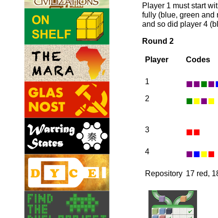
Player 1 must start wit
fully (blue, green and 
and so did player 4 (b
Round 2
Player
Codes
■
■
■
■
1
■
■
■
■
2
■
■
3
■
■
■
■
4
Repository
17 red, 1