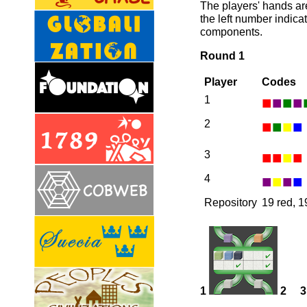
The players' hands ar
the left number indica
components.
Round 1
Player
Codes
■
■
■
■
1
■
■
■
■
2
■
■
■
■
3
■
■
■
■
4
Repository
19 red, 1
1
2
3