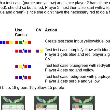
h a test case (purple and yellow) and since player 2 had all the c
red), she did so but failed. Player 3 must then also start with a 
lue and green), since she didn't have the necessary red to do a fu
Use
CV
Action
Cases
■
■
■
■
■
■
/
■
■
Create test case input yellow/blue, o
■
■
/
■
■
■
■
Test test case purple/yellow with blu
Player 1 gets blue and red, player 2 
CV
■
■
/
■
■
Test test case blue/green with red/yel
Player 4 gets red and yellow
■
■
/
■
■
Test test case red/green with purple/y
Player 1 gets purple and yellow
8 blue, 18 green, 16 yellow, 15 purple