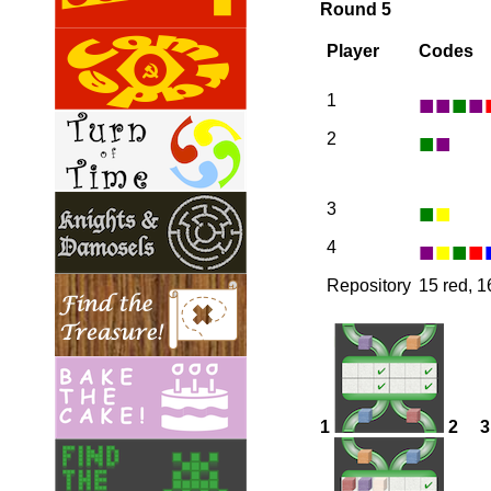
Round 5
Player
Codes
■
■
■
■
1
■
■
2
■
■
3
■
■
■
■
4
Repository
15 red, 1
1
2
3