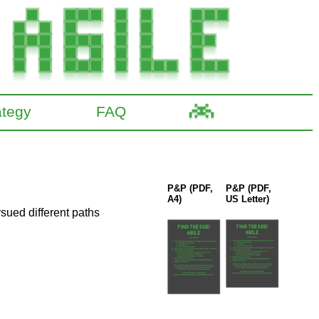
ategy
FAQ
P&P (PDF,
P&P (PDF,
A4)
US Letter)
sued different paths