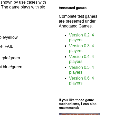
s shown by use cases with
r. The game plays with six
Annotated games
Complete test games
are presented under
Annotated Games.
Version 0.2, 4
ple/yellow
players
Version 0.3, 4
ue: FAIL
players
Version 0.4, 4
purple/green
players
ut blue/green
Version 0.5, 4
players
Version 0.6, 4
players
If you like those game
mechanisms, I can also
recommend: