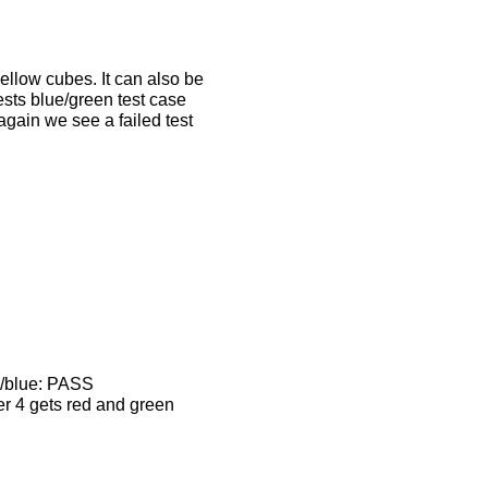
yellow cubes. It can also be
tests blue/green test case
again we see a failed test
w/blue: PASS
er 4 gets red and green