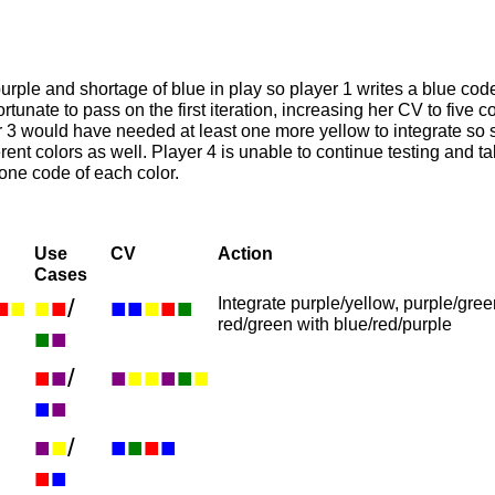
purple and shortage of blue in play so player 1 writes a blue code
fortunate to pass on the first iteration, increasing her CV to five 
er 3 would have needed at least one more yellow to integrate so 
ferent colors as well. Player 4 is unable to continue testing and t
 one code of each color.
Use
CV
Action
Cases
■
■
■
■
/
■
■
■
■
■
Integrate purple/yellow, purple/gre
red/green with blue/red/purple
■
■
■
■
/
■
■
■
■
■
■
■
■
■
■
/
■
■
■
■
■
■