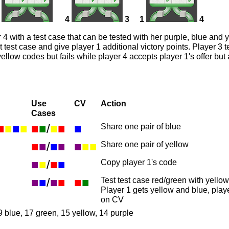
4
3
1
4
 4 with a test case that can be tested with her purple, blue and 
st test case and give player 1 additional victory points. Player 3 
ellow codes but fails while player 4 accepts player 1's offer but 
Use
CV
Action
Cases
■
■
■
■
■
■
/
■
■
■
Share one pair of blue
■
■
/
■
■
■
■
■
Share one pair of yellow
■
■
/
■
■
Copy player 1's code
■
■
/
■
■
■
■
Test test case red/green with yello
Player 1 gets yellow and blue, play
on CV
9 blue, 17 green, 15 yellow, 14 purple