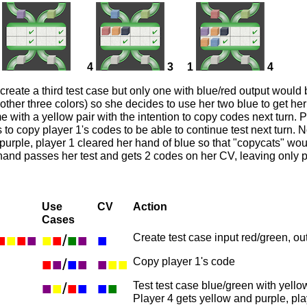
4
3
1
4
 create a third test case but only one with blue/red output would
other three colors) so she decides to use her two blue to get her
 with a yellow pair with the intention to copy codes next turn. P
 to copy player 1's codes to be able to continue test next turn. N
purple, player 1 cleared her hand of blue so that "copycats" wou
 hand passes her test and gets 2 codes on her CV, leaving only p
Use
CV
Action
Cases
■
■
■
■
■
■
/
■
■
■
Create test case input red/green, ou
■
■
/
■
■
■
■
■
Copy player 1's code
■
■
/
■
■
■
■
Test test case blue/green with yell
Player 4 gets yellow and purple, pl