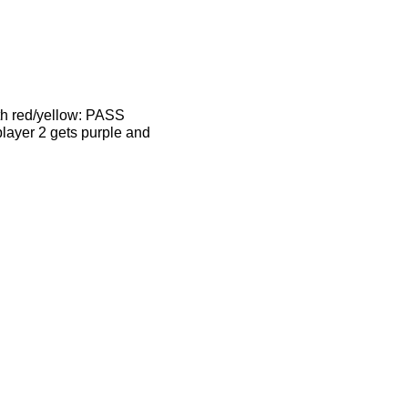
ith red/yellow: PASS
player 2 gets purple and