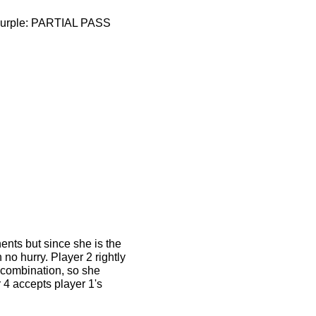
d/purple: PARTIAL PASS
nts but since she is the
no hurry. Player 2 rightly
t combination, so she
 4 accepts player 1's