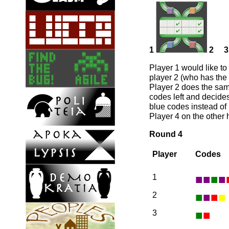
1
2
3
Player 1 would like to
player 2 (who has the 
Player 2 does the same
codes left and decides
blue codes instead of 
Player 4 on the other
Round 4
Player
Codes
■
■
■
■
1
■
■
■
■
2
■
■
3