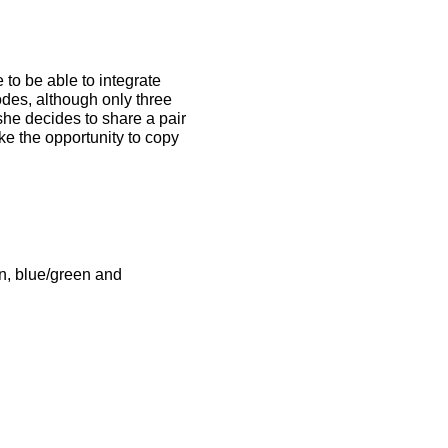
 to be able to integrate
codes, although only three
she decides to share a pair
ake the opportunity to copy
en, blue/green and