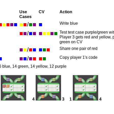
Use
CV
Action
Cases
■
■
■
■
■
■
■
/
■
■
■
Write blue
■
■
/
■
■
■
■
■
■
■
Test test case purple/green w
Player 3 gets red and yellow, 
green on CV
■
■
/
■
■
■
■
■
Share one pair of red
■
■
■
/
■
■
■
■
Copy player 1's code
6 blue, 14 green, 14 yellow, 12 purple
4
3
1
4