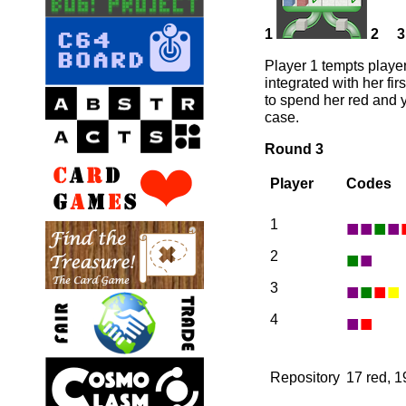
1
2
3
Player 1 tempts player
integrated with her fir
to spend her red and y
case.
Round 3
Player
Codes
■
■
■
■
1
■
■
2
■
■
■
■
3
■
■
4
Repository
17 red, 1