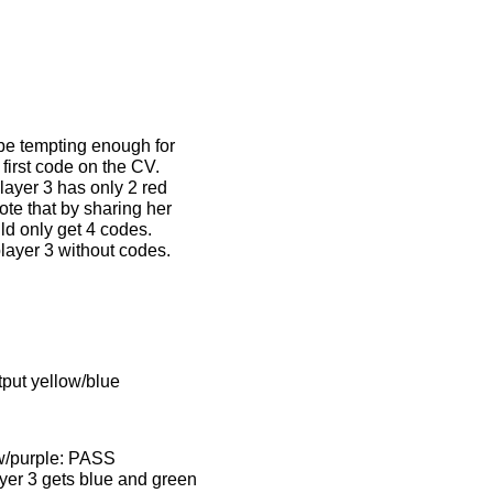
 be tempting enough for
 first code on the CV.
layer 3 has only 2 red
ote that by sharing her
ld only get 4 codes.
layer 3 without codes.
tput yellow/blue
ow/purple: PASS
ayer 3 gets blue and green