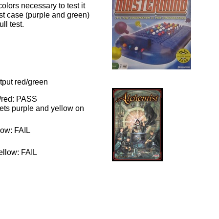
olors necessary to test it
test case (purple and green)
ll test.
utput red/green
e/red: PASS
gets purple and yellow on
low: FAIL
ellow: FAIL