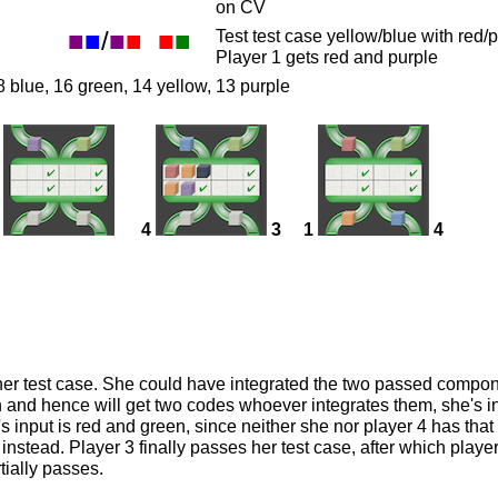
on CV
■
■
/
■
■
■
■
Test test case yellow/blue with re
Player 1 gets red and purple
8 blue, 16 green, 14 yellow, 13 purple
4
3
1
4
her test case. She could have integrated the two passed compone
 and hence will get two codes whoever integrates them, she's in 
's input is red and green, since neither she nor player 4 has tha
nstead. Player 3 finally passes her test case, after which player
tially passes.