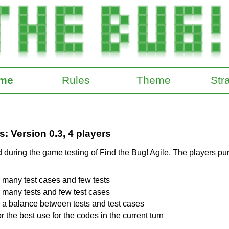
me
Rules
Theme
Str
 Version 0.3, 4 players
during the game testing of Find the Bug! Agile. The players pur
r many test cases and few tests
r many tests and few test cases
r a balance between tests and test cases
r the best use for the codes in the current turn