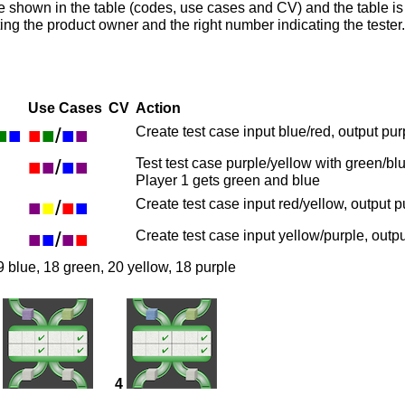
e shown in the table (codes, use cases and CV) and the table i
ting the product owner and the right number indicating the teste
Use Cases
CV
Action
■
■
■
■
/
■
■
Create test case input blue/red, output pur
■
■
/
■
■
Test test case purple/yellow with green/bl
Player 1 gets green and blue
■
■
/
■
■
Create test case input red/yellow, output 
■
■
/
■
■
Create test case input yellow/purple, outp
9 blue, 18 green, 20 yellow, 18 purple
4