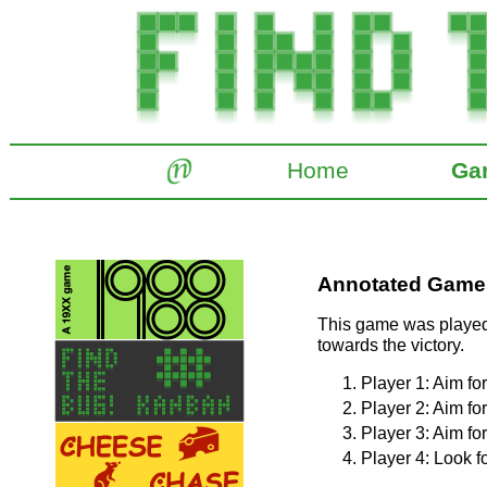
Home
Ga
Annotated Games:
This game was played 
towards the victory.
Player 1: Aim fo
Player 2: Aim fo
Player 3: Aim fo
Player 4: Look fo