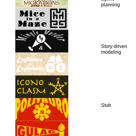
planning
Story-driven
modeling
Stub