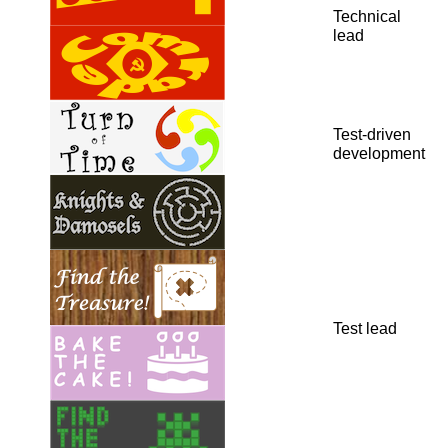
Technical
lead
Test-driven
development
Test lead