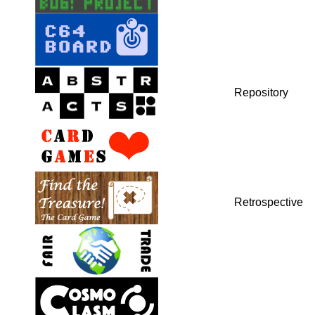
Repository
Retrospective