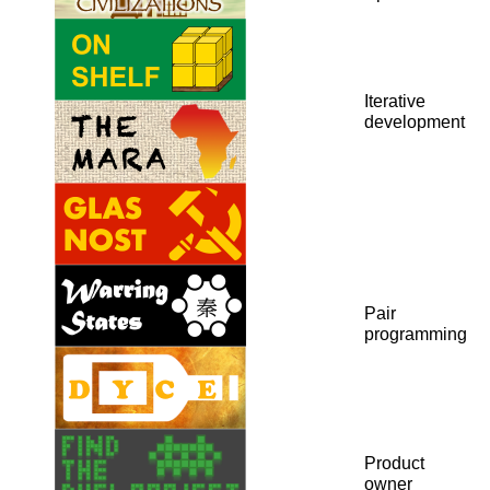
Iterative
development
Pair
programming
Product
owner