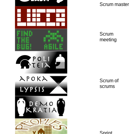
Scrum master
Scrum
meeting
Scrum of
scrums
Sprint