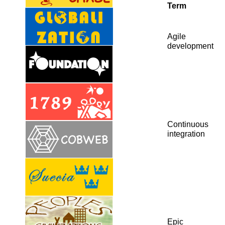
Term
Agile
development
Continuous
integration
Epic