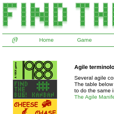
Home
Game
Agile terminol
Several agile c
The table below
to do the same i
The Agile Manif