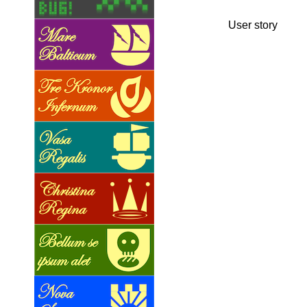
User story