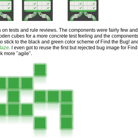
us on tests and rule reviews. The components were fairly few an
den cubes for a more concrete test feeling and the components
to stick to the black and green color scheme of Find the Bug! and
Maze
. I even got to reuse the first but rejected bug image for Fi
ok more "agile".