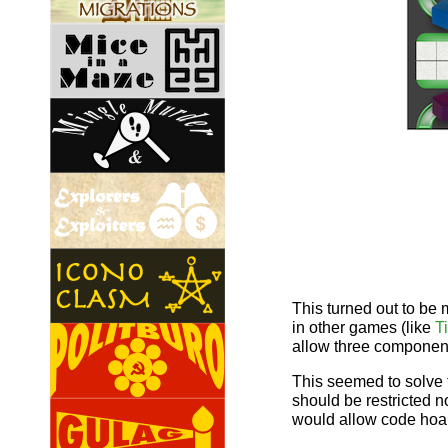
This turned out to be m
in other games (like
T
allow three component
This seemed to solve 
should be restricted n
would allow code hoard