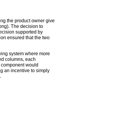
ing the product owner give
rong). The decision to
decision supported by
ion ensured that the two
rowing system where more
ted columns, each
a component would
g an incentive to simply
.