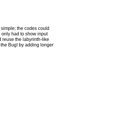
d simple; the codes could
 only had to show input
 reuse the labyrinth-like
nd the Bug! by adding longer