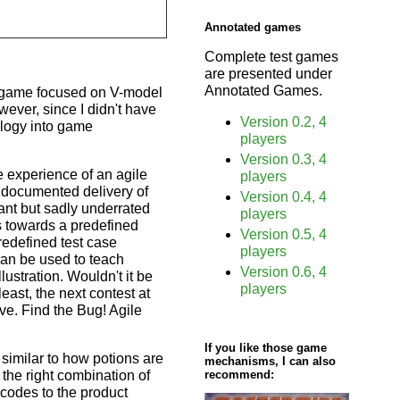
Annotated games
Complete test games
are presented under
Annotated Games.
 a game focused on V-model
wever, since I didn't have
Version 0.2, 4
ology into game
players
Version 0.3, 4
 experience of an agile
players
ndocumented delivery of
Version 0.4, 4
ant but sadly underrated
players
s towards a predefined
Version 0.5, 4
predefined test case
players
can be used to teach
Version 0.6, 4
lustration. Wouldn't it be
players
east, the next contest at
ve. Find the Bug! Agile
If you like those game
 similar to how potions are
mechanisms, I can also
 the right combination of
recommend:
 codes to the product