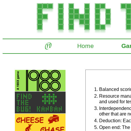
Home
Ga
Balanced scorin
Resource manag
and used for tes
Interdependence
other that are n
Deduction: Each
Open end: The 