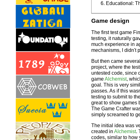
Educational: T
Game design
The first test game F
testing, it naturally 
much experience in ag
mechanisms, I didn't p
But then came several
project, where the te
untested code, since d
game
Alchemist
, whi
goal. This is very sim
passes. As if this wa
testing to submit to t
great to show games bo
The Game Crafter wa
simply screamed to ge
The initial idea was v
created in
Alchemist
.
codes, similar to how