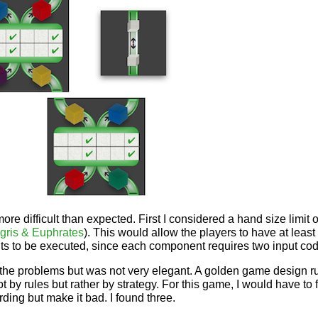
ore difficult than expected. First I considered a hand size limit 
igris & Euphrates
). This would allow the players to have at leas
s to be executed, since each component requires two input co
the problems but was not very elegant. A golden game design r
ot by rules but rather by strategy. For this game, I would have to
ing but make it bad. I found three.