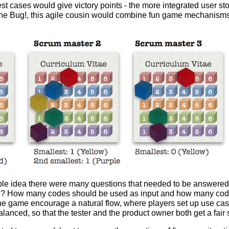
t cases would give victory points - the more integrated user sto
d the Bug!, this agile cousin would combine fun game mechanism
imple idea there were many questions that needed to be answere
e? How many codes should be used as input and how many cod
e game encourage a natural flow, where players set up use ca
anced, so that the tester and the product owner both get a fair