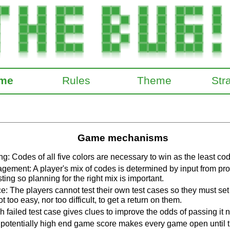
me
Rules
Theme
Str
Game mechanisms
g: Codes of all five colors are necessary to win as the least co
ement: A player's mix of codes is determined by input from p
ting so planning for the right mix is important.
: The players cannot test their own test cases so they must set
ot too easy, nor too difficult, to get a return on them.
 failed test case gives clues to improve the odds of passing it n
potentially high end game score makes every game open until t