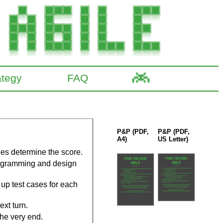
ategy
FAQ
P&P (PDF,
P&P (PDF,
A4)
US Letter)
des determine the score.
rogramming and design
 up test cases for each
ext turn.
he very end.