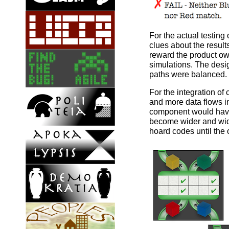
For the actual testin
clues about the results
reward the product ow
simulations. The desig
paths were balanced.
For the integration o
and more data flows i
component would have
become wider and wider
hoard codes until the 