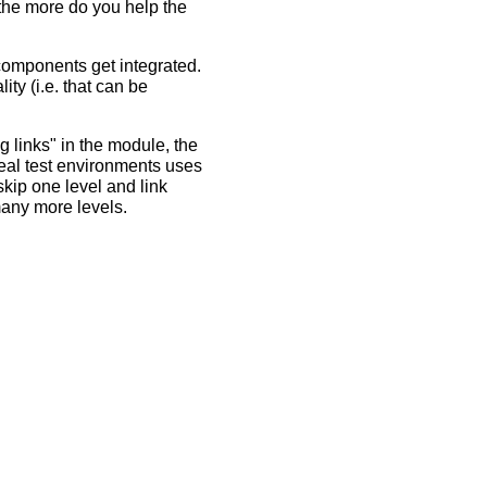
 the more do you help the
 components get integrated.
ty (i.e. that can be
 links" in the module, the
Real test environments uses
kip one level and link
many more levels.