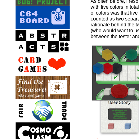
As often before, I res
with five colors in to
of colors was that fiv
counted as two separa
rationale behind the 
(who would want to use
between the tester an