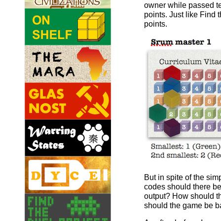
owner while passed tes
points. Just like Fin
points.
But in spite of the s
codes should there b
output? How should th
should the game be bal