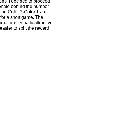
ions, I decided to proceed
tionale behind the number
 and Color 2-Color 1 are
for a short game. The
nations equally attractive
asier to split the reward