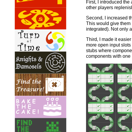
First, I introduced th
other players replenis
Second, I increased t
This would give them a
integrated). Not only 
Third, I made it easie
more open input slots 
stubs where component
components with one l