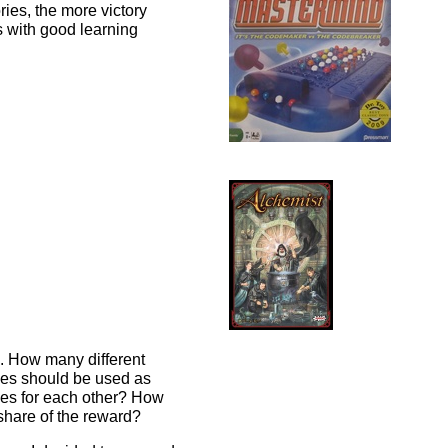
ries, the more victory
s with good learning
d. How many different
es should be used as
ses for each other? How
 share of the reward?