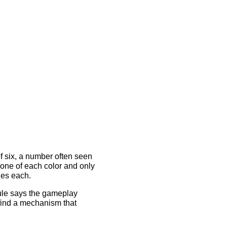
of six, a number often seen
t one of each color and only
des each.
ule says the gameplay
 find a mechanism that