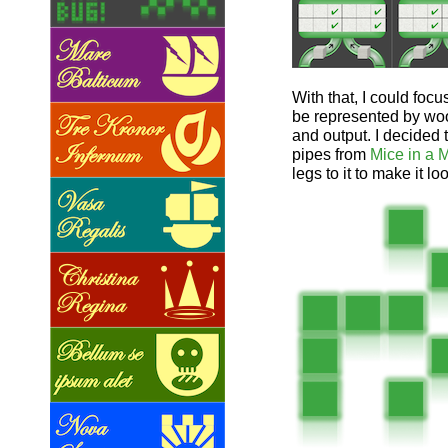
With that, I could foc
be represented by woo
and output. I decided 
pipes from
Mice in a 
legs to it to make it lo