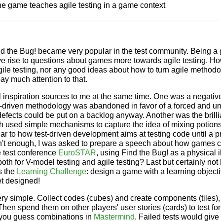
he game teaches agile testing in a game context
ind the Bug! became very popular in the test community. Being
gave rise to questions about games more towards agile testing. Ho
ile testing, nor any good ideas about how to turn agile method
ay much attention to that.
 inspiration sources to me at the same time. One was a negative
st-driven methodology was abandoned in favor of a forced and u
efects could be put on a backlog anyway. Another was the brilli
ch used simple mechanisms to capture the idea of mixing potion
ilar to how test-driven development aims at testing code until a 
sn't enough, I was asked to prepare a speech about how games 
he test conference
EuroSTAR
, using Find the Bug! as a physical il
th for V-model testing and agile testing? Last but certainly not l
s the
Learning Challenge
: design a game with a learning objecti
t designed!
ery simple. Collect codes (cubes) and create components (tiles),
 Then spend them on other players' user stories (cards) to test for
 you guess combinations in
Mastermind
. Failed tests would give