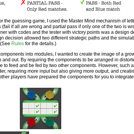
g or the guessing game, I used the Master Mind mechanism of lett
 (fail if all are wrong and partial pass if only one of the two is w
ner with codes and the tester with victory points was a design 
n decision allowed two different strategic paths and the simulat
 (See
Rules
for the details.)
f components into modules, I wanted to create the image of a g
n and out. By requiring the components to be arranged in distor
 to feed and be fed by two other components. However, such 
, requiring more input but also giving more output, and creatin
other players have prepared the components for you to integrate