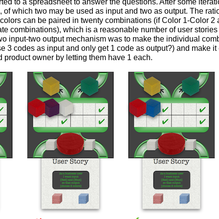
orted to a spreadsheet to answer the questions. After some iterat
tal, of which two may be used as input and two as output. The ra
e colors can be paired in twenty combinations (if Color 1-Color 2
te combinations), which is a reasonable number of user stories 
two input-two output mechanism was to make the individual combi
 3 codes as input and only get 1 code as output?) and make it e
d product owner by letting them have 1 each.