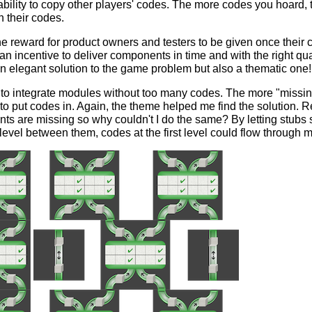
e ability to copy other players' codes. The more codes you hoard,
h their codes.
he reward for product owners and testers to be given once their
n incentive to deliver components in time and with the right quali
an elegant solution to the game problem but also a thematic one!
r to integrate modules without too many codes. The more "missing
to put codes in. Again, the theme helped me find the solution. 
s are missing so why couldn't I do the same? By letting stubs s
evel between them, codes at the first level could flow through 