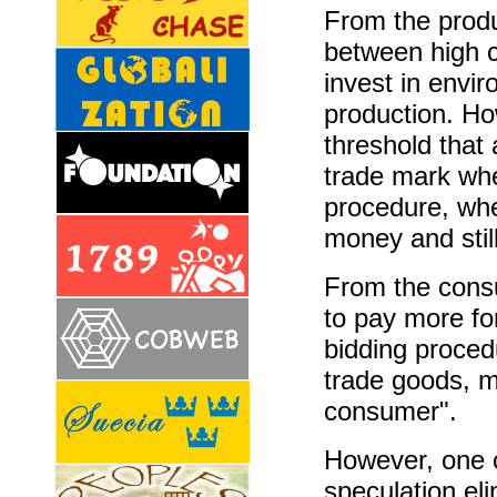
From the produ
between high c
invest in envir
production. How
threshold that 
trade mark whe
procedure, whe
money and still
From the consu
to pay more fo
bidding procedu
trade goods, m
consumer".
However, one 
speculation eli