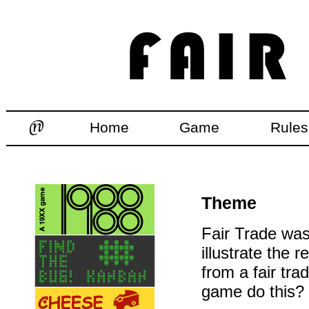
Home
Game
Rules
Theme
Fair Trade was 
illustrate the
from a fair tr
game do this?