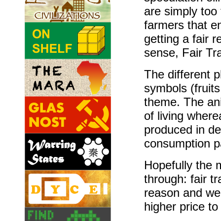
are simply too 
farmers that en
getting a fair 
sense, Fair Tr
The different 
symbols (fruit
theme. The ani
of living where
produced in de
consumption p
Hopefully the
through: fair 
reason and we
higher price to