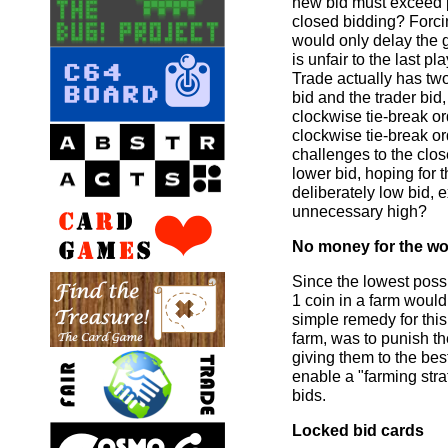
new bid must exceed 
closed bidding? Forcin
would only delay the 
is unfair to the last pla
Trade actually has tw
bid and the trader bid
clockwise tie-break or
clockwise tie-break or
challenges to the clos
lower bid, hoping for 
deliberately low bid, 
unnecessary high?
No money for the wo
Since the lowest possi
1 coin in a farm woul
simple remedy for this
farm, was to punish th
giving them to the bes
enable a "farming stra
bids.
Locked bid cards