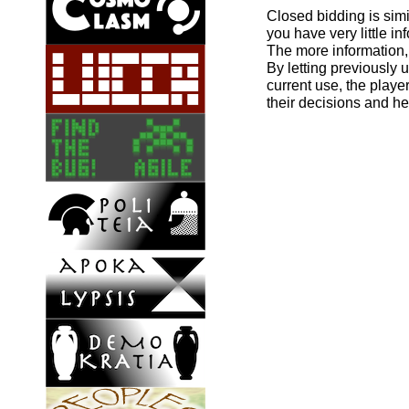
Closed bidding is simi
you have very little i
The more information, 
By letting previously 
current use, the playe
their decisions and h