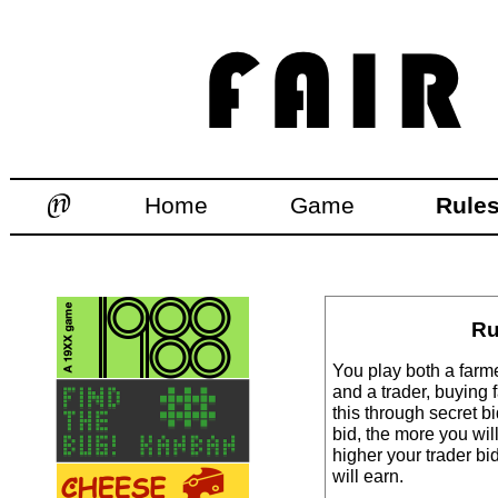
Home
Game
Rule
Ru
You play both a farmer
and a trader, buying
this through secret b
bid, the more you wil
higher your trader bi
will earn.