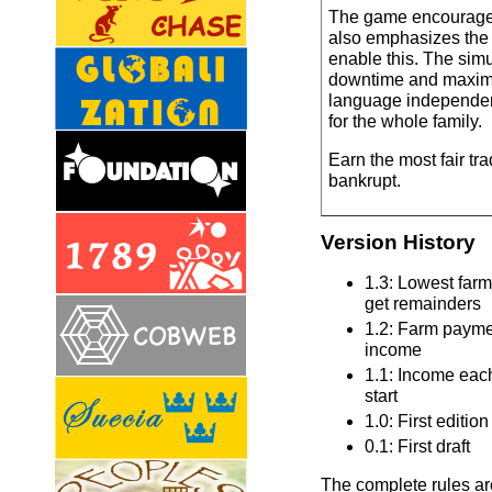
The game encourage
also emphasizes the 
enable this. The sim
downtime and maximi
language independe
for the whole family.
Earn the most fair tr
bankrupt.
Version History
1.3: Lowest farm
get remainders
1.2: Farm paymen
income
1.1: Income eac
start
1.0: First edition
0.1: First draft
The complete rules are