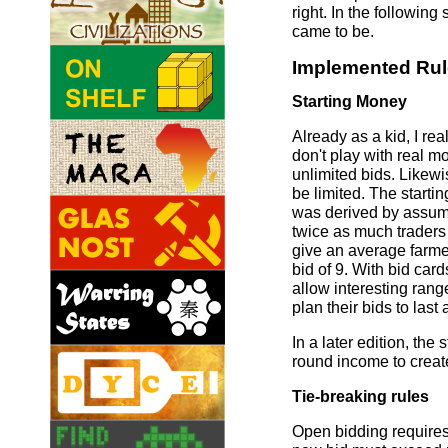
right. In the following
came to be.
Implemented Ru
Starting Money
Already as a kid, I rea
don't play with real m
unlimited bids. Likew
be limited. The starti
was derived by assumin
twice as much traders
give an average farme
bid of 9. With bid card
allow interesting range
plan their bids to last 
In a later edition, th
round income to creat
Tie-breaking rules
Open bidding requires