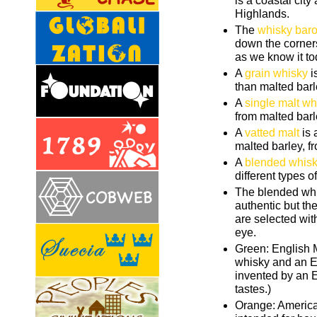
is a coastal city
Highlands.
The
whisky bar
down the corner
as we know it to
A
grain whisky
i
than malted barl
A
single malt wh
from malted barle
A
vatted malt
is 
malted barley, fr
A
blended whis
different types o
The blended whi
authentic but th
are selected with
eye.
Green: English M
whisky and an E
invented by an E
tastes.)
Orange: Americ