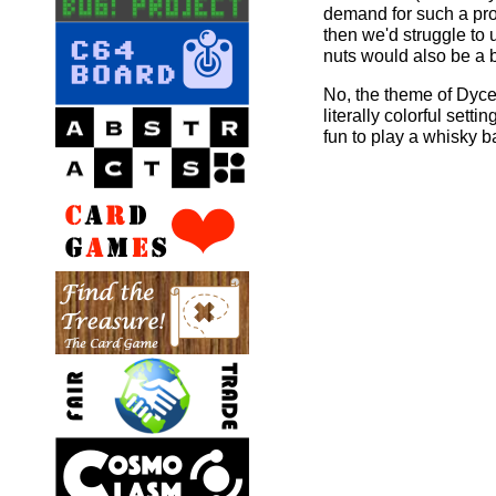
demand for such a pro
then we'd struggle to 
nuts would also be a 
No, the theme of Dyce 
literally colorful setti
fun to play a whisky b