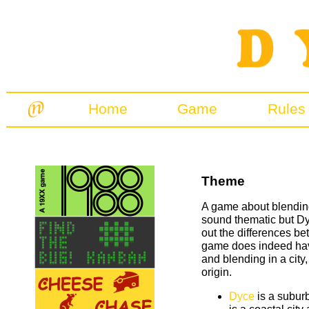
Home
Game
Rules
Theme
A game about blendin
sound thematic but Dy
out the differences b
game does indeed have
and blending in a city
origin.
Dyce
is a subur