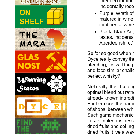
intended for bou
incidentally res
Purple: Wrath o
matured in wine
continental wine
Black: Black Ang
tastes. Incidenta
Aberdeenshire.)
So far so good when it
Dyce really convey th
blending, i.e. will the
and face similar chall
perfect whisky?
Not really, the challen
optimal blend but rathe
already known ingredi
Furthermore, the tradi
of shops, between whi
Such game mechanics 
for a simpler busines
dried fruits and selli
dried fruits. (I've al