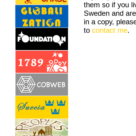
them so if you li
Sweden and are 
in a copy, please
to
contact me
.