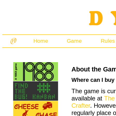
Home
Game
Rules
About the Ga
Where can I buy
The game is cur
available at
The
Crafter
. However
regularly place 