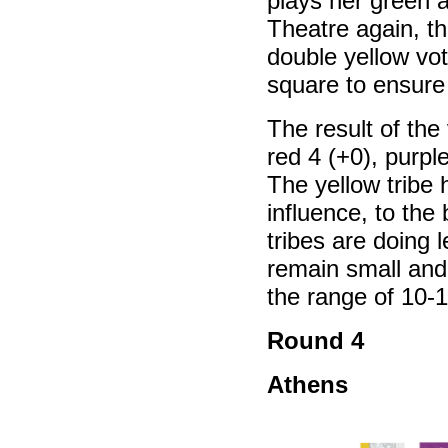
plays her green a
Theatre again, th
double yellow vot
square to ensure
The result of the 
red 4 (+0), purple
The yellow tribe
influence, to the
tribes are doing 
remain small and 
the range of 10-1
Round 4
Athens