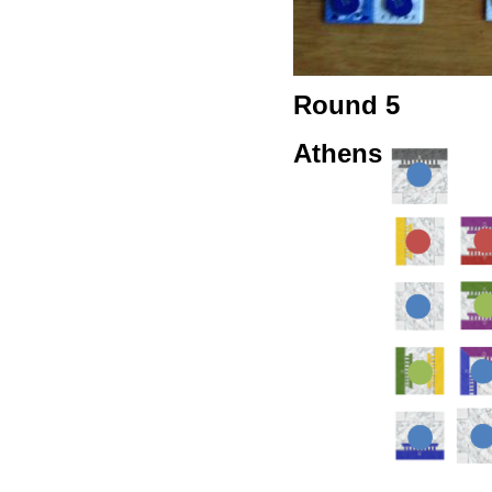
Round 5
Athens