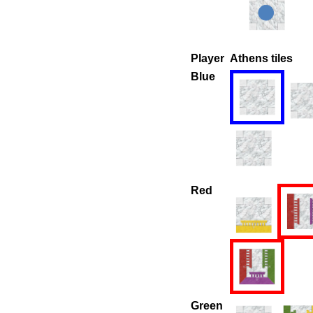
Player
Athens tiles
Blue
Red
Green