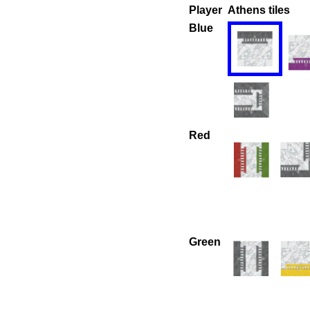
Player
Athens tiles
Blue
Red
Green