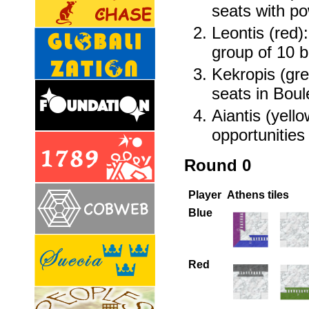
seats with p
Leontis (red):
group of 10 b
Kekropis (gre
seats in Boul
Aiantis (yello
opportunities
Round 0
Player
Athens tiles
Blue
Red