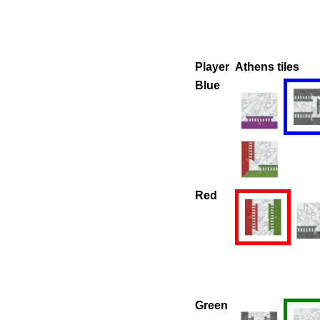
Player
Athens tiles
Blue
Red
Green