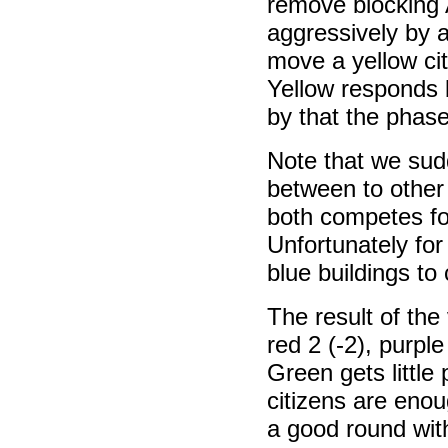
remove blocking 
aggressively by 
move a yellow cit
Yellow responds 
by that the phas
Note that we sudd
between to other
both competes fo
Unfortunately fo
blue buildings to c
The result of the 
red 2 (-2), purple
Green gets little
citizens are enou
a good round with