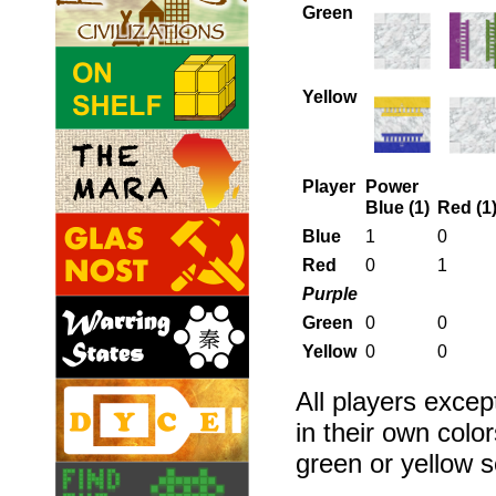
Green
Yellow
Player
Power
Blue (1)
Red (1
Blue
1
0
Red
0
1
Purple
Green
0
0
Yellow
0
0
All players excep
in their own col
green or yellow s