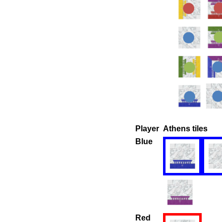
Player
Athens tiles
Blue
Red