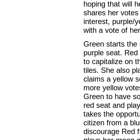
hoping that will 
shares her votes
interest, purple/
with a vote of he
Green starts the 
purple seat. Red 
to capitalize on 
tiles. She also p
claims a yellow s
more yellow vote
Green to have so
red seat and play
takes the opport
citizen from a blu
discourage Red f