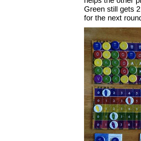
helps the other 
Green still gets 
for the next rou