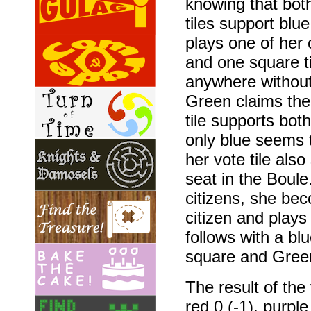
knowing that both
tiles support blu
plays one of her 
and one square til
anywhere without 
Green claims the 
tile supports bot
only blue seems 
her vote tile als
seat in the Boule
citizens, she bec
citizen and plays 
follows with a blu
square and Green
The result of the 
red 0 (-1), purple