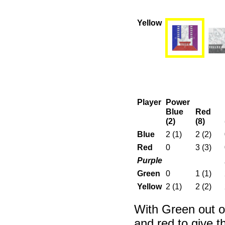
Yellow
Player
Power
Blue
Red
(2)
(8)
Blue
2 (1)
2 (2)
Red
0
3 (3)
Purple
Green
0
1 (1)
Yellow
2 (1)
2 (2)
With Green out of
and red to give t