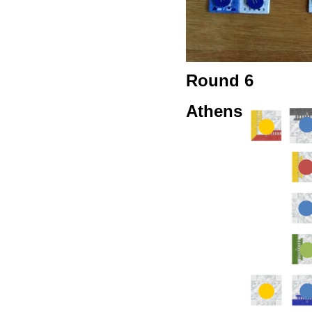
Round 6
Athens