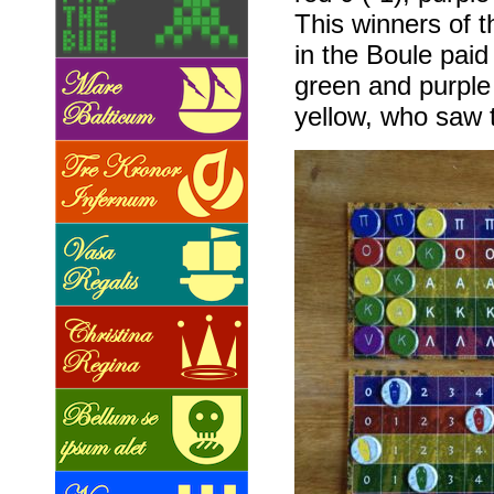
This winners of t
in the Boule paid
green and purple 
yellow, who saw th