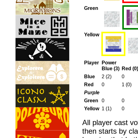
Green
Yellow
Player
Power
Blue (3)
Red (0
Blue
2 (2)
0
Red
0
1 (0)
Purple
Green
0
0
Yellow
1 (1)
0
All player cast vo
then starts by cl