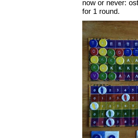
now or never: ost
for 1 round.