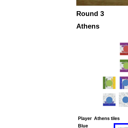
Round 3
Athens
Player
Athens tiles
Blue