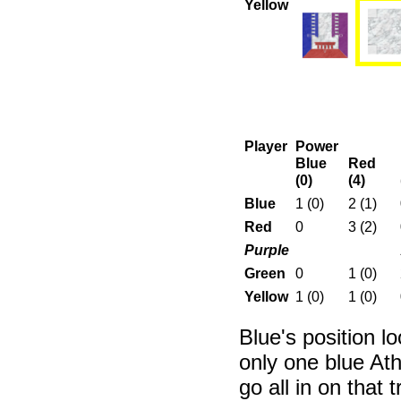
Yellow
Player
Power
Blue
Red
(0)
(4)
Blue
1 (0)
2 (1)
Red
0
3 (2)
Purple
Green
0
1 (0)
Yellow
1 (0)
1 (0)
Blue's position l
only one blue Ath
go all in on that 