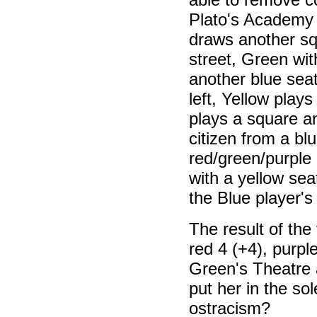
Plato's Academy (t
draws another sq
street, Green wi
another blue seat
left, Yellow play
plays a square 
citizen from a bl
red/green/purple
with a yellow sea
the Blue player's
The result of the 
red 4 (+4), purpl
Green's Theatre 
put her in the so
ostracism?