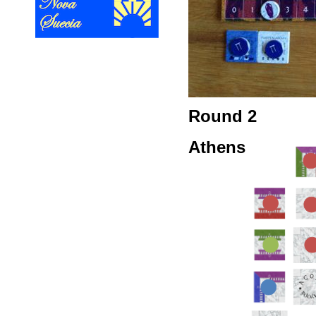
Round 2
Athens