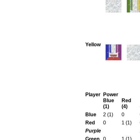
Yellow
Player
Power
Blue
Red
(1)
(4)
Blue
2 (1)
0
Red
0
1 (1)
Purple
Green
0
1 (1)