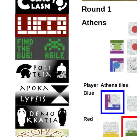
Round 1
Athens
Player
Athens tiles
Blue
Red