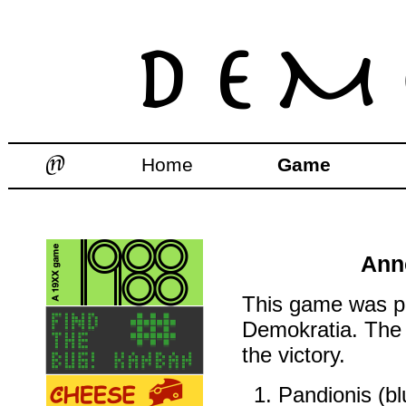
Home
Game
Ann
This game was pl
Demokratia. The 
the victory.
Pandionis (blu