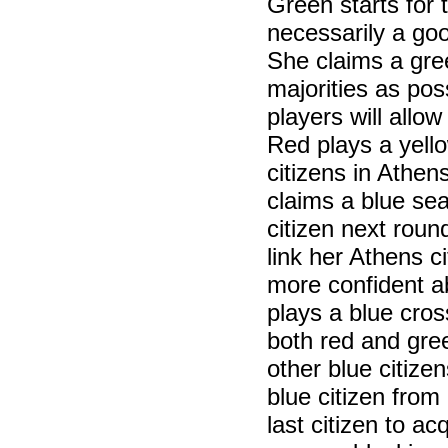
Green starts for 
necessarily a goo
She claims a gre
majorities as poss
players will allow
Red plays a yell
citizens in Athen
claims a blue seat
citizen next roun
link her Athens ci
more confident a
plays a blue cros
both red and gree
other blue citiz
blue citizen from
last citizen to a