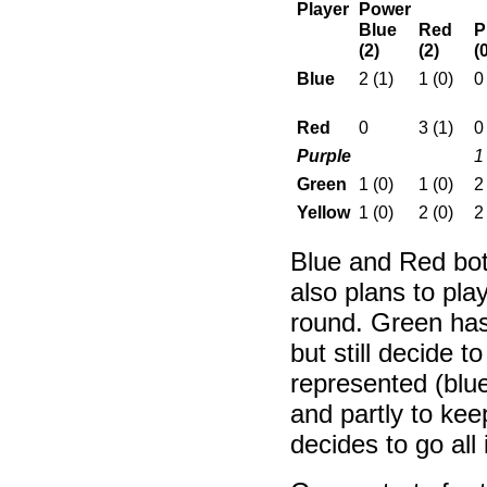
Player
Power
Blue
Red
P
(2)
(2)
(
Blue
2 (1)
1 (0)
0
Red
0
3 (1)
0
Purple
1
Green
1 (0)
1 (0)
2
Yellow
1 (0)
2 (0)
2
Blue and Red bot
also plans to play
round. Green has
but still decide t
represented (blue
and partly to kee
decides to go all 