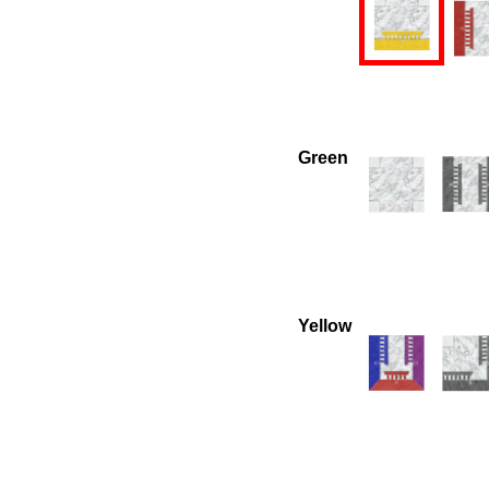
Green
Yellow