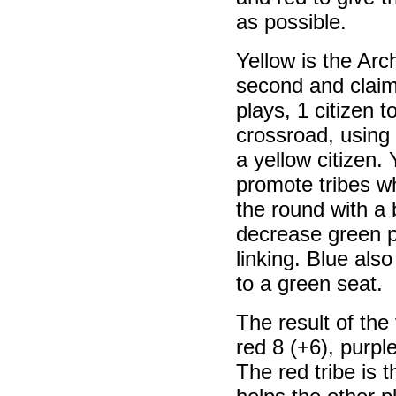
as possible.
Yellow is the Arc
second and claim
plays, 1 citizen t
crossroad, using 
a yellow citizen. 
promote tribes w
the round with a 
decrease green po
linking. Blue als
to a green seat.
The result of the 
red 8 (+6), purple
The red tribe is 