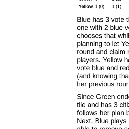
Yellow
1 (0)
1 (1)
Blue has 3 vote t
one with 2 blue v
chooses that whi
planning to let Ye
round and claim 
players. Yellow h
vote blue and red
(and knowing that
her previous roun
Since Green ende
tile and has 3 ci
follows her plan 
Next, Blue plays 
able to remove co