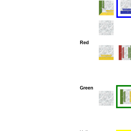
Red
Green