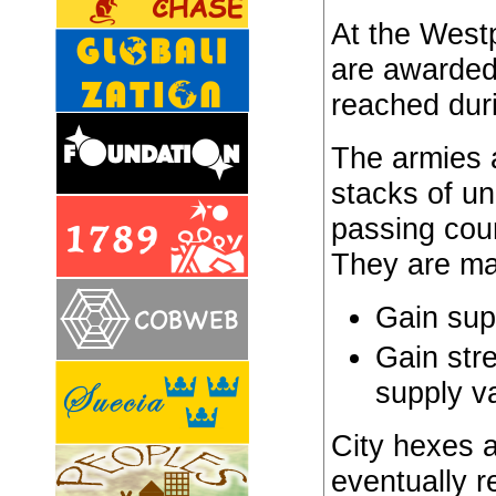
At the Westp
are awarded
reached duri
The armies 
stacks of un
passing cou
They are ma
Gain sup
Gain str
supply v
City hexes a
eventually 