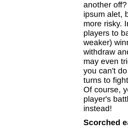
another off? 
ipsum alet, 
more risky. 
players to b
weaker) winn
withdraw and
may even tri
you can't do 
turns to fig
Of course, y
player's bat
instead!
Scorched e