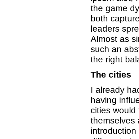
the game dyn
both capture
leaders spre
Almost as si
such an abstr
the right ba
The cities
I already had
having influe
cities would
themselves a
introduction