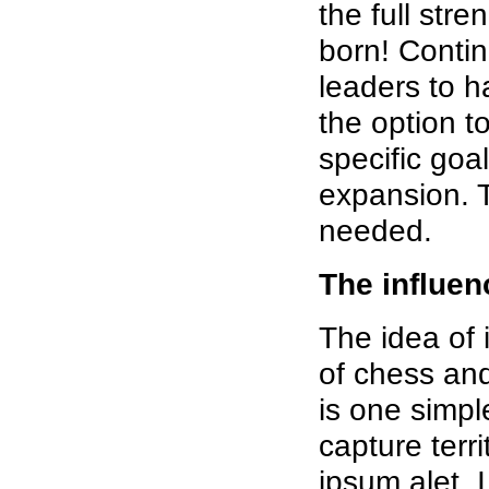
the full str
born! Conti
leaders to h
the option t
specific goal
expansion. 
needed.
The influen
The idea of 
of chess and
is one simple
capture terri
ipsum alet,