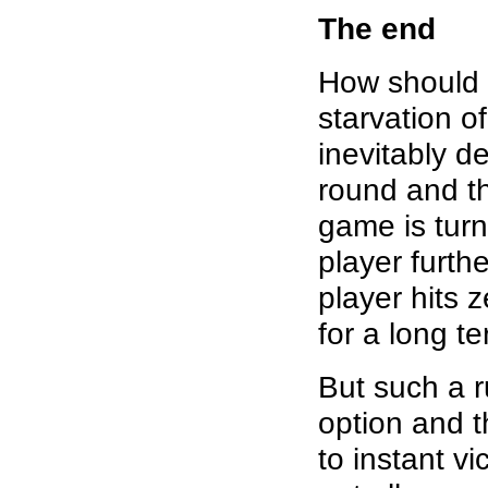
The end
How should 
starvation o
inevitably d
round and th
game is turn
player furt
player hits 
for a long t
But such a r
option and 
to instant vi