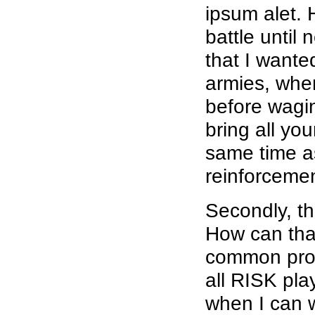
ipsum alet. 
battle until 
that I wante
armies, wher
before wagin
bring all yo
same time as
reinforcemen
Secondly, th
How can that
common probl
all RISK pla
when I can w