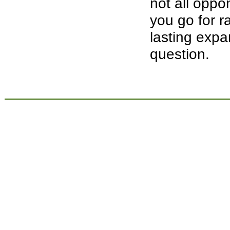
not all opp
you go for r
lasting expa
question.