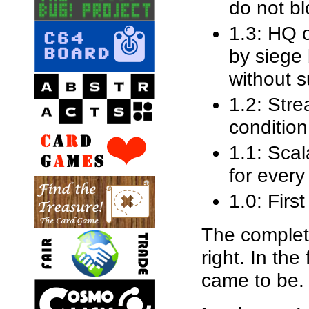
do not bl
1.3: HQ 
by siege 
without s
1.2: Stre
condition
1.1: Scal
for every
1.0: First
The complete
right. In the
came to be.