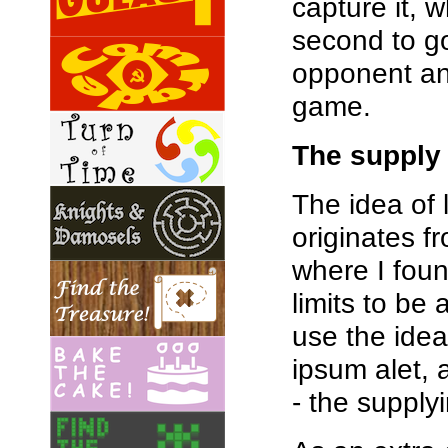
capture it, 
second to go
opponent an
game.
The supply
The idea of 
originates 
where I foun
limits to be 
use the idea
ipsum alet, 
- the supplyi