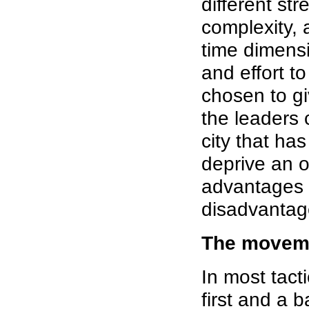
different st
complexity,
time dimensi
and effort t
chosen to gi
the leaders
city that has
deprive an o
advantages 
disadvantag
The movem
In most tac
first and a 