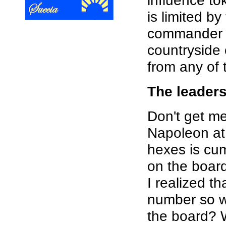
influence to
is limited by
commander m
countryside
from any of 
The leader
Don't get me
Napoleon at 
hexes is cum
on the board
I realized t
number so w
the board? 