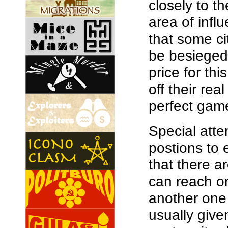
closely to t
area of infl
that some ci
be besieged 
price for thi
off their rea
perfect game
Special atte
postions to 
that there 
can reach on
another one 
usually given