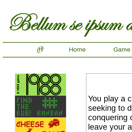
Home
Game
You play a 
seeking to 
conquering ci
leave your a