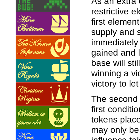
As an extra 
restrictive 
first elemen
supply and s
immediately 
gained and l
base will st
winning a vic
victory to l
The second e
first conditi
tokens place
may only be