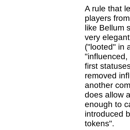
A rule that 
players fro
like Bellum 
very elegant
("looted" in 
"influenced,
first statuse
removed infl
another com
does allow a
enough to c
introduced b
tokens".