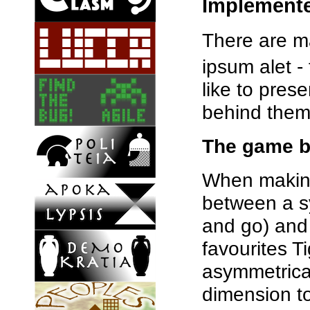
Implement
There are ma
ipsum alet 
like to pres
behind them
The game b
When making 
between a s
and go) and
favourites T
asymmetrica
dimension to