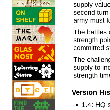
supply valu
second turn
army must k
The battles 
strength poi
committed s
The challeng
supply to in
strength tim
Version His
1.4: HQ s