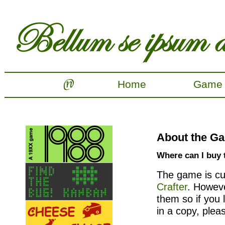
Home
Game
About the G
Where can I buy
The game is cur
Crafter
. Howeve
them so if you 
in a copy, plea