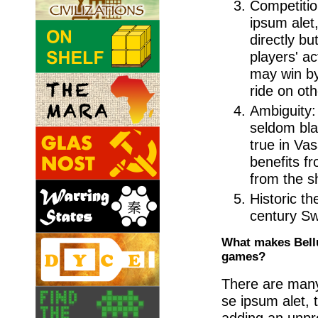
Competitio
ipsum alet,
directly bu
players' a
may win by
ride on ot
Ambiguity:
seldom blac
true in Va
benefits f
from the sh
Historic t
century S
What makes Bellu
games?
There are many 
se ipsum alet, 
adding an unpr