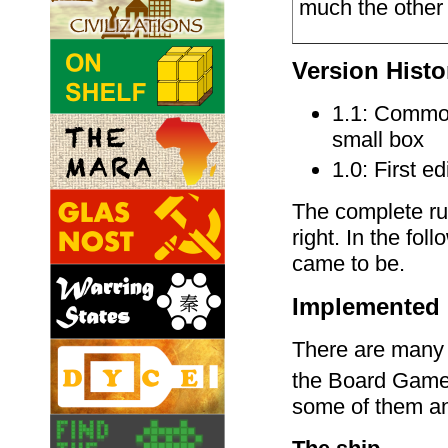
much the other 
Version Histo
1.1: Common 
small box
1.0: First ed
The complete rul
right. In the fol
came to be.
Implemented 
There are many i
the Board Gam
some of them an