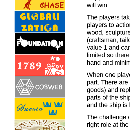
will win.
The players take
players to acti
wood, sculpture
(craftsman, tai
value 1 and can
limited so ther
hand and minimi
When one player
part. There are 
goods) and rep
parts of the s
and the ship i
The challenge o
right role at th