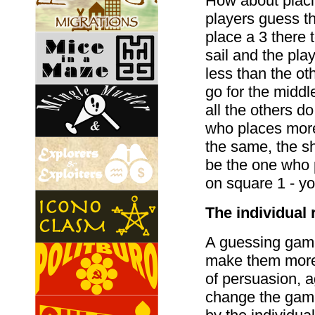
How about placin
players guess th
place a 3 there t
sail and the play
less than the ot
go for the middl
all the others d
who places more 
the same, the shi
be the one who 
on square 1 - yo
The individual 
A guessing gam
make them more f
of persuasion, a
change the game