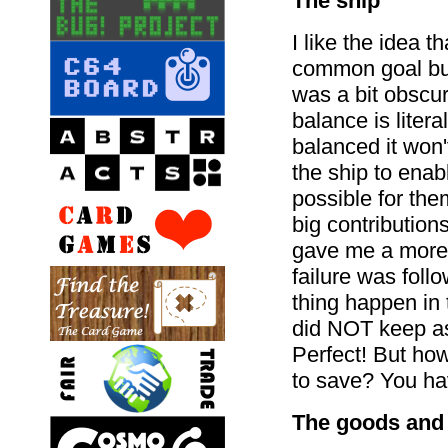
The ship
I like the idea 
common goal bu
was a bit obscu
balance is litera
balanced it won'
the ship to enabl
possible for th
big contributio
gave me a more 
failure was foll
thing happen in
did NOT keep as
Perfect! But ho
to save? You hav
The goods and 