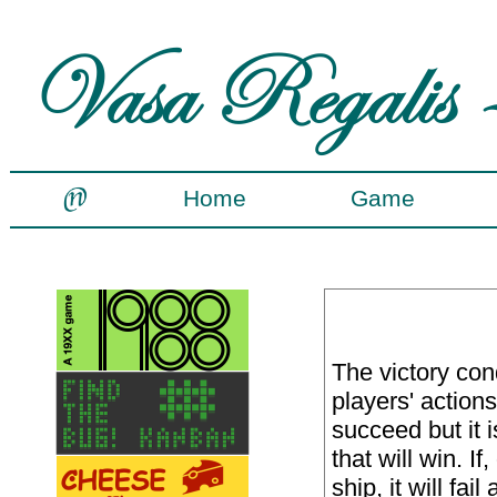
Home
Game
The victory con
players' actions.
succeed but it 
that will win. If
ship, it will fa