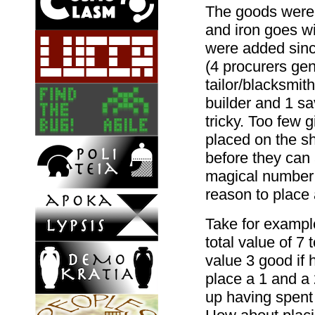
The goods were 
and iron goes w
were added sinc
(4 procurers ge
tailor/blacksmit
builder and 1 sa
tricky. Too few
placed on the sh
before they can a
magical number 3
reason to place a
Take for example
total value of 7 
value 3 good if h
place a 1 and a 2
up having spent