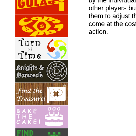
by the individua
other players bu
them to adjust t
come at the cost
action.