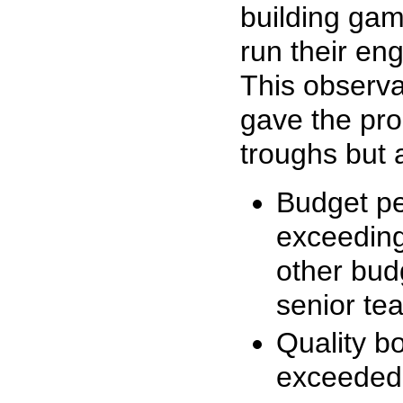
building gam
run their en
This observa
gave the pr
troughs but a
Budget pe
exceeding
other budg
senior t
Quality b
exceeded 