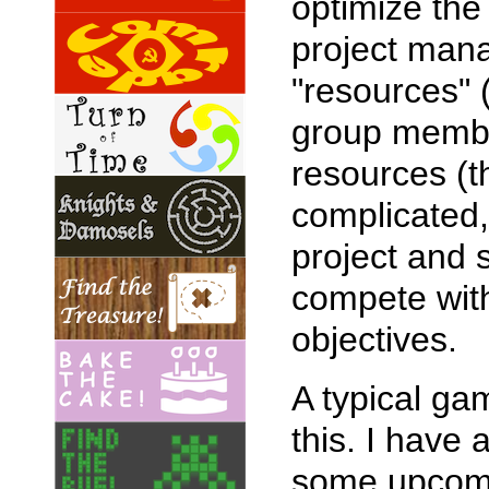
optimize the
project mana
"resources" (
group membe
resources (t
complicated,
project and 
compete with
objectives.
A typical ga
this. I have
some upcomin