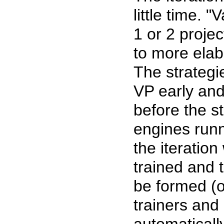
little time. 
1 or 2 proje
to more elab
The strategi
VP early and 
before the st
engines runn
the iteratio
trained and
be formed (o
trainers and
automaticall