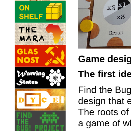
Game desi
The first id
Find the Bug
design that
The roots of
a game of wh