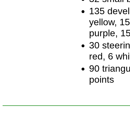
135 devel
yellow, 1
purple, 1
30 steerin
red, 6 whi
90 triangu
points