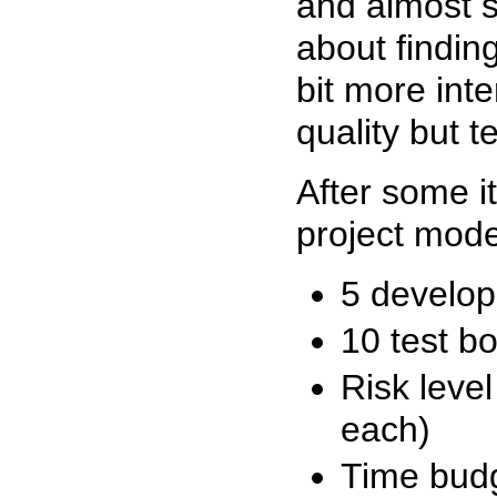
and almost so
about findin
bit more inte
quality but t
After some i
project mode
5 develop
10 test b
Risk level
each)
Time budg