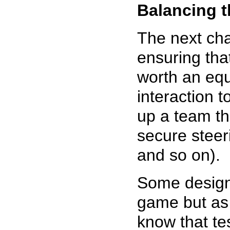
Balancing 
The next ch
ensuring that
worth an equ
interaction 
up a team th
secure steer
and so on).
Some designe
game but as 
know that tes