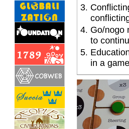
Conflicti
conflictin
Go/nogo m
to contin
Educatio
in a game