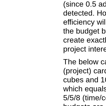
(since 0.5 a
detected. Ho
efficiency w
the budget by
create exact
project inte
The below car
(project) ca
cubes and 10 
which equals
5/5/8 (time/c