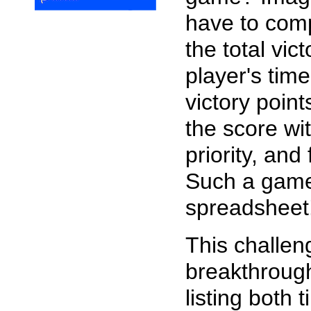
have to comp
the total vic
player's time
victory point
the score wit
priority, and
Such a gam
spreadsheet
This challen
breakthroug
listing both 