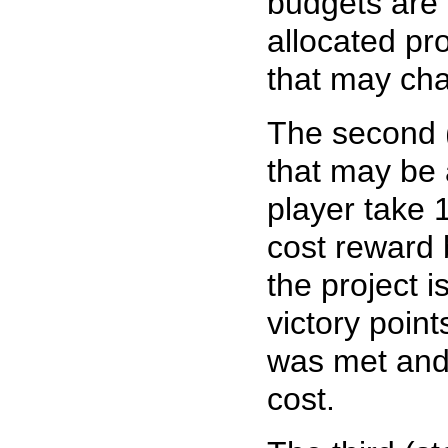
budgets are 
allocated pro
that may ch
The second 
that may be a
player take 
cost reward 
the project 
victory poin
was met and 
cost.