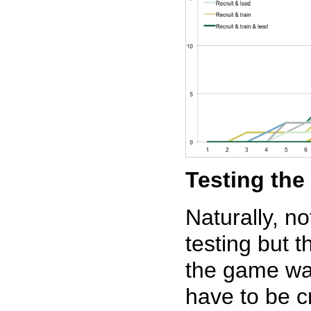
Testing th
Naturally, no
testing but 
the game wa
have to be c