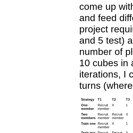
come up with
and feed diff
project requ
and 5 test) 
number of pl
10 cubes in 
iterations, I
turns (where
Strategy
T1
T2
T3
One
Recruit
X
1
member
member
Two
Recruit
Recruit
X
members
member
member
Train one
Recruit
X
1
member
Train two
Recruit
Recruit
X