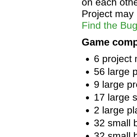
on each othe
Project may 
Find the Bug!
Game comp
6 project
56 large 
9 large pr
17 large 
2 large p
32 small 
32 small 