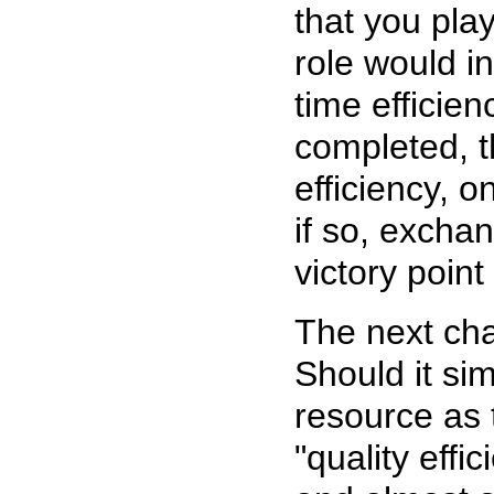
that you pla
role would in
time efficien
completed, t
efficiency, 
if so, exchan
victory point
The next cha
Should it si
resource as 
"quality effi