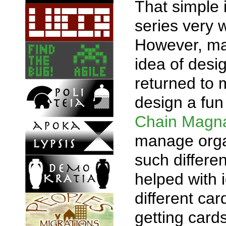
That simple 
series very 
However, man
idea of desi
returned to
design a fun
Chain Magn
manage organ
such differ
helped with 
different ca
getting card