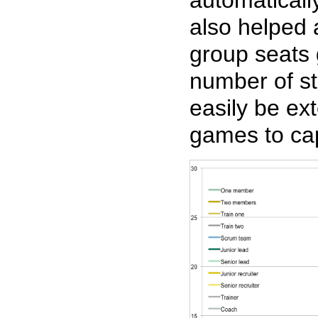
also helped 
group seats 
number of st
easily be ex
games to ca