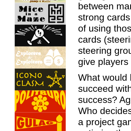
between man
strong cards
of using tho
cards (steer
steering gro
give players 
What would b
succeed wit
success? Aga
Who decides 
a project ga