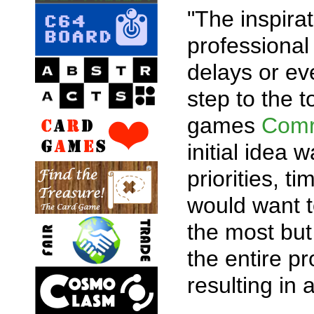
"The inspira
professional 
delays or ev
step to the 
games
Com
initial idea 
priorities, t
would want t
the most but
the entire pr
resulting in