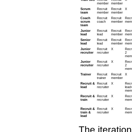
member
member
Scrum
Recruit
Recruit
X
team
member
member
Coach
Recruit
Recruit
Recr
scrum
coach
member
mem
team
Junior
Recruit
Recruit
Recr
lead
lead
member
mem
Senior
Recruit
Recruit
Recr
lead
lead
member
mem
Junior
Recruit
X
Recr
recruiter
recruiter
2
mem
Junior
Recruit
X
Recr
recruiter
recruiter
2
mem
Trainer
Recruit
Recruit
X
trainer
member
Recruit &
Recruit
X
Recr
lead
recruiter
lead
mem
Recruit &
Recruit
X
Recr
train
recruiter
mem
Recruit &
Recruit
X
Recr
train &
recruiter
mem
lead
The iteratio