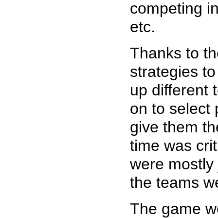
competing in
etc.
Thanks to the
strategies to
up different
on to select
give them th
time was crit
were mostly j
the teams we
The game wor