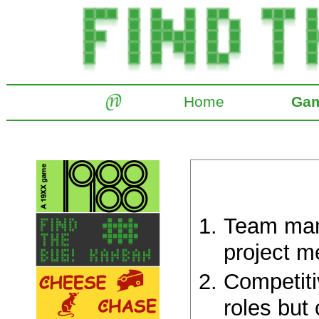
Home
Ga
Team man
project m
Competiti
roles but 