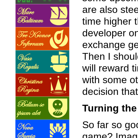
are also ste
time higher 
developer on
exchange get
Then I shoul
will reward 
with some ot
decision that
Turning the
So far so goo
game? Imagin