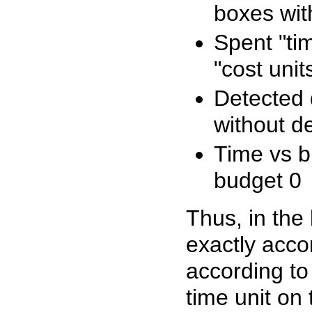
boxes wit
Spent "tim
"cost unit
Detected d
without d
Time vs b
budget 0
Thus, in the 
exactly accor
according to
time unit on 