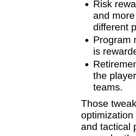
Risk rewa
and more d
different 
Program r
is reward
Retiremen
the playe
teams.
Those tweak
optimization
and tactical