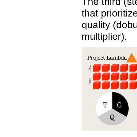
The third (s
that prioritiz
quality (dobu
multiplier).