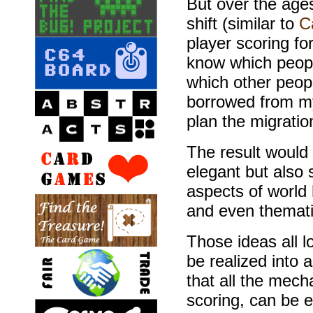
But over the age
shift (similar to
C
player scoring fo
know which peopl
which other people
borrowed from 
plan the migrati
The result would
elegant but also 
aspects of world 
and even thematic
Those ideas all 
be realized into 
that all the mec
scoring, can be 