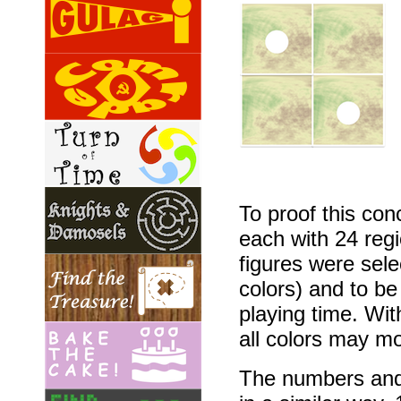
To proof this con
each with 24 reg
figures were sele
colors) and to b
playing time. Wit
all colors may mo
The numbers and 