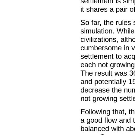
settlement is sim
it shares a pair 
So far, the rule
simulation. While
civilizations, al
cumbersome in vol
settlement to ac
each not growing
The result was 3
and potentially 1
decrease the nu
not growing sett
Following that, 
a good flow and t
balanced with abo