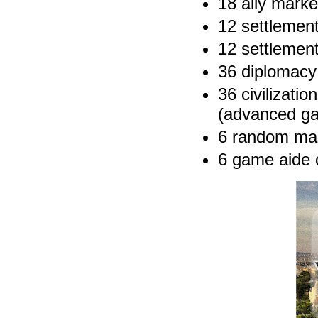
18 ally marke
12 settlemen
12 settlemen
36 diplomacy
36 civilizati
(advanced ga
6 random ma
6 game aide 