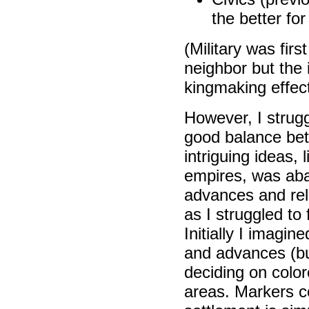
the better fo
(Military was fir
neighbor but the
kingmaking effect
However, I struggl
good balance be
intriguing ideas, 
empires, was aban
advances and rel
as I struggled to
Initially I imagi
and advances (bu
deciding on colo
areas. Markers co