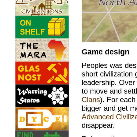
Game design
Peoples was desi
short civilization
leadership. Over 
to move and settl
Clans
). For eac
bigger and get mo
Advanced Civiliza
disappear.