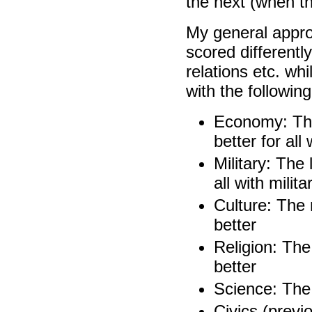
the next (when t
My general appro
scored differently
relations etc. wh
with the following
Economy: The
better for al
Military: The 
all with milita
Culture: The 
better
Religion: The
better
Science: The 
Civics (previ