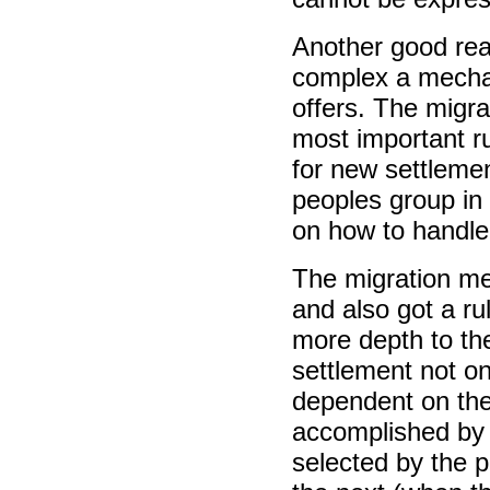
Another good reas
complex a mechan
offers. The migrat
most important ru
for new settlemen
peoples group in 
on how to handle
The migration m
and also got a ru
more depth to th
settlement not on
dependent on the
accomplished by t
selected by the p