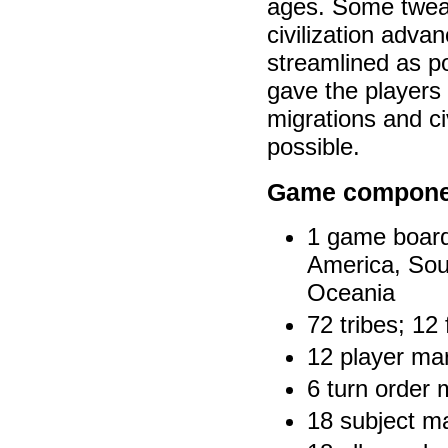
ages. Some tweak
civilization adva
streamlined as p
gave the players 
migrations and ci
possible.
Game compone
1 game board;
America, Sou
Oceania
72 tribes; 12
12 player mar
6 turn order 
18 subject m