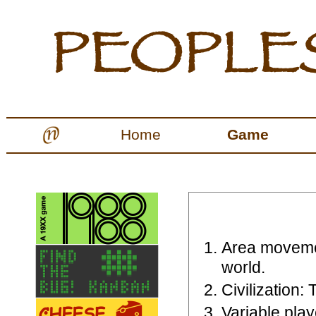
Home
Game
Area moveme
world.
Civilization: 
Variable pla