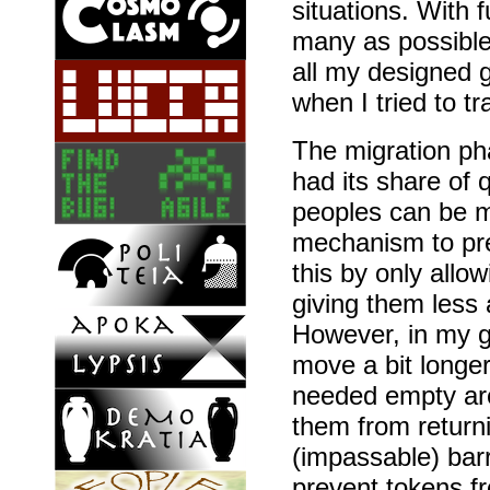
situations. With 
many as possible
all my designed g
when I tried to t
The migration pha
had its share of 
peoples can be m
mechanism to pre
this by only allo
giving them less
However, in my g
move a bit longer
needed empty ar
them from returni
(impassable) barr
prevent tokens fr