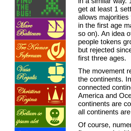
in a similar way. 
get at least 1 set
allows majorities
in the first age 
so on). An idea o
people tokens gr
but rejected sinc
first three ages.
The movement re
the continents. In
connected contin
America and Ocea
continents are co
all continents ar
Of course, numer