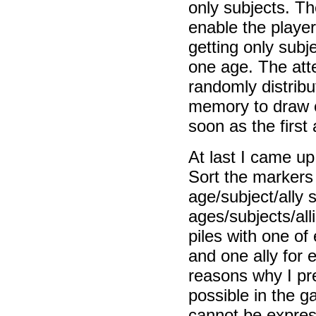
only subjects. T
enable the player
getting only subje
one age. The att
randomly distrib
memory to draw 
soon as the first
At last I came up
Sort the markers 
age/subject/ally 
ages/subjects/all
piles with one of
and one ally for
reasons why I pre
possible in the 
cannot be express