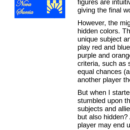
figures are intuit
giving the final w
However, the migr
hidden colors. Th
unique subject a
play red and blu
purple and orange
criteria, such as
equal chances (a 
another player th
But when I starte
stumbled upon th
subjects and alli
but also hidden? 
player may end up