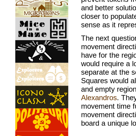
and better solut
closer to popula
sense as it repre
The next questi
movement directi
have for the regi
would require a 
separate at the 
Squares would al
and empty regions
Alexandros
. They
movement time fur
movement directi
board a unique l