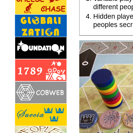
different pe
Hidden playe
peoples secr