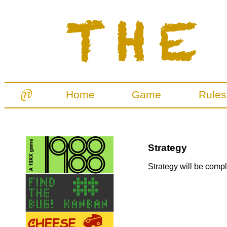
Home
Game
Rules
Strategy
Strategy will be comple