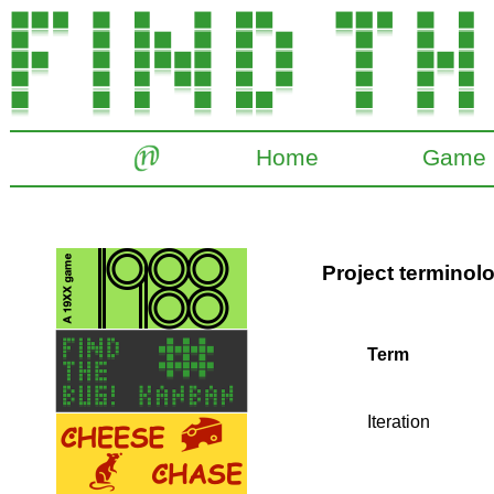
Home
Game
Project terminol
Term
Iteration