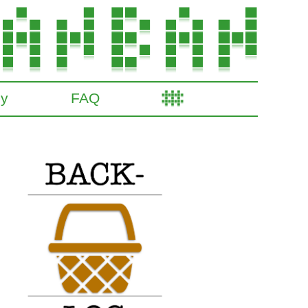
gy
FAQ