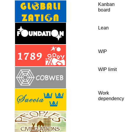
Kanban
board
Lean
WIP
WIP limit
Work
dependency