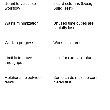
Board to visualise
3 card columns (Design,
workflow
Build, Test)
Waste minimization
Unused time cubes are
partially lost
Work in progress
Work item cards
Limit to improve
Limit for cards in column
throughput
Relationship between
Some cards must be com-
tasks
pleted first