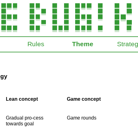
Rules
Theme
Strate
ogy
Lean concept
Game concept
Gradual pro-cess
Game rounds
towards goal