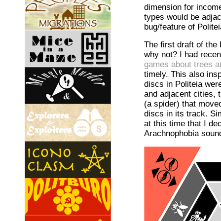
dimension for income
types would be adjac
bug/feature of Politei
The first draft of th
why not? I had recent
games about trees a
timely. This also i
discs in Politeia wer
and adjacent cities,
(a spider) that moved
discs in its track. S
at this time that I 
Arachnophobia sounde