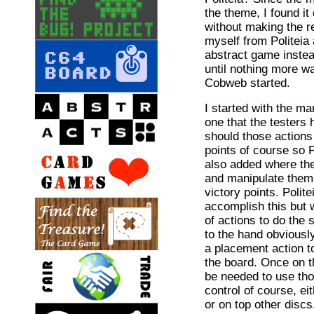
the theme, I found it
without making the re
myself from Politeia
abstract game instea
until nothing more w
Cobweb started.
I started with the m
one that the testers
should those actions
points of course so P
also added where the
and manipulate them 
victory points. Polite
accomplish this but
of actions to do the
to the hand obviousl
a placement action to
the board. Once on 
be needed to use th
control of course, e
or on top other discs