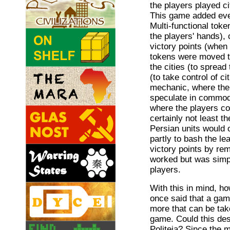
the players played c
This game added eve
Multi-functional tok
the players' hands),
victory points (when
tokens were moved to
the cities (to spread 
(to take control of c
mechanic, where the
speculate in commodi
where the players cou
certainly not least 
Persian units would 
partly to bash the le
victory points by rem
worked but was simp
players.
With this in mind, h
once said that a gam
more that can be tak
game. Could this des
Politeia? Since the m