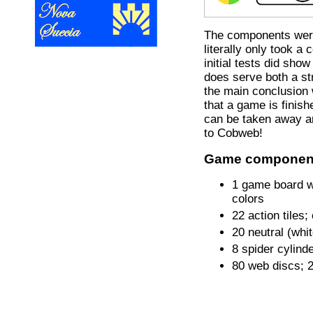
The components were 
literally only took a
initial tests did show
does serve both a st
the main conclusion 
that a game is finis
can be taken away an
to Cobweb!
Game componen
1 game board w
colors
22 action tiles
20 neutral (whi
8 spider cylind
80 web discs; 2