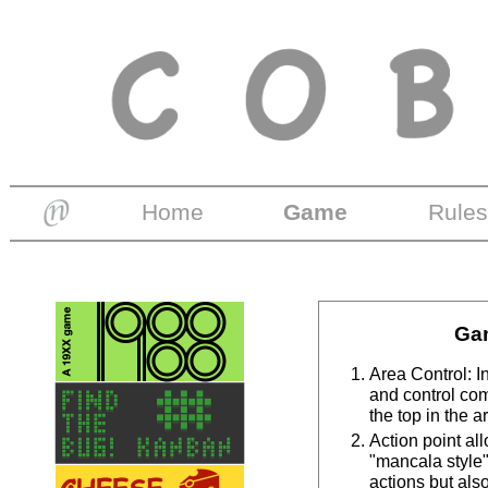
Home
Game
Rules
Ga
Area Control: I
and control co
the top in the a
Action point al
"mancala style",
actions but als