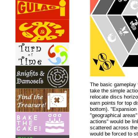
The basic gameplay 
take the simple acti
relocate discs horizo
earn points for top d
bottom). "Expansion 
"geographical areas"
actions" would be lin
scattered across the 
would be forced to s