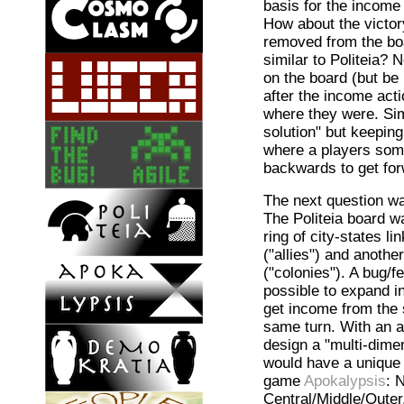
basis for the income 
How about the victor
removed from the boa
similar to Politeia? 
on the board (but be
after the income acti
where they were. Sim
solution" but keeping
where a players som
backwards to get for
The next question wa
The Politeia board w
ring of city-states li
("allies") and anothe
("colonies"). A bug/f
possible to expand in
get income from the 
same turn. With an a
design a "multi-dime
would have a unique 
game
Apokalypsis
: 
Central/Middle/Outer