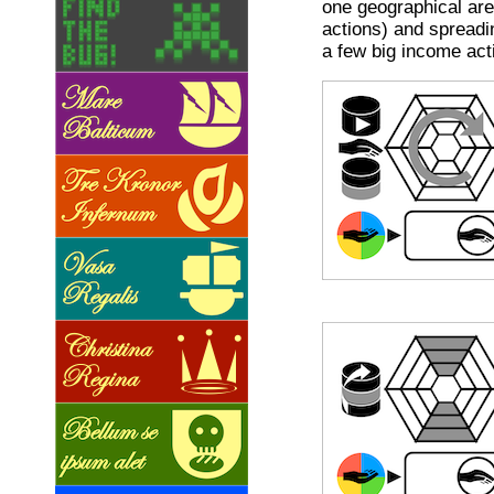
one geographical ar
actions) and spreadi
a few big income act