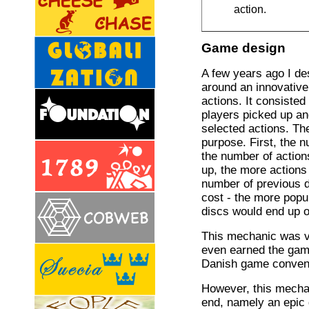
action.
Game design
A few years ago I d
around an innovative
actions. It consisted
players picked up an
selected actions. Th
purpose. First, the 
the number of action
up, the more actions
number of previous d
cost - the more popu
discs would end up o
This mechanic was ve
even earned the game
Danish game conven
However, this mecha
end, namely an epic