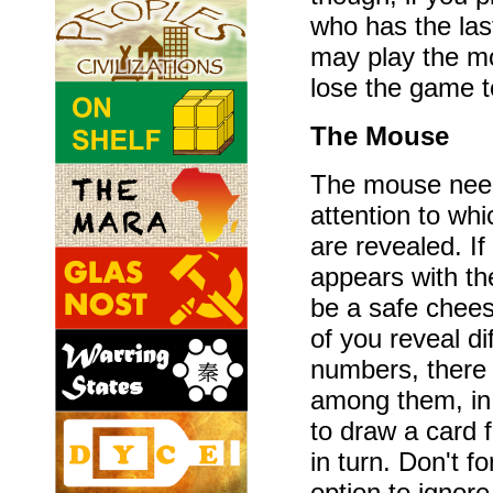
who has the la
may play the mo
lose the game t
The Mouse
The mouse need
attention to wh
are revealed. I
appears with th
be a safe chees
of you reveal d
numbers, there 
among them, in 
to draw a card 
in turn. Don't f
option to ignor