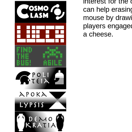
interest for the
can help erasin
mouse by drawi
players engaged
a cheese.