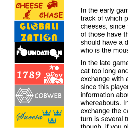
In the early ga
track of which p
cheeses, since 
of those have t
should have a 
who is the mou
In the late game
cat too long and 
exchange with a
since this playe
information abo
whereabouts. In 
exchange the ca
turn is several
though, if you p