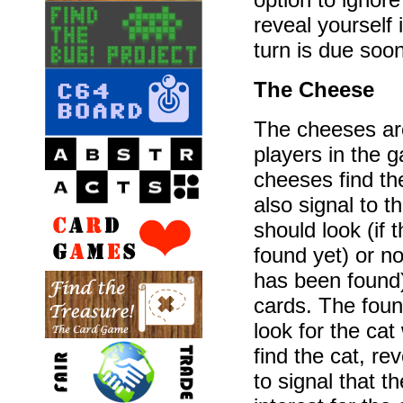
reveal yourself i
turn is due soon
The Cheese
The cheeses are
players in the 
cheeses find t
also signal to 
should look (if
found yet) or no
has been found) 
cards. The foun
look for the cat 
find the cat, re
to signal that t