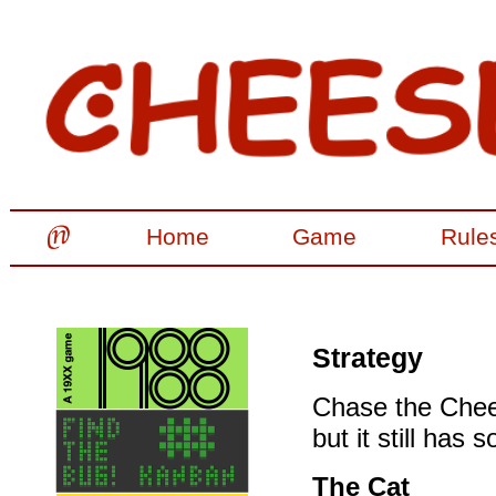
Home
Game
Rule
Strategy
Chase the Chees
but it still has
The Cat