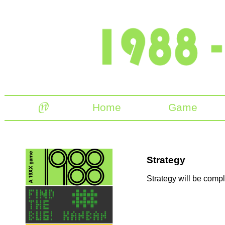
Home
Game
Strategy
Strategy will be comple