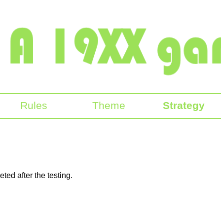
Rules
Theme
Strategy
ted after the testing.